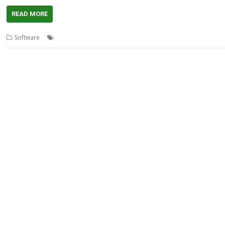
READ MORE
,
,
,
Software
EtherStat
OvHTML
Rick Murray
Scan32bit