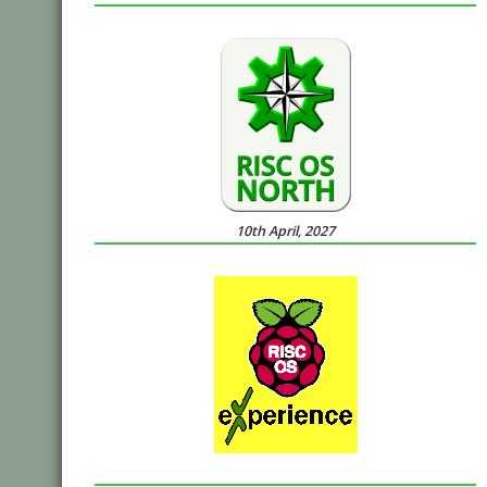
10th April, 2027