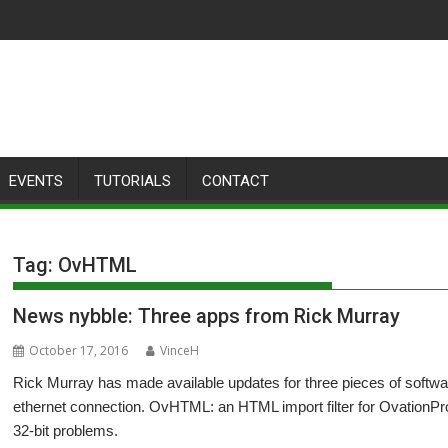
EVENTS
TUTORIALS
CONTACT
Tag:
OvHTML
News nybble: Three apps from Rick Murray
October 17, 2016
VinceH
Rick Murray has made available updates for three pieces of software:
ethernet connection. OvHTML: an HTML import filter for OvationPro.
32-bit problems.