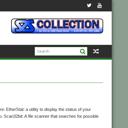
 EtherStat: a utility to display the status of your
 Scan32bit: A file scanner that searches for possible