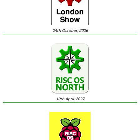
24th October, 2026
10th April, 2027