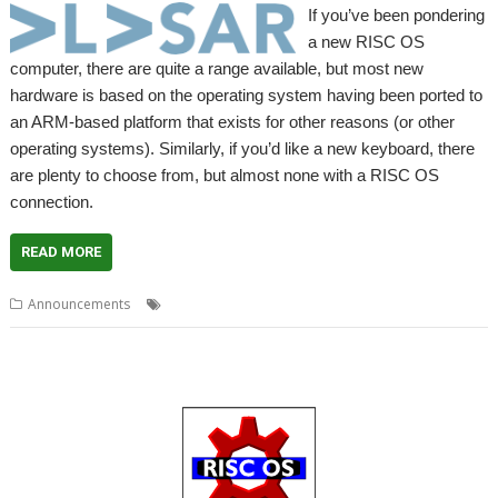
If you’ve been pondering
a new RISC OS
computer, there are quite a range available, but most new
hardware is based on the operating system having been ported to
an ARM-based platform that exists for other reasons (or other
operating systems). Similarly, if you’d like a new keyboard, there
are plenty to choose from, but almost none with a RISC OS
connection.
READ MORE
,
,
,
,
Announcements
Bundle
Elesar
Keyboard
Offer
Titanium