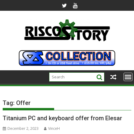
Skip
to
content
Tag:
Offer
Titanium PC and keyboard offer from Elesar
December 2, 2023
VinceH