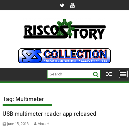
Skip
to
content
Tag:
Multimeter
USB multimeter reader app released
June 15, 2013
VinceH