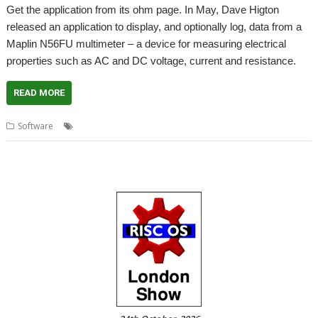
Get the application from its ohm page. In May, Dave Higton
released an application to display, and optionally log, data from a
Maplin N56FU multimeter – a device for measuring electrical
properties such as AC and DC voltage, current and resistance.
READ MORE
,
,
Software
Dave Higton
Multimeter
N56FU