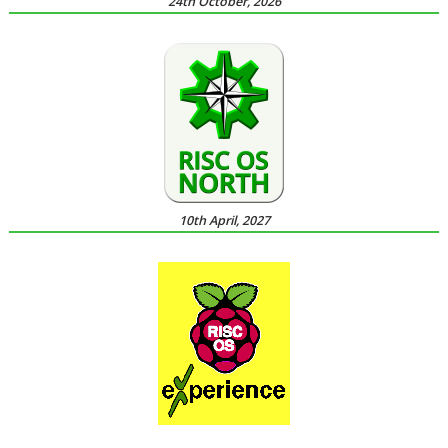
24th October, 2026
10th April, 2027