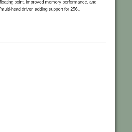
-floating point, improved memory performance, and
s/multi-head driver, adding support for 256…
,
,
omp
Southwest Show
TiMachine