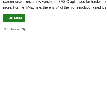
screen resolution, a new version of BASIC optimised for hardware
more. For the TiMachine, there is v4 of the high resolution graphic
READ MORE
,
,
,
,
Software
accelerated graphics
ARMX6
multi-core
multi-head
R-C