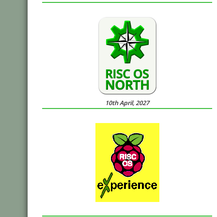
10th April, 2027