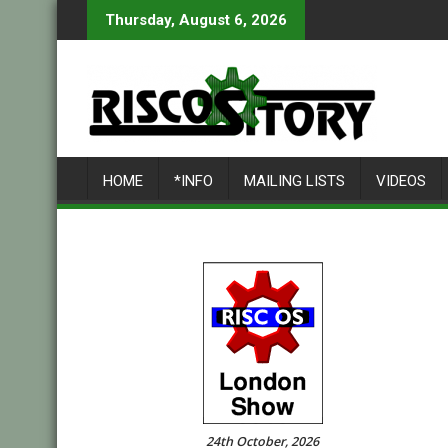
Skip
Thursday, August 6, 2026
to
content
HOME
*INFO
MAILING LISTS
VIDEOS
24th October, 2026