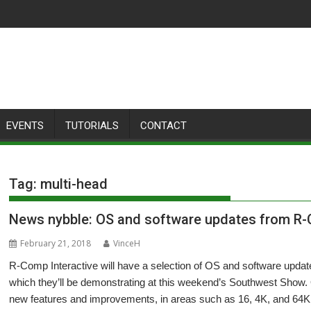
EVENTS
TUTORIALS
CONTACT
Tag:
multi-head
News nybble: OS and software updates from R
February 21, 2018
VinceH
R-Comp Interactive will have a selection of OS and software u
which they’ll be demonstrating at this weekend’s Southwest Show.
new features and improvements, in areas such as 16, 4K, and 64