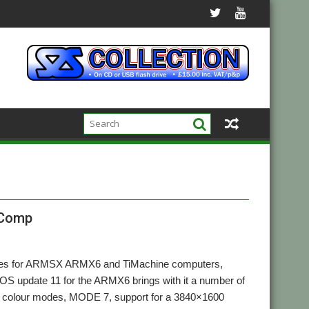
-Comp
pdates for ARMSX ARMX6 and TiMachine computers,
 OS update 11 for the ARMX6 brings with it a number of
K colour modes, MODE 7, support for a 3840×1600