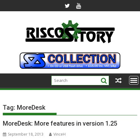
Skip
to
content
Tag:
MoreDesk
MoreDesk: More features in version 1.25
September 18, 2013
VinceH