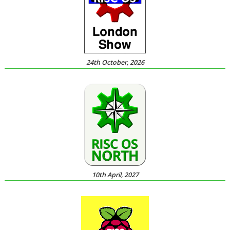
24th October, 2026
10th April, 2027