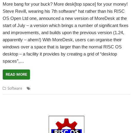
More bang for your buck? More desk[top space] for your money!
Steve Revill, wearing his 7th software* hat rather than his RISC
OS Open Ltd one, announced a new version of MoreDesk at the
start of July – a version which brings a number of significant fixes
and improvements, and builds upon the previous version (1.24,
apparently – ahem!) With MoreDesk, users can organise their
windows over a space that is larger than the normal RISC OS
desktop – a facility it provides by creating a grid of “desktop
spaces”,…
READ MORE
,
,
,
Software
7th Software
desktop
MoreDesk
Steve Revill