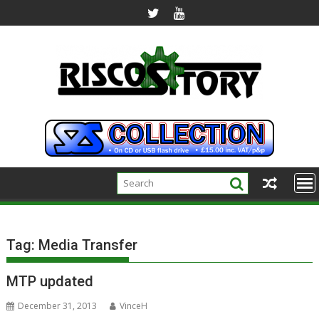
Skip
to
content
Tag:
Media Transfer
MTP updated
December 31, 2013
VinceH