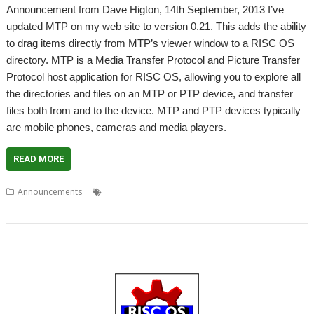
Announcement from Dave Higton, 14th September, 2013 I’ve
updated MTP on my web site to version 0.21. This adds the ability
to drag items directly from MTP’s viewer window to a RISC OS
directory. MTP is a Media Transfer Protocol and Picture Transfer
Protocol host application for RISC OS, allowing you to explore all
the directories and files on an MTP or PTP device, and transfer
files both from and to the device. MTP and PTP devices typically
are mobile phones, cameras and media players.
READ MORE
,
,
,
Announcements
Dave Higtpn
Media Transfer
MTP
Picture
,
Transfer
PTP