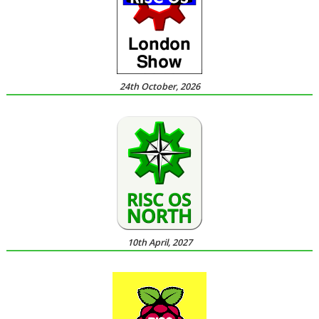
24th October, 2026
10th April, 2027