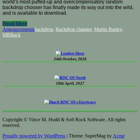
world’s most puffed-up and overcompensatory random
backdrop chooser has finally made its way out into the wild,
and is available to download.
Read More
Announcements
backdrop
,
Backdrop changer
,
Martin Bazley
,
MBBack
24th October, 2026
10th April, 2027
Copyright © Vince M. Hudd & Soft Rock Software. All rights
reserved.
Proudly powered by WordPress
|
Theme: SuperMag by
Acme