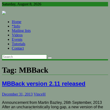
Skip
Saturday, August 8, 2026
to
content
Home
*Info
Mailing lists
Videos
Events
Tutorials
Contact
Tag:
MBBack
MBBack version 2.11 released
December 31, 2013
VinceH
Announcement from Martin Bazley, 26th September, 2013
After an uncharacteristically long gap, a new version of the