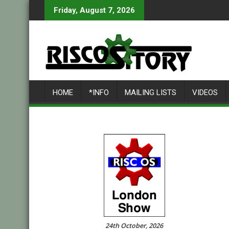
Skip
Friday, August 7, 2026
to
content
HOME
*INFO
MAILING LISTS
VIDEOS
24th October, 2026