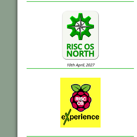
10th April, 2027