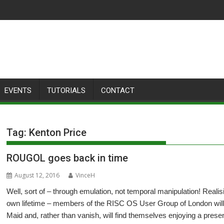
EVENTS
TUTORIALS
CONTACT
Tag:
Kenton Price
ROUGOL goes back in time
August 12, 2016
VinceH
Well, sort of – through emulation, not temporal manipulation! Realisi
own lifetime – members of the RISC OS User Group of London will
Maid and, rather than vanish, will find themselves enjoying a pres