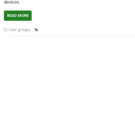
devices.
READ MORE
,
,
,
,
User groups
BeebDroid
Kenton Price
Little Fluffy Toys
London
me