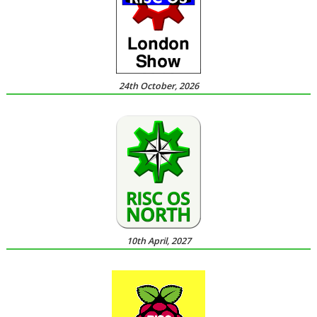
24th October, 2026
10th April, 2027