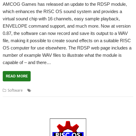
AMCOG Games has released an update to the RDSP module,
which enhances the RISC OS sound system and provides a
virtual sound chip with 16 channels, easy sample playback,
ENVELOPE command support, and much more. Now at version
0.87, the software can now record and save its output to a WAV
file, making it possible to create sound effects on a suitable RISC
OS computer for use elsewhere. The RDSP web page includes a
number of example WAV files to illustrate what the module is
capable of – and there…
READ MORE
,
,
,
,
Software
AMCOG
Envelope
RDSP
Sound
Tony Bartram