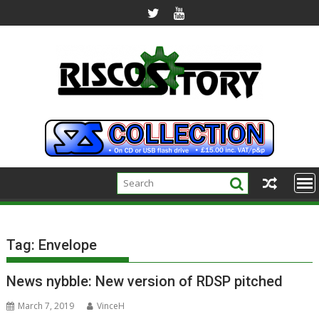
Skip
to
content
Tag:
Envelope
News nybble: New version of RDSP pitched
March 7, 2019
VinceH