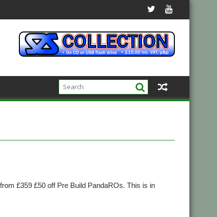
om £359 £50 off Pre Build PandaROs. This is in