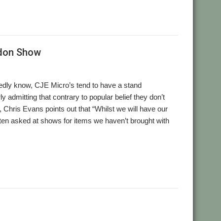
ndon Show
ly know, CJE Micro’s tend to have a stand
 admitting that contrary to popular belief they don’t
Chris Evans points out that “Whilst we will have our
ten asked at shows for items we haven’t brought with