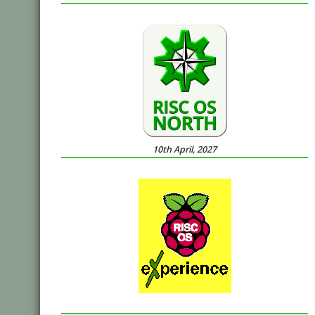
10th April, 2027