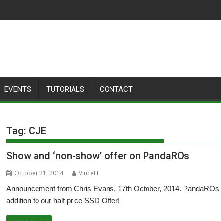
EVENTS
TUTORIALS
CONTACT
Tag:
CJE
Show and ‘non-show’ offer on PandaROs
October 21, 2014
VinceH
Announcement from Chris Evans, 17th October, 2014. PandaROs fr
addition to our half price SSD Offer!