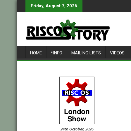
Skip
Friday, August 7, 2026
to
content
HOME
*INFO
MAILING LISTS
VIDEOS
24th October, 2026