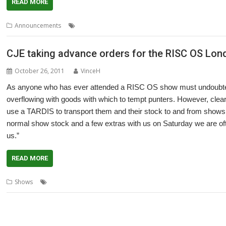
READ MORE
,
,
,
Announcements
CJE
London
PandaRO
Show
CJE taking advance orders for the RISC OS Lo
October 26, 2011
VinceH
As anyone who has ever attended a RISC OS show must undoubted
overflowing with goods with which to tempt punters. However, clearly
use a TARDIS to transport them and their stock to and from shows, 
normal show stock and a few extras with us on Saturday we are of
us.”
READ MORE
,
,
Shows
CJE
London
Shows