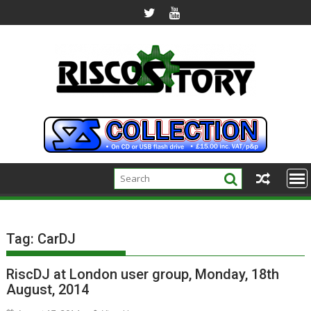
Skip
to
content
Tag:
CarDJ
RiscDJ at London user group, Monday, 18th
August, 2014