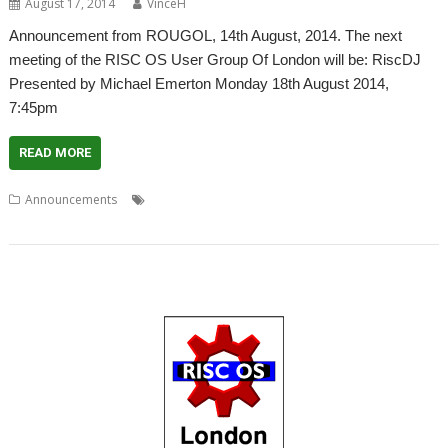
August 17, 2014
VinceH
Announcement from ROUGOL, 14th August, 2014. The next
meeting of the RISC OS User Group Of London will be: RiscDJ
Presented by Michael Emerton Monday 18th August 2014,
7:45pm
READ MORE
,
,
,
,
,
Announcements
CarDJ
Club
London
Meeting
Michael Emerton
,
,
Music library
RiscDJ
ROUGOL