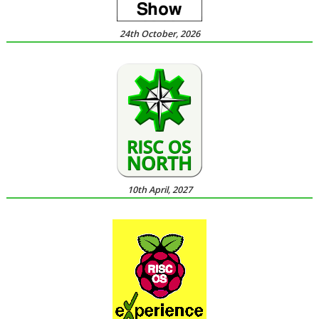
24th October, 2026
10th April, 2027