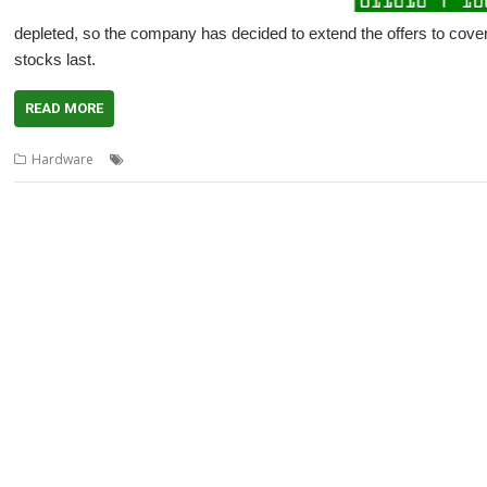
depleted, so the company has decided to extend the offers to cover
stocks last.
READ MORE
,
,
,
,
,
Hardware
Bonfire Night
FOURtress
Halloween
Offers
Pi Harder