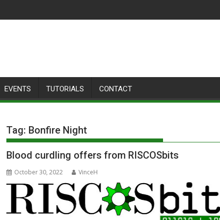
EVENTS
TUTORIALS
CONTACT
Tag:
Bonfire Night
Blood curdling offers from RISCOSbits
October 30, 2022
VinceH