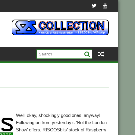
Well, okay, shockingly good ones, anyway!
Following on from yesterday’s ‘Not the London
Show’ offers, RISCOSbits’ stock of Raspberry