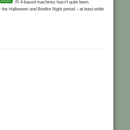
Pi 4-based machines hasn’t quite been
 the Halloween and Bonfire Night period – at least while
,
PiRO Noir
RISCOSbits