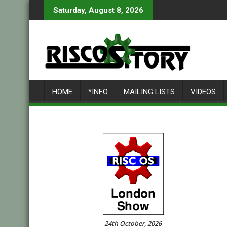
Skip
Saturday, August 8, 2026
to
content
HOME
*INFO
MAILING LISTS
VIDEOS
24th October, 2026