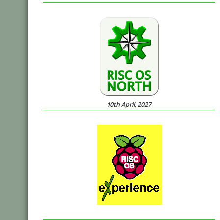
10th April, 2027