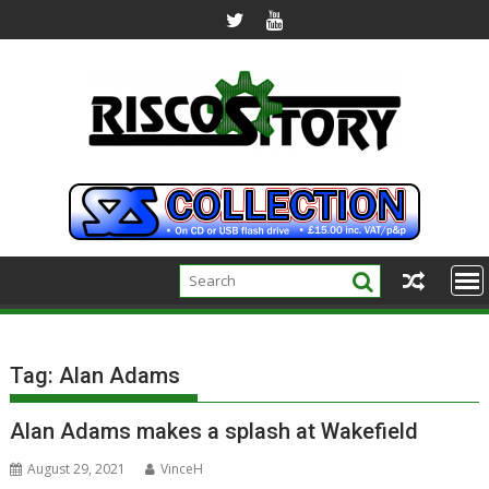
Skip
to
content
Tag:
Alan Adams
Alan Adams makes a splash at Wakefield
August 29, 2021
VinceH