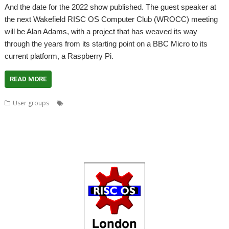
And the date for the 2022 show published. The guest speaker at
the next Wakefield RISC OS Computer Club (WROCC) meeting
will be Alan Adams, with a project that has weaved its way
through the years from its starting point on a BBC Micro to its
current platform, a Raspberry Pi.
READ MORE
,
,
,
,
,
User groups
Alan Adams
Meeting
Show
User groups
Wakefield
WROCC