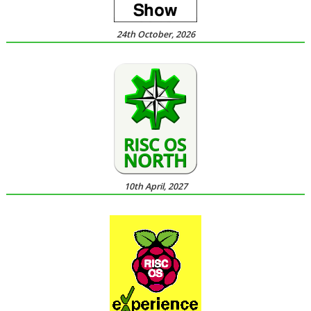
24th October, 2026
10th April, 2027