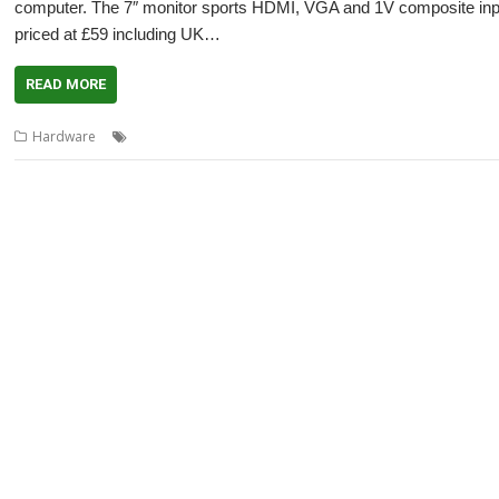
computer. The 7″ monitor sports HDMI, VGA and 1V composite inputs
priced at £59 including UK…
READ MORE
,
,
,
,
,
,
Hardware
10.1"
10.1" LCD
4D
7"
7" LCD
CJE Micro's
Monitor