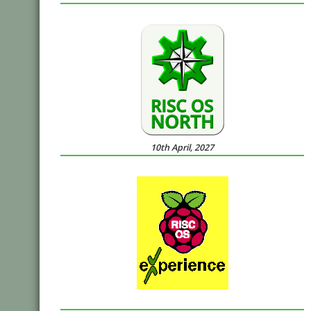
10th April, 2027