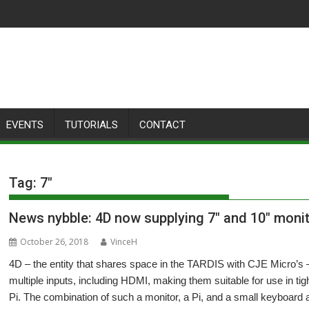
EVENTS
TUTORIALS
CONTACT
Tag:
7″
News nybble: 4D now supplying 7″ and 10″ monit
October 26, 2018
VinceH
4D – the entity that shares space in the TARDIS with CJE Micro’s –
multiple inputs, including HDMI, making them suitable for use in t
Pi. The combination of such a monitor, a Pi, and a small keyboard