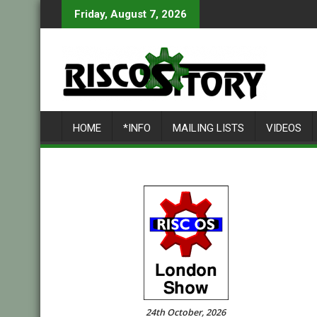
Skip
Friday, August 7, 2026
to
content
HOME
*INFO
MAILING LISTS
VIDEOS
24th October, 2026