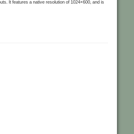
. It features a native resolution of 1024×600, and is