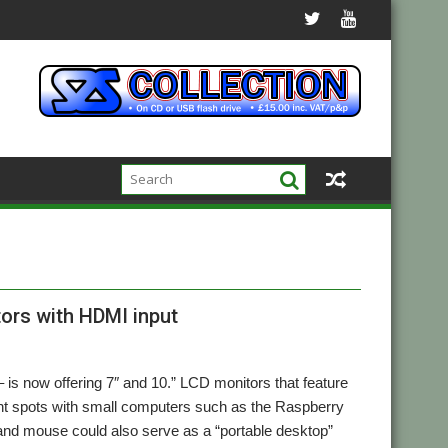
ors with HDMI input
 is now offering 7″ and 10.” LCD monitors that feature
ight spots with small computers such as the Raspberry
 and mouse could also serve as a “portable desktop”