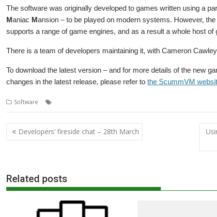
The software was originally developed to games written using a pa
M
aniac
M
ansion – to be played on modern systems. However, th
supports a range of game engines, and as a result a whole host of
There is a team of developers maintaining it, with Cameron Cawley 
To download the latest version – and for more details of the new g
changes in the latest release, please refer to
the ScummVM websi
,
,
Software
Game Engine
games
ScummVM
Post
Developers’ fireside chat – 28th March
Usi
navigation
Related posts