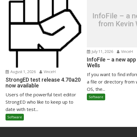
InfoFile – a 
from Kevin 
July 11, 2026
VinceH
InfoFile – a new app
Wells
August 1, 2026
VinceH
If you want to find info
StrongED test release 4.70a20
a file or directory from 
now available
OS, the...
Users of the powerful text editor
Software
StrongED who like to keep up to
date with test...
Software