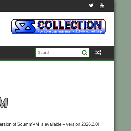
version of ScummVM is available – version 2026.2.0!