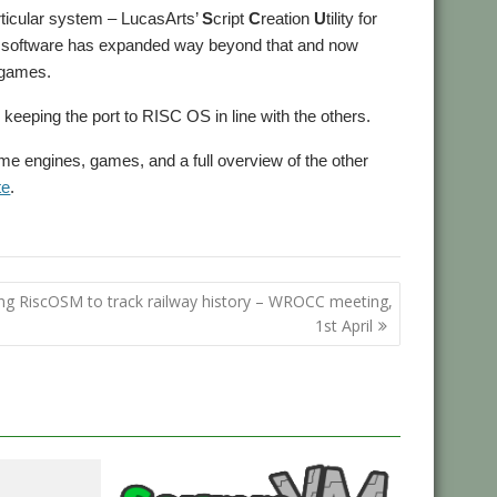
rticular system – LucasArts’
S
cript
C
reation
U
tility for
e software has expanded way beyond that and now
 games.
keeping the port to RISC OS in line with the others.
ame engines, games, and a full overview of the other
te
.
ng RiscOSM to track railway history – WROCC meeting,
1st April