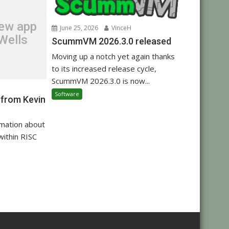
new app
June 25, 2026
VinceH
Wells
ScummVM 2026.3.0 released
Moving up a notch yet again thanks
to its increased release cycle,
ScummVM 2026.3.0 is now...
Software
 from Kevin
rmation about
within RISC