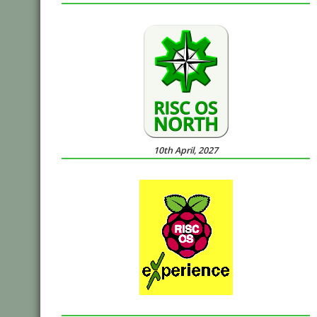
10th April, 2027