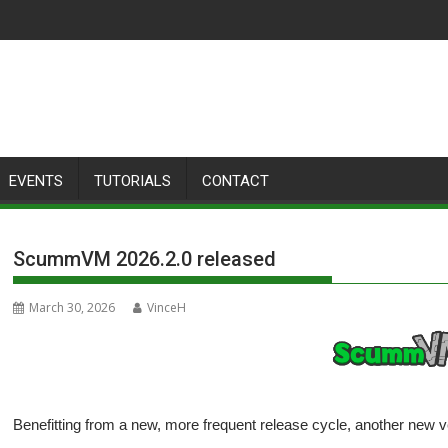
EVENTS
TUTORIALS
CONTACT
ScummVM 2026.2.0 released
March 30, 2026
VinceH
Benefitting from a new, more frequent release cycle, another new 