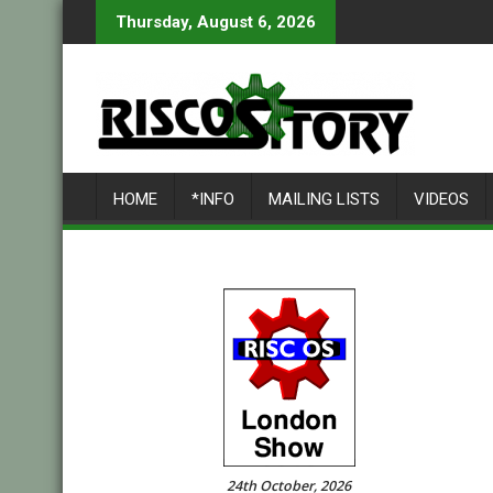
Skip
Thursday, August 6, 2026
to
content
HOME
*INFO
MAILING LISTS
VIDEOS
24th October, 2026