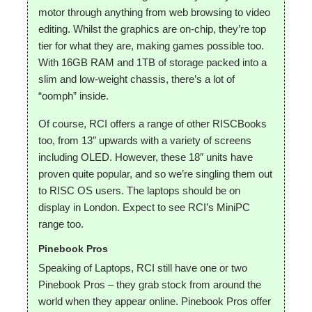
motor through anything from web browsing to video
editing. Whilst the graphics are on-chip, they’re top
tier for what they are, making games possible too.
With 16GB RAM and 1TB of storage packed into a
slim and low-weight chassis, there’s a lot of
“oomph” inside.
Of course, RCI offers a range of other RISCBooks
too, from 13″ upwards with a variety of screens
including OLED. However, these 18″ units have
proven quite popular, and so we’re singling them out
to RISC OS users. The laptops should be on
display in London. Expect to see RCI’s MiniPC
range too.
Pinebook Pros
Speaking of Laptops, RCI still have one or two
Pinebook Pros – they grab stock from around the
world when they appear online. Pinebook Pros offer