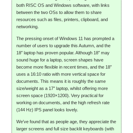
both RISC OS and Windows software, with links
between the two OSs to allow them to share
resources such as files, printers, clipboard, and
networking.
The pressing onset of Windows 11 has prompted a
number of users to upgrade this Autumn, and the
18″ laptop has proven popular. Although 18″ may
sound huge for a laptop, screen shapes have
become more flexible in recent times, and the 18″
uses a 16:10 ratio with more vertical space for
documents. This means it is roughly the same
size/weight as a 17″ laptop, whilst offering more
screen space (1920×1200). Very practical for
working on documents, and the high refresh rate
(144 Hz) IPS panel looks lovely.
We’ve found that as people age, they appreciate the
larger screens and full size backlit keyboards (with