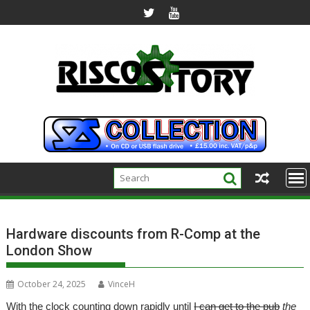
Skip
to
content
Hardware discounts from R-Comp at the
London Show
October 24, 2025
VinceH
With the clock counting down rapidly until
I can get to the pub
the