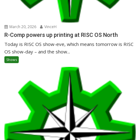
March 20, 2026
VinceH
R-Comp powers up printing at RISC OS North
Today is RISC OS show-eve, which means tomorrow is RISC
OS show-day – and the show...
Shows