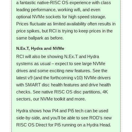
a fantastic native-RISC OS experience with class
leading performance, working wifi, and even
optional NVMe sockets for high speed storage.
Prices fluctuate as limited availability often results in
price spikes, but RCI is trying to keep prices in the
same ballpark as before.
N.Ex.T, Hydra and NVMe
RCI will also be showing N.Ex.T and Hydra
systems as usual – expect to see large NVMe
drives and some exciting new features. See the
latest v9 (and the forthcoming v10) NVMe drivers
with SMART disc health features and drive health
checks. See native RISC OS disc partitions, 4K
sectors, our NVMe toolkit and more.
Hydra shows how Pi4 and Pi5 tech can be used
side-by-side, and you’ll be able to see ROD’s new
RISC OS Direct for Pi5 running on a Hydra Head.