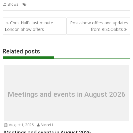
,
,
,
,
,
Shows
N.Ex.T
NVMe
Pinebook Pro
R-Comp
RISCbook
RISCube
Post
Chris Hall’s last minute
Post-show offers and updates
navigation
London Show offers
from RISCOSbits
Related posts
Meetings and events in August 2026
August 1, 2026
VinceH
Meetings and events in August 2026