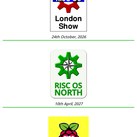
24th October, 2026
10th April, 2027