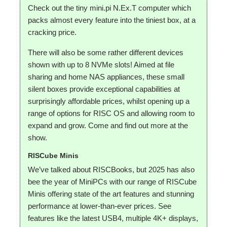
Check out the tiny mini.pi N.Ex.T computer which
packs almost every feature into the tiniest box, at a
cracking price.
There will also be some rather different devices
shown with up to 8 NVMe slots! Aimed at file
sharing and home NAS appliances, these small
silent boxes provide exceptional capabilities at
surprisingly affordable prices, whilst opening up a
range of options for RISC OS and allowing room to
expand and grow. Come and find out more at the
show.
RISCube Minis
We’ve talked about RISCBooks, but 2025 has also
bee the year of MiniPCs with our range of RISCube
Minis offering state of the art features and stunning
performance at lower-than-ever prices. See
features like the latest USB4, multiple 4K+ displays,