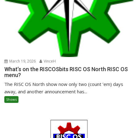
March 19, 2026
VinceH
What’s on the RISCOSbits RISC OS North RISC OS
menu?
The RISC OS North show now only two (count ’em) days
away, and another announcement has...
Shows