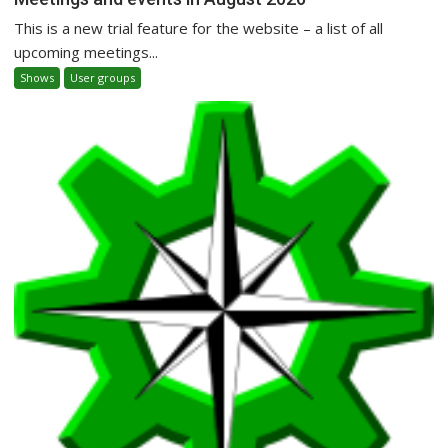
This is a new trial feature for the website – a list of all
upcoming meetings...
Shows
User groups