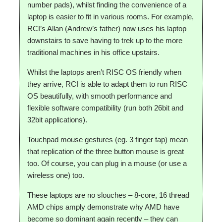
number pads), whilst finding the convenience of a
laptop is easier to fit in various rooms. For example,
RCI’s Allan (Andrew’s father) now uses his laptop
downstairs to save having to trek up to the more
traditional machines in his office upstairs.
Whilst the laptops aren’t RISC OS friendly when
they arrive, RCI is able to adapt them to run RISC
OS beautifully, with smooth performance and
flexible software compatibility (run both 26bit and
32bit applications).
Touchpad mouse gestures (eg. 3 finger tap) mean
that replication of the three button mouse is great
too. Of course, you can plug in a mouse (or use a
wireless one) too.
These laptops are no slouches – 8-core, 16 thread
AMD chips amply demonstrate why AMD have
become so dominant again recently – they can