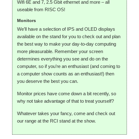
Wifi 6E and 7, 2.5 Gbit ethernet and more – all
useable from RISC OS!
Monitors
We’ll have a selection of IPS and OLED displays
available on the stand for you to check out and plan
the best way to make your day-to-day computing
more pleasurable. Remember your screen
determines everything you see and do on the
computer, so if you’re an enthusiast (and coming to
a computer show counts as an enthusiast!) then
you deserve the best you can.
Monitor prices have come down a bit recently, so
why not take advantage of that to treat yourself?
Whatever takes your fancy, come and check out
our range at the RCI stand at the show.