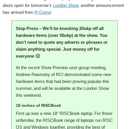
doors open for tomorrow’s
London Show
,
another announcement
has arrived from
R-Comp
:
Stop Press – We’ll be knocking 20ukp off all
hardware items (over 50ukp) at the show. You
don’t need to quote any adverts or phrases or
claim anything special. Just money off for
everyone 🙂
At the recent Show Preview user group meeting,
Andrew Rawnsley of RCI demonstrated some new
hardware items that had been proving popular this
summer, and will be available at the London Show
this weekend.
18 inches of RISCBook
First up was a new 18″ RISCBook laptop. For those
unfamiliar, the RISCBook range of laptops run RISC
OS and Windows together, providing the best of