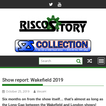
Skip
to
content
Show report: Wakefield 2019
October 25, 2019
VinceH
Six months on from the show itself… that’s almost as long as
the Long Gap between the Wakefield and London shows!