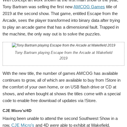
Tony Bartram was selling the first new
AMCOG Games
title of
2019 at the second show. That game, entitled Escape from the
Arcade, sees the player transformed into binary data after trying
to play an arcade game that has a dimensional fault. Trapped in
the machine, the only way out is to solve the puzzles.
Tony Bartram playing Escape from the Arcade at Wakefield
2019
With the new title, the number of games AMCOG has available
continues to grow, all of which are available to buy from !Store in
the comfort of your own home, or on USB flash drive or CD at
shows, and when bought at shows the titles come with a special
code to enable free download of updates via !Store.
CJE Micro’s/4D
Having been unable to attend the second Southwest Show in a
row,
CJE Micro’s
and 4D
were
able to exhibit at Wakefield.