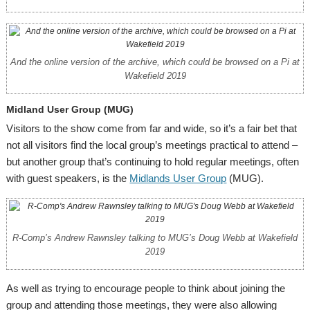
And the online version of the archive, which could be browsed on a Pi at
Wakefield 2019
Midland User Group (MUG)
Visitors to the show come from far and wide, so it’s a fair bet that
not all visitors find the local group’s meetings practical to attend –
but another group that’s continuing to hold regular meetings, often
with guest speakers, is the
Midlands User Group
(MUG).
R-Comp’s Andrew Rawnsley talking to MUG’s Doug Webb at Wakefield
2019
As well as trying to encourage people to think about joining the
group and attending those meetings, they were also allowing