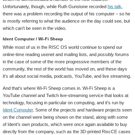
Unfortunately, though, while Ruth Gunstone recorded
his talk
,
there was a problem recording the output of his computer – so he
is mostly referring to what the audience on the day could see, but
which can’t be seen in the video.
Ident Computer / Wi-Fi Sheep
While most of us in the RISC OS world continue to spend our
online-time reading usenet and mailing lists, and
possibly
forums
in the case of some of the more progressive members of the
community, the rest of the world has moved on, and these days
it’s all about social media, podcasts, YouTube, and live streaming.
And that’s where Wi-Fi Sheep comes in. Wi-Fi Sheep is a
YouTube channel and Twitch live-streaming service that looks at
technology, focusing in particular on computing, and it’s run by
Ident Computer
. Some of the projects and hardware projects seen
on the channel were being shown on the stand, along with some
of Ident’s own products, which were once again available to buy
directly from the company, such as the 3D-printed RiscCE cases