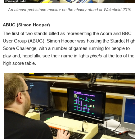
An almost prehistoric monitor on the charity stand at Wakefield 2019
ABUG (Simon Hooper)
The first of two stands billed as representing the Acorn and BBC
User Group (ABUG), Simon Hooper was hosting the Stardot High
Score Challenge, with a number of games running for people to
play and, hopefully, see their name in
lights
pixels
at the top of the
high score table.