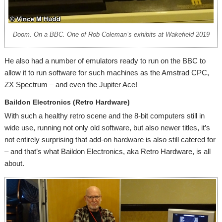
Doom. On a BBC. One of Rob Coleman’s exhibits at Wakefield 2019
He also had a number of emulators ready to run on the BBC to
allow it to run software for such machines as the Amstrad CPC,
ZX Spectrum – and even the Jupiter Ace!
Baildon Electronics (Retro Hardware)
With such a healthy retro scene and the 8-bit computers still in
wide use, running not only old software, but also newer titles, it’s
not entirely surprising that add-on hardware is also still catered for
– and that’s what Baildon Electronics, aka Retro Hardware, is all
about.