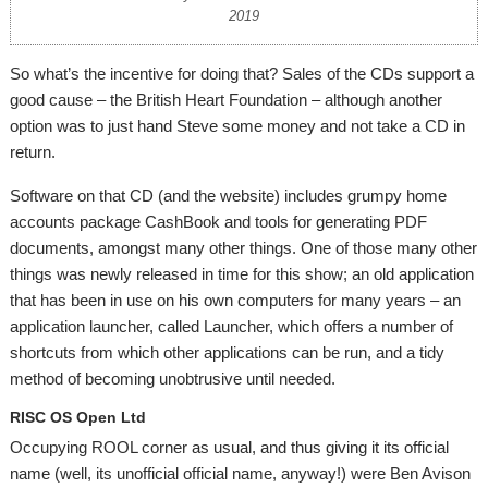
2019
So what’s the incentive for doing that? Sales of the CDs support a
good cause – the British Heart Foundation – although another
option was to just hand Steve some money and not take a CD in
return.
Software on that CD (and the website) includes grumpy home
accounts package CashBook and tools for generating PDF
documents, amongst many other things. One of those many other
things was newly released in time for this show; an old application
that has been in use on his own computers for many years – an
application launcher, called Launcher, which offers a number of
shortcuts from which other applications can be run, and a tidy
method of becoming unobtrusive until needed.
RISC OS Open Ltd
Occupying ROOL corner as usual, and thus giving it its official
name (well, its unofficial official name, anyway!) were Ben Avison