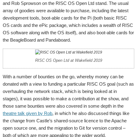
and Rob Sprowson on the RISC OS Open Ltd stand. The usual
array of goodies were available to purchase, including the latest
development tools, boot-able cards for the Pi (both basic RISC
OS cards and the ePic package, which includes a wealth of RISC
OS software along with the OS itself), and also boot-able cards for
the BeagleBoard and Pandaboard.
RISC OS Open Ltd at Wakefield 2019
With a number of bounties on the go, whereby money can be
donated with a view to funding a particular RISC OS goal (such as
overhauling the network stack, which is being looked at in
stages), it was possible to make a contribution at the show, and
those same bounties were also covered in some depth in the
theatre talk given by Rob
, in which he also discussed things like
the change from Castle’s shared-source licence to the Apache
open source one, and the migration to Git for version control –
both of which are more appealing to the wider world.