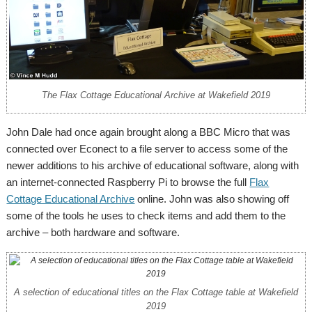
The Flax Cottage Educational Archive at Wakefield 2019
John Dale had once again brought along a BBC Micro that was
connected over Econect to a file server to access some of the
newer additions to his archive of educational software, along with
an internet-connected Raspberry Pi to browse the full
Flax
Cottage Educational Archive
online. John was also showing off
some of the tools he uses to check items and add them to the
archive – both hardware and software.
A selection of educational titles on the Flax Cottage table at Wakefield
2019