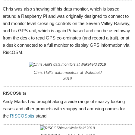
Chris was also showing off his data monitor, which is based
around a Raspberry Pi and was originally designed to connect to
and monitor level crossing controls on the Severn Valley Railway,
and his GPS unit, which is again Pi-based and can be used away
from the desk to read GPS co-ordinates (and record a trail), or at
a desk connected to a full monitor to display GPS information via
RiscOSM.
Chris Hall’s data monitors at Wakefield
2019
RISCOSbits
Andy Marks had brought along a wide range of snazzy looking
cases and other products with snappy and amusing names for
the
RISCOSbits
stand.