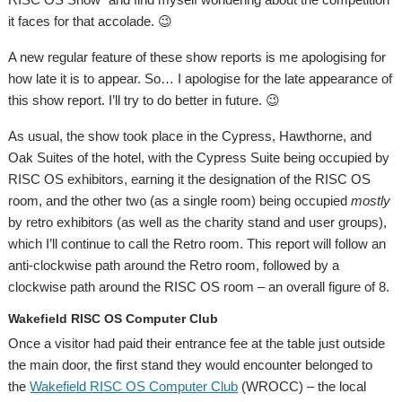
it faces for that accolade. 😉
A new regular feature of these show reports is me apologising for
how late it is to appear. So… I apologise for the late appearance of
this show report. I’ll try to do better in future. 😉
As usual, the show took place in the Cypress, Hawthorne, and
Oak Suites of the hotel, with the Cypress Suite being occupied by
RISC OS exhibitors, earning it the designation of the RISC OS
room, and the other two (as a single room) being occupied
mostly
by retro exhibitors (as well as the charity stand and user groups),
which I’ll continue to call the Retro room. This report will follow an
anti-clockwise path around the Retro room, followed by a
clockwise path around the RISC OS room – an overall figure of 8.
Wakefield RISC OS Computer Club
Once a visitor had paid their entrance fee at the table just outside
the main door, the first stand they would encounter belonged to
the
Wakefield RISC OS Computer Club
(WROCC) – the local