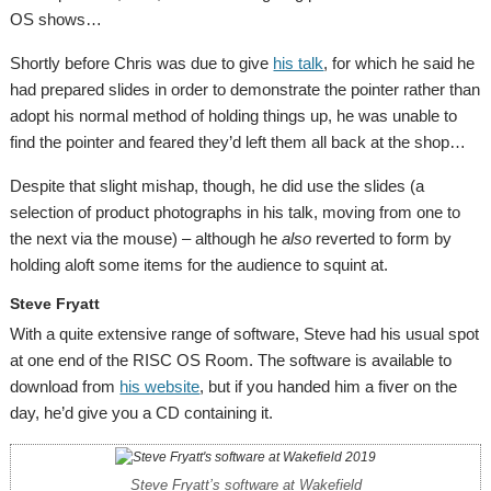
OS shows…
Shortly before Chris was due to give
his talk
, for which he said he
had prepared slides in order to demonstrate the pointer rather than
adopt his normal method of holding things up, he was unable to
find the pointer and feared they’d left them all back at the shop…
Despite that slight mishap, though, he did use the slides (a
selection of product photographs in his talk, moving from one to
the next via the mouse) – although he
also
reverted to form by
holding aloft some items for the audience to squint at.
Steve Fryatt
With a quite extensive range of software, Steve had his usual spot
at one end of the RISC OS Room. The software is available to
download from
his website
, but if you handed him a fiver on the
day, he’d give you a CD containing it.
Steve Fryatt’s software at Wakefield