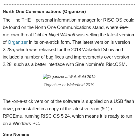
North One Communications (Organizer)
The – no THE – personal information manager for RISC OS could
be found on the North One Communications stand, where
Cut-
me-own-throat Dibbler
Nigel Wilmott
was selling the latest version
of
Organizer
in its on-a-stick form. That latest version is version
2.28a, which was released for the 2018 Wakefield Show and
included a number of bug fixes and improvements over version
2.28, such as a better interface with Sine Nomine’s RiscOSM.
Organizer at Wakefield 2019
The -on-a-stick version of the software is supplied on a USB flash
drive, pre-installed in a copy of the latest version (9.1) of
RPCEmu, running RISC OS 5.24, which means it is ready to run
on a Windows PC.
Sine Nomine