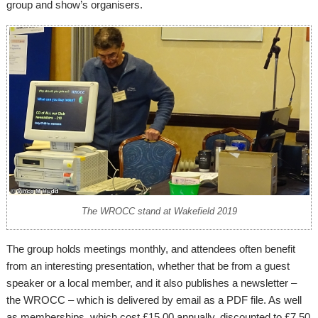
group and show’s organisers.
The WROCC stand at Wakefield 2019
The group holds meetings monthly, and attendees often benefit
from an interesting presentation, whether that be from a guest
speaker or a local member, and it also publishes a newsletter –
the WROCC – which is delivered by email as a PDF file. As well
as memberships, which cost £15.00 annually, discounted to £7.50