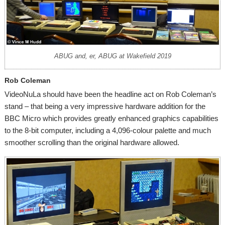
ABUG and, er, ABUG at Wakefield 2019
Rob Coleman
VideoNuLa should have been the headline act on Rob Coleman’s
stand – that being a very impressive hardware addition for the
BBC Micro which provides greatly enhanced graphics capabilities
to the 8-bit computer, including a 4,096-colour palette and much
smoother scrolling than the original hardware allowed.