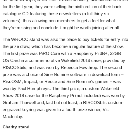
for the first year, they were selling the ninth edition of their back
catalogue CD featuring those newsletters (a full thirty six
volumes), thus allowing non-members to get a feel for what
they’re missing and conclude it might be worth joining after all.
The WROCC stand was also the place to buy tickets for entry into
the prize draw, which has become a regular feature of the show.
The first prize was PiRO Core with a Raspberry Pi 3B+, 32GB
OS Card in a commemorative Wakefield 2019 case, provided by
RISCOSbits, and was won by Rebecca Fawthrop. The second
prize was a choice of Sine Nomine software in download form –
RiscOSM, Impact, or Recce and Sine Nomine’s games – was
won by Paul Humphreys. The third prize, a custom Wakefield
Show 2019 case for the Raspberry Pi (not included) was won by
Graham Thurwell and, last but not least, a RISCOSbits custom-
engraved keyring was given to a fourth prize winner, Vic
Mackinlay.
Charity stand