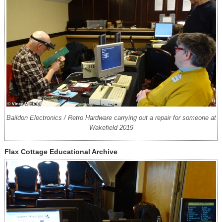
Baildon Electronics / Retro Hardware carrying out a repair for someone at
Wakefield 2019
Flax Cottage Educational Archive