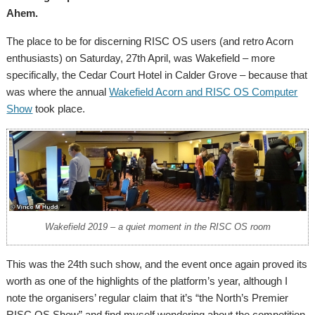
Ahem.
The place to be for discerning RISC OS users (and retro Acorn
enthusiasts) on Saturday, 27th April, was Wakefield – more
specifically, the Cedar Court Hotel in Calder Grove – because that
was where the annual
Wakefield Acorn and RISC OS Computer
Show
took place.
Wakefield 2019 – a quiet moment in the RISC OS room
This was the 24th such show, and the event once again proved its
worth as one of the highlights of the platform’s year, although I
note the organisers’ regular claim that it’s “the North’s Premier
RISC OS Show” and find myself wondering about the competition