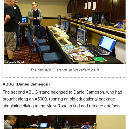
The two ABUG stands at Wakefield 2018
ABUG (Daniel Jameson)
The second ABUG stand belonged to Daniel Jameson, who had
brought along an A5000, running an old educational package
simulating diving to the Mary Rose to find and retrieve artefacts.