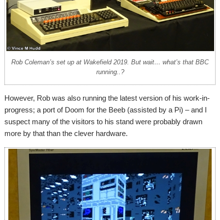
Rob Coleman’s set up at Wakefield 2019. But wait… what’s that BBC
running..?
However, Rob was also running the latest version of his work-in-
progress; a port of Doom for the Beeb (assisted by a Pi) – and I
suspect many of the visitors to his stand were probably drawn
more by that than the clever hardware.