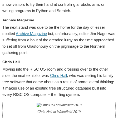
show visitors to try their hand at controlling a robotic arm, or
writing programs in Python and Scratch.
Archive Magazine
The next stand was due to be the home for the day of lesser
spotted
Archive Magazine
but, unfortunately, editor Jim Nagel was
suffering from a bout of the dreaded lurgy as the time approached
to set off from Glastonbury on the pilgrimage to the Northern
gathering point.
Chris Hall
Moving into the RISC OS room and crossing over to the other
side, the next exhibitor was
Chris Hall
, who was selling his family
tree software that came about as a result of some lateral thinking:
it makes use of an existing tree structured database built into
every RISC OS computer – the filing system.
Chris Hall at Wakefield 2019