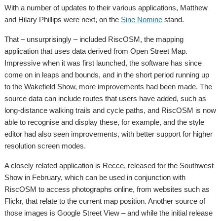
With a number of updates to their various applications, Matthew
and Hilary Phillips were next, on the
Sine Nomine
stand.
That – unsurprisingly – included RiscOSM, the mapping
application that uses data derived from Open Street Map.
Impressive when it was first launched, the software has since
come on in leaps and bounds, and in the short period running up
to the Wakefield Show, more improvements had been made. The
source data can include routes that users have added, such as
long-distance walking trails and cycle paths, and RiscOSM is now
able to recognise and display these, for example, and the style
editor had also seen improvements, with better support for higher
resolution screen modes.
A closely related application is Recce, released for the Southwest
Show in February, which can be used in conjunction with
RiscOSM to access photographs online, from websites such as
Flickr, that relate to the current map position. Another source of
those images is Google Street View – and while the initial release