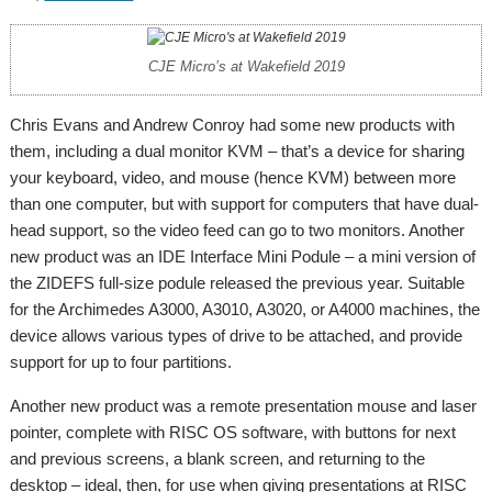
CJE Micro’s at Wakefield 2019
Chris Evans and Andrew Conroy had some new products with
them, including a dual monitor KVM – that’s a device for sharing
your keyboard, video, and mouse (hence KVM) between more
than one computer, but with support for computers that have dual-
head support, so the video feed can go to two monitors. Another
new product was an IDE Interface Mini Podule – a mini version of
the ZIDEFS full-size podule released the previous year. Suitable
for the Archimedes A3000, A3010, A3020, or A4000 machines, the
device allows various types of drive to be attached, and provide
support for up to four partitions.
Another new product was a remote presentation mouse and laser
pointer, complete with RISC OS software, with buttons for next
and previous screens, a blank screen, and returning to the
desktop – ideal, then, for use when giving presentations at RISC