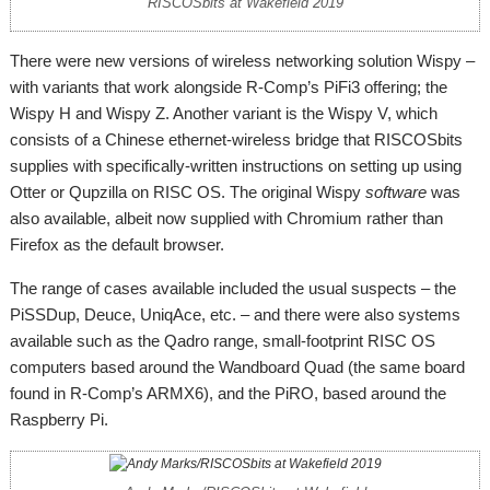
RISCOSbits at Wakefield 2019
There were new versions of wireless networking solution Wispy –
with variants that work alongside R-Comp’s PiFi3 offering; the
Wispy H and Wispy Z. Another variant is the Wispy V, which
consists of a Chinese ethernet-wireless bridge that RISCOSbits
supplies with specifically-written instructions on setting up using
Otter or Qupzilla on RISC OS. The original Wispy
software
was
also available, albeit now supplied with Chromium rather than
Firefox as the default browser.
The range of cases available included the usual suspects – the
PiSSDup, Deuce, UniqAce, etc. – and there were also systems
available such as the Qadro range, small-footprint RISC OS
computers based around the Wandboard Quad (the same board
found in R-Comp’s ARMX6), and the PiRO, based around the
Raspberry Pi.