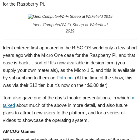
for the Raspberry Pi.
Ident Computer/Wi-Fi Sheep at Wakefield
2019
Ident entered first appeared in the RISC OS world only a few short
years ago with the Micro One case for the Raspberry Pi, and that
case is back… sort of! It’s now available in design form (you
supply your own materials), as the Micro 1.5, and this is available
by subscribing to them on
Patreon
. (At the time of the show, this
was via their $12 tier, but it’s now on their $6.00 tier)
Tom also gave one of the day’s theatre presentations, in which
he
talked
about much of the above in more detail, and also future
plans to attract new users to the platform, and for a series of
videos to showcase the operating system.
AMCOG Games
With concept art work shown at the first main show of the year,