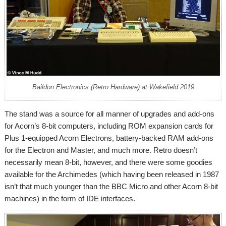
Baildon Electronics (Retro Hardware) at Wakefield 2019
The stand was a source for all manner of upgrades and add-ons
for Acorn’s 8-bit computers, including ROM expansion cards for
Plus 1-equipped Acorn Electrons, battery-backed RAM add-ons
for the Electron and Master, and much more. Retro doesn’t
necessarily mean 8-bit, however, and there were some goodies
available for the Archimedes (which having been released in 1987
isn’t that much younger than the BBC Micro and other Acorn 8-bit
machines) in the form of IDE interfaces.