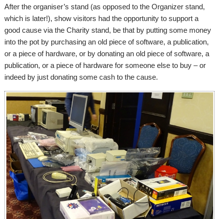
After the organiser’s stand (as opposed to the Organizer stand,
which is later!), show visitors had the opportunity to support a
good cause via the Charity stand, be that by putting some money
into the pot by purchasing an old piece of software, a publication,
or a piece of hardware, or by donating an old piece of software, a
publication, or a piece of hardware for someone else to buy – or
indeed by just donating some cash to the cause.