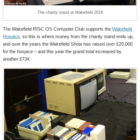
The charity stand at Wakefield 2019
The Wakefield RISC OS Computer Club supports the
Wakefield
Hospice
, so this is where money from the charity stand ends up,
and over the years the Wakefield Show has raised over £20,000
for the hospice – and this year the grand total increased by
another £734.