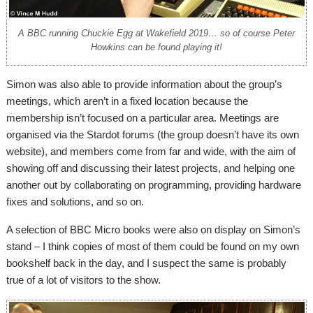
A BBC running Chuckie Egg at Wakefield 2019… so of course Peter
Howkins can be found playing it!
Simon was also able to provide information about the group’s
meetings, which aren’t in a fixed location because the
membership isn’t focused on a particular area. Meetings are
organised via the Stardot forums (the group doesn’t have its own
website), and members come from far and wide, with the aim of
showing off and discussing their latest projects, and helping one
another out by collaborating on programming, providing hardware
fixes and solutions, and so on.
A selection of BBC Micro books were also on display on Simon’s
stand – I think copies of most of them could be found on my own
bookshelf back in the day, and I suspect the same is probably
true of a lot of visitors to the show.