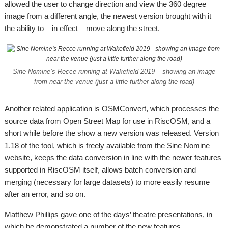
allowed the user to change direction and view the 360 degree
image from a different angle, the newest version brought with it
the ability to – in effect – move along the street.
Sine Nomine’s Recce running at Wakefield 2019 – showing an image
from near the venue (just a little further along the road)
Another related application is OSMConvert, which processes the
source data from Open Street Map for use in RiscOSM, and a
short while before the show a new version was released. Version
1.18 of the tool, which is freely available from the Sine Nomine
website, keeps the data conversion in line with the newer features
supported in RiscOSM itself, allows batch conversion and
merging (necessary for large datasets) to more easily resume
after an error, and so on.
Matthew Phillips gave one of the days’ theatre presentations, in
which he demonstrated a number of the new features.