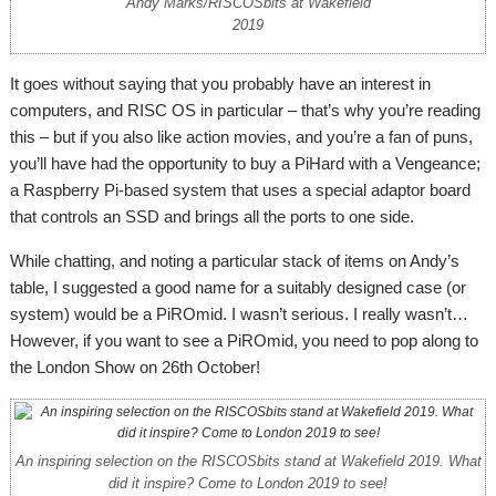
Andy Marks/RISCOSbits at Wakefield
2019
It goes without saying that you probably have an interest in
computers, and RISC OS in particular – that’s why you’re reading
this – but if you also like action movies, and you’re a fan of puns,
you’ll have had the opportunity to buy a PiHard with a Vengeance;
a Raspberry Pi-based system that uses a special adaptor board
that controls an SSD and brings all the ports to one side.
While chatting, and noting a particular stack of items on Andy’s
table, I suggested a good name for a suitably designed case (or
system) would be a PiROmid. I wasn’t serious. I really wasn’t…
However, if you want to see a PiROmid, you need to pop along to
the London Show on 26th October!
An inspiring selection on the RISCOSbits stand at Wakefield 2019. What
did it inspire? Come to London 2019 to see!