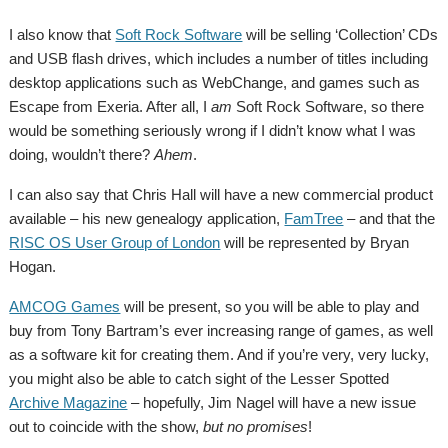
I also know that
Soft Rock Software
will be selling ‘Collection’ CDs
and USB flash drives, which includes a number of titles including
desktop applications such as WebChange, and games such as
Escape from Exeria. After all, I
am
Soft Rock Software, so there
would be something seriously wrong if I didn’t know what I was
doing, wouldn’t there?
Ahem
.
I can also say that Chris Hall will have a new commercial product
available – his new genealogy application,
FamTree
– and that the
RISC OS User Group of London
will be represented by Bryan
Hogan.
AMCOG Games
will be present, so you will be able to play and
buy from Tony Bartram’s ever increasing range of games, as well
as a software kit for creating them. And if you’re very, very lucky,
you might also be able to catch sight of the Lesser Spotted
Archive Magazine
– hopefully, Jim Nagel will have a new issue
out to coincide with the show,
but no promises
!