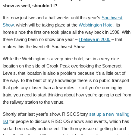
show as well, shouldn’t I?
It is now just two and a half weeks until this year’s
Southwest
Show
, which will be taking place at the
Webbington Hotel
, its
home since the first one took place all the way back in 1998. With
there having been no show one year –
I believe in 2000
– that
makes this the twentieth Southwest Show.
While the Webbington is a very nice hotel, set in a very nice
location on the side of Crook Peak overlooking the Somerset
Levels, that location is also a problem because it’s a little out of
the way. To the best of my knowledge there is no public transport
that gets any closer than a few miles – so if you’re coming by
train, you need to start thinking about how you’re going to get from
the railway station to the venue.
Shortly after last year’s show, RISCOSitory
set up a new mailing
list
for people to discuss RISC OS shows and events, which has
so far been sadly underused. The thorny issue of getting to and