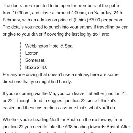
The doors are expected to be open for members of the public
from 10:30am, and close at around 4:00pm, on Saturday, 24th
February, with an admission price of (I think) £5.00 per person.
The details you need to punch into your satnav if travelling by car,
or give to your driver if covering the last leg by taxi, are:
Webbington Hotel & Spa,
Loxton,
Somerset,
BS26 2HU.
For anyone driving that doesn’t use a satnav, here are some
directions that you might find handy:
If you’re coming via the M5, you can leave it at either junction 21
or 22 – though I tend to suggest junction 22 since I think it’s
easier, and these instructions assume that’s what you’ll do.
Whether you’re heading North or South on the motorway, from
junction 22 you need to take the A38 heading towards Bristol. After