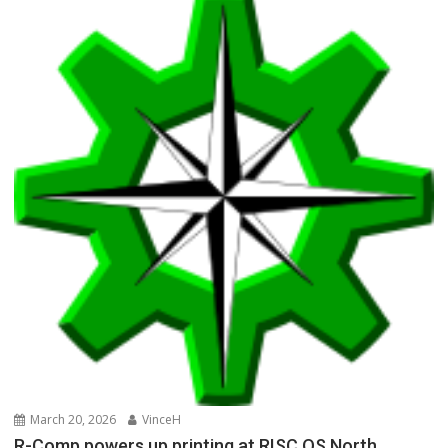
March 20, 2026
VinceH
R-Comp powers up printing at RISC OS North