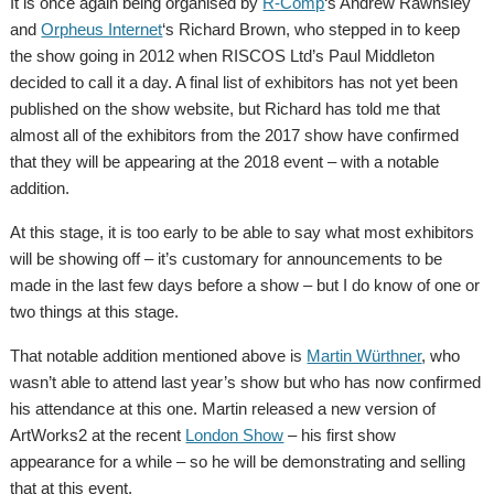
It is once again being organised by
R-Comp
‘s Andrew Rawnsley
and
Orpheus Internet
‘s Richard Brown, who stepped in to keep
the show going in 2012 when RISCOS Ltd’s Paul Middleton
decided to call it a day. A final list of exhibitors has not yet been
published on the show website, but Richard has told me that
almost all of the exhibitors from the 2017 show have confirmed
that they will be appearing at the 2018 event – with a notable
addition.
At this stage, it is too early to be able to say what most exhibitors
will be showing off – it’s customary for announcements to be
made in the last few days before a show – but I do know of one or
two things at this stage.
That notable addition mentioned above is
Martin Würthner
, who
wasn’t able to attend last year’s show but who has now confirmed
his attendance at this one. Martin released a new version of
ArtWorks2 at the recent
London Show
– his first show
appearance for a while – so he will be demonstrating and selling
that at this event.