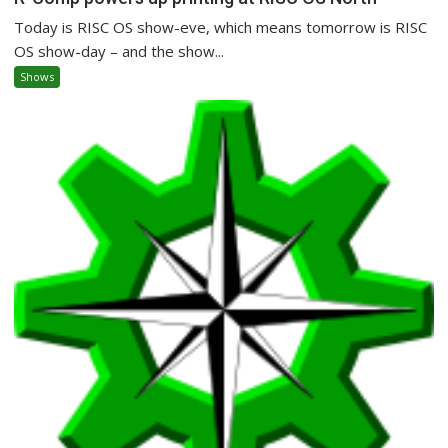
Today is RISC OS show-eve, which means tomorrow is RISC
OS show-day – and the show...
Shows