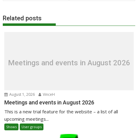
Related posts
Meetings and events in August 2026
August 1, 2026
VinceH
Meetings and events in August 2026
This is a new trial feature for the website – a list of all
upcoming meetings...
Shows
User groups