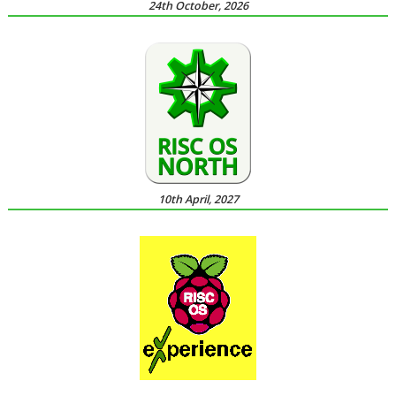
24th October, 2026
10th April, 2027