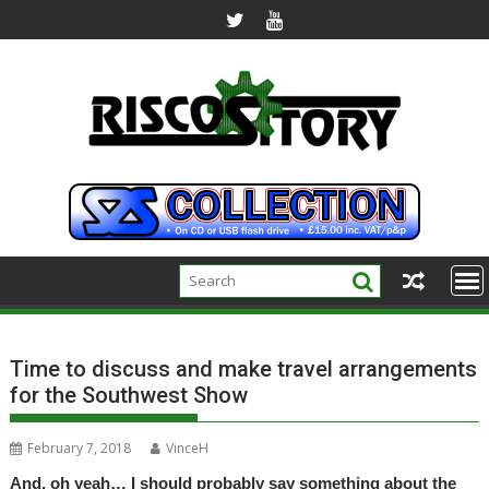
Skip
to
content
Time to discuss and make travel arrangements
for the Southwest Show
February 7, 2018
VinceH
And, oh yeah… I should probably say something about the