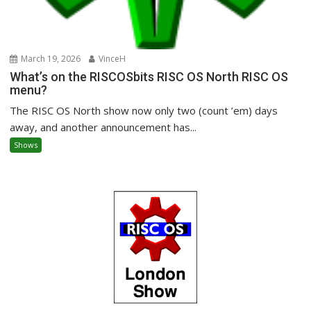
March 19, 2026
VinceH
What’s on the RISCOSbits RISC OS North RISC OS
menu?
The RISC OS North show now only two (count ’em) days
away, and another announcement has...
Shows