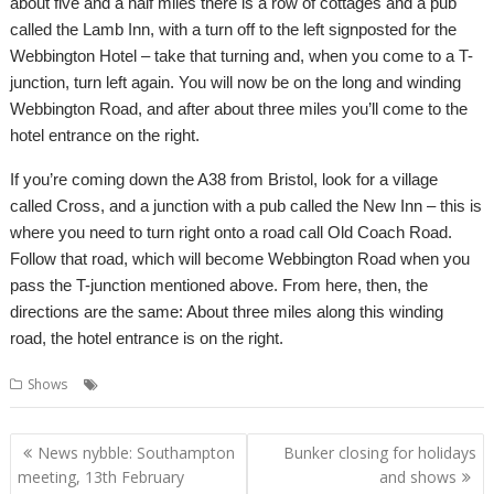
about five and a half miles there is a row of cottages and a pub
called the Lamb Inn, with a turn off to the left signposted for the
Webbington Hotel – take that turning and, when you come to a T-
junction, turn left again. You will now be on the long and winding
Webbington Road, and after about three miles you’ll come to the
hotel entrance on the right.
If you’re coming down the A38 from Bristol, look for a village
called Cross, and a junction with a pub called the New Inn – this is
where you need to turn right onto a road call Old Coach Road.
Follow that road, which will become Webbington Road when you
pass the T-junction mentioned above. From here, then, the
directions are the same: About three miles along this winding
road, the hotel entrance is on the right.
,
Shows
Show
Southwest
Post
News nybble: Southampton
Bunker closing for holidays
navigation
meeting, 13th February
and shows