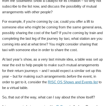
from the Southwest Show a catalyst for its creation – so why not
subscribe to the list now, and discuss the possibility of mutual
arrangements with other people?
For example, if you’re coming by car, could you offer a lift to
someone else who might be coming from the same general area,
possibly sharing the cost of the fuel? If you’re coming by train and
completing the last leg of the journey by taxi, what station are you
coming into and at what time? You might consider sharing that
taxi with someone else in order to share the cost.
At last year’s show, as a very last minute idea, a table was set up
near the exit to help people to make such mutual arrangements
for their return journeys – and I would expect a similar set up this
year – but for making such arrangements
before
the event, in
order to get to it, consider the
RISC OS Shows and Events list
to
be a virtual table.
So, that out of the way, what can I say about the show itself?