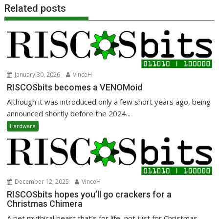
Related posts
January 30, 2026
VinceH
RISCOSbits becomes a VENOMoid
Although it was introduced only a few short years ago, being
announced shortly before the 2024...
Hardware
December 12, 2025
VinceH
RISCOSbits hopes you’ll go crackers for a
Christmas Chimera
A pet mythical beast that’s for life, not just for Christmas