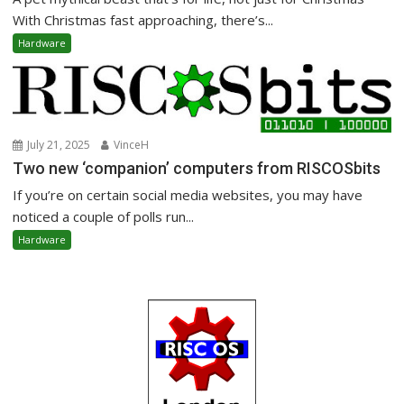
With Christmas fast approaching, there’s...
Hardware
July 21, 2025
VinceH
Two new ‘companion’ computers from RISCOSbits
If you’re on certain social media websites, you may have
noticed a couple of polls run...
Hardware