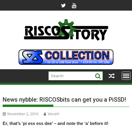
Skip
to
content
News nybble: RISCOSbits can get you a PiSSD!
November 2, 2016
VinceH
Er, that’s ‘pi ess ess dee’ – and note the ‘a’ before it!