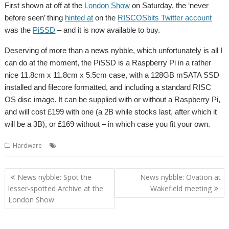
First shown at off at the
London Show
on Saturday, the ‘never
before seen’ thing
hinted at
on the
RISCOSbits Twitter account
was the
PiSSD
– and it is now available to buy.
Deserving of more than a news nybble, which unfortunately is all I
can do at the moment, the PiSSD is a Raspberry Pi in a rather
nice 11.8cm x 11.8cm x 5.5cm case, with a 128GB mSATA SSD
installed and filecore formatted, and including a standard RISC
OS disc image. It can be supplied with or without a Raspberry Pi,
and will cost £199 with one (a 2B while stocks last, after which it
will be a 3B), or £169 without – in which case you fit your own.
,
,
Hardware
PiSSD
Raspberry Pi
RISCOSbits
Post
News nybble: Spot the
News nybble: Ovation at
navigation
lesser-spotted Archive at the
Wakefield meeting
London Show