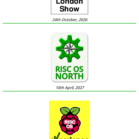
24th October, 2026
10th April, 2027