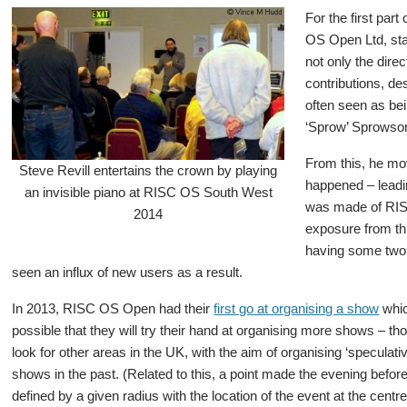
For the first part
OS Open Ltd, sta
not only the dire
contributions, d
often seen as be
‘Sprow’ Sprowson
From this, he mov
Steve Revill entertains the crown by playing
happened – leadin
an invisible piano at RISC OS South West
was made of RISC
2014
exposure from th
having some two 
seen an influx of new users as a result.
In 2013, RISC OS Open had their
first go at organising a show
whic
possible that they will try their hand at organising more shows – th
look for other areas in the UK, with the aim of organising ‘speculat
shows in the past. (Related to this, a point made the evening befor
defined by a given radius with the location of the event at the cent