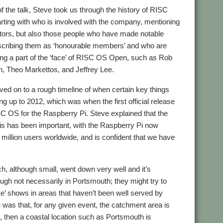
 of the talk, Steve took us through the history of RISC
rting with who is involved with the company, mentioning
ctors, but also those people who have made notable
escribing them as ‘honourable members’ and who are
ing a part of the ‘face’ of RISC OS Open, such as Rob
, Theo Markettos, and Jeffrey Lee.
ed on to a rough timeline of when certain key things
g up to 2012, which was when the first official release
 OS for the Raspberry Pi. Steve explained that the
is has been important, with the Raspberry Pi now
million users worldwide, and is confident that we have
h, although small, went down very well and it’s
ough not necessarily in Portsmouth; they might try to
ive’ shows in areas that haven’t been well served by
e was that, for any given event, the catchment area is
re, then a coastal location such as Portsmouth is