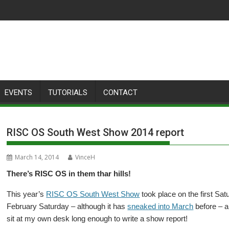
EVENTS
TUTORIALS
CONTACT
RISC OS South West Show 2014 report
March 14, 2014
VinceH
There’s RISC OS in them thar hills!
This year’s
RISC OS South West Show
took place on the first Sat
February Saturday – although it has
sneaked into March
before – an
sit at my own desk long enough to write a show report!