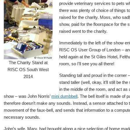
provide veterinary services to pets w
there was plenty of choice of things t
raised for the charity. Moss, who sad
show, paid for the floorspace for the 
raised went to the charity.
Immediately to the left of the show 
RISC OS User Group of London – and
held again at the St Giles Hotel, Fel
The Charity Stand at
room, so I’ll see you all there!
RISC OS South West
Standing tall and proud in the corner –
2014
stand taller (well, okay, it’ll still be 
in the middle of the room, and act as 
show – was John Norris’
mini dumbbell
. The bell itself is made of
therefore doesn’t make any sounds. Instead, a sensor attached to
movement of the faux-bell, and sends that information to a compute
necessary sounds.
John’s wife, Mary, had brought along a nice selection of home ma