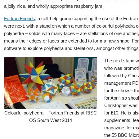
a jolly nice, and wholly appropriate raspberry jam.
Fortran Friends
, a self-help group supporting the use of the Fortr
were next, with a stand on which a number of colourful polyhedra 
polyhedra – solids with many faces – are stellations of one another
means their edges or faces are extended to form a new shape. For
software to explore polyhedra and stellations, amongst other things
The next stand w
who was promotin
followed by Chri
management PD
for the show – t
for April, so shou
Christopher was s
Colourful polyhedra – Fortran Friends at RISC
for £10. He is al
OS South West 2014
supplements, fea
magazine, for exa
the 55 BBC Micro