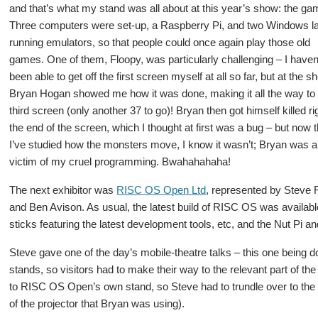
and that’s what my stand was all about at this year’s show: the ga
Three computers were set-up, a Raspberry Pi, and two Windows l
running emulators, so that people could once again play those old
games. One of them, Floopy, was particularly challenging – I haven
been able to get off the first screen myself at all so far, but at the 
Bryan Hogan showed me how it was done, making it all the way to
third screen (only another 37 to go)! Bryan then got himself killed ri
the end of the screen, which I thought at first was a bug – but now t
I’ve studied how the monsters move, I know it wasn’t; Bryan was a
victim of my cruel programming. Bwahahahaha!
The next exhibitor was
RISC OS Open Ltd
, represented by Steve R
and Ben Avison. As usual, the latest build of RISC OS was availabl
sticks featuring the latest development tools, etc, and the Nut Pi
Steve gave one of the day’s mobile-theatre talks – this one being d
stands, so visitors had to make their way to the relevant part of the
to RISC OS Open’s own stand, so Steve had to trundle over to the
of the projector that Bryan was using).