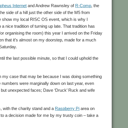
pheus Internet
and Andrew Rawnsley of
R-Comp
, the
 the side of a hill just the other side of the M5 from
he show my local RISC OS event, which is why I
 nice tradition of turning up late. That tradition has
 organising the room) this year I arrived on the Friday
ven that it’s almost on my doorstep, made for a much
 Saturday.
il the last possible minute, so that I could uphold the
h in my case that may be because I was doing something
 the numbers were marginally down on last year, even
, but unexpected faces; Dave ‘Druck’ Ruck and wife
 with the charity stand and a
Raspberry Pi
area on
nks to a decision made for me by my trusty coin – take a