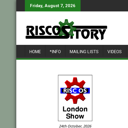
Skip
Friday, August 7, 2026
to
content
HOME
*INFO
MAILING LISTS
VIDEOS
24th October, 2026