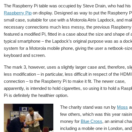
The Raspberry Pi table was occupied by Steve Drain, who had hi
Raspberry Pip
on display. Designed as way to put the Raspberry Pi
small case, suitable for use with a Motorola Atrix Lapdock, and ma
necessary connections much less messy, the previous Raspberry
featured a modified Pi, fitted in a case about the size and shape of 
typical smartphone – the Lapdock’s original purpose was as a doc
system for a Motorola mobile phone, giving the user a netbook-siz
keyboard and screen.
The mark 3, however, uses a slightly larger case and, therefore, sli
less modification – in particular, less difficult in respect of the HDMI
connection – to the Raspberry Pi to make it fit. The newer case,
apparently, is intended to hold cigarettes, so using it to hold a Ras
Pi is definitely the healthier option.
The charity stand was run by
Moss
a
few others, which was this year raisi
money for
Blue Cross
, an animal char
including a mobile one in London, and