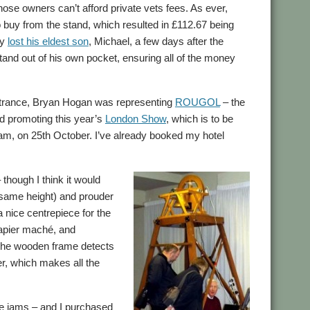
hose owners can’t afford private vets fees. As ever,
o buy from the stand, which resulted in £112.67 being
ly
lost his eldest son
, Michael, a few days after the
stand out of his own pocket, ensuring all of the money
entrance, Bryan Hogan was representing
ROUGOL
– the
 promoting this year’s
London Show
, which is to be
tham, on 25th October. I’ve already booked my hotel
 though I think it would
the same height) and prouder
a nice centrepiece for the
 papier maché, and
 the wooden frame detects
r, which makes all the
de jams – and I purchased