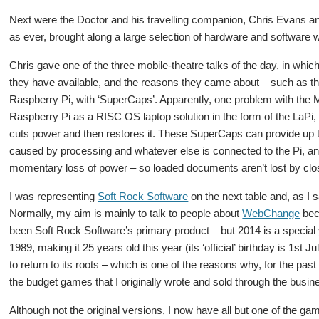
Next were the Doctor and his travelling companion, Chris Evans 
as ever, brought along a large selection of hardware and software wi
Chris gave one of the three mobile-theatre talks of the day, in wh
they have available, and the reasons they came about – such as th
Raspberry Pi, with ‘SuperCaps’. Apparently, one problem with the 
Raspberry Pi as a RISC OS laptop solution in the form of the LaPi, i
cuts power and then restores it. These SuperCaps can provide up to
caused by processing and whatever else is connected to the Pi, and
momentary loss of power – so loaded documents aren’t lost by clos
I was representing
Soft Rock Software
on the next table and, as I s
Normally, my aim is mainly to talk to people about
WebChange
beca
been Soft Rock Software’s primary product – but 2014 is a specia
1989, making it 25 years old this year (its ‘official’ birthday is 1st
to return to its roots – which is one of the reasons why, for the past
the budget games that I originally wrote and sold through the busin
Although not the original versions, I now have all but one of the ga