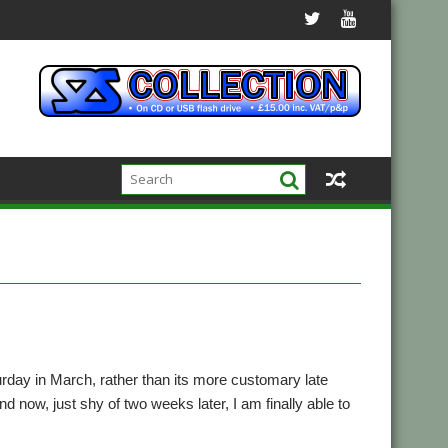
urday in March, rather than its more customary late
d now, just shy of two weeks later, I am finally able to