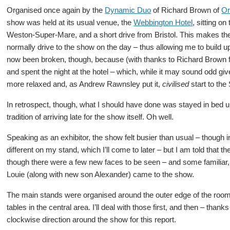
Organised once again by the
Dynamic Duo
of Richard Brown of
Or
show was held at its usual venue, the
Webbington Hotel
, sitting on
Weston-Super-Mare, and a short drive from Bristol. This makes t
normally drive to the show on the day – thus allowing me to build up a
now been broken, though, because (with thanks to Richard Brown for
and spent the night at the hotel – which, while it may sound odd gi
more relaxed and, as Andrew Rawnsley put it,
civilised
start to the
In retrospect, though, what I should have done was stayed in bed unt
tradition of arriving late for the show itself. Oh well.
Speaking as an exhibitor, the show felt busier than usual – thoug
different on my stand, which I’ll come to later – but I am told that
though there were a few new faces to be seen – and some familiar
Louie (along with new son Alexander) came to the show.
The main stands were organised around the outer edge of the room,
tables in the central area. I’ll deal with those first, and then – tha
clockwise direction around the show for this report.