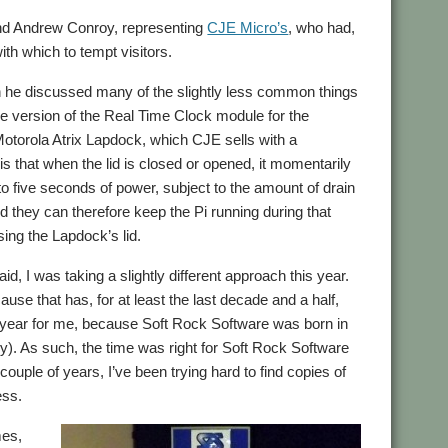
and Andrew Conroy, representing
CJE Micro’s
, who had,
th which to tempt visitors.
ich he discussed many of the slightly less common things
e version of the Real Time Clock module for the
Motorola Atrix Lapdock, which CJE sells with a
s that when the lid is closed or opened, it momentarily
 five seconds of power, subject to the amount of drain
 they can therefore keep the Pi running during that
ing the Lapdock’s lid.
aid, I was taking a slightly different approach this year.
use that has, for at least the last decade and a half,
l year for me, because Soft Rock Software was born in
 July). As such, the time was right for Soft Rock Software
 couple of years, I’ve been trying hard to find copies of
ess.
mes,