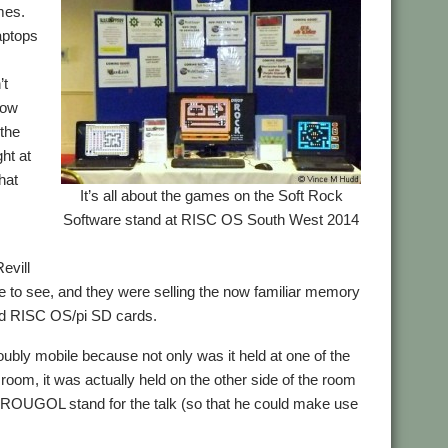
mes.
aptops
’t
show
 the
ght at
hat
It’s all about the games on the Soft Rock
Software stand at RISC OS South West 2014
evill
e to see, and they were selling the now familiar memory
 and RISC OS/pi SD cards.
oubly mobile because not only was it held at one of the
 room, it was actually held on the other side of the room
 ROUGOL stand for the talk (so that he could make use