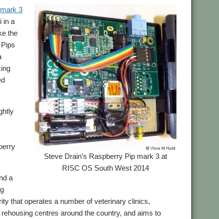
s
mark 3
 in a
ke the
 Pips
a
king
ed
ghtly
pberry
Steve Drain’s Raspberry Pip mark 3 at
RISC OS South West 2014
nd a
ng
ity that operates a number of veterinary clinics,
 rehousing centres around the country, and aims to