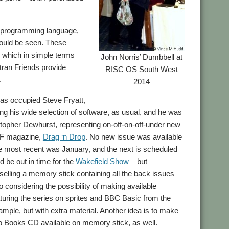
an programming language,
could be seen. These
, which in simple terms
John Norris’ Dumbbell at
tran Friends provide
RISC OS South West
.
2014
as occupied Steve Fryatt,
g his wide selection of software, as usual, and he was
stopher Dewhurst, representing on-off-on-off-under new
F magazine,
Drag ‘n Drop
. No new issue was available
he most recent was January, and the next is scheduled
ld be out in time for the
Wakefield Show
– but
elling a memory stick containing all the back issues
so considering the possibility of making available
turing the series on sprites and BBC Basic from the
mple, but with extra material. Another idea is to make
 Books CD available on memory stick, as well.