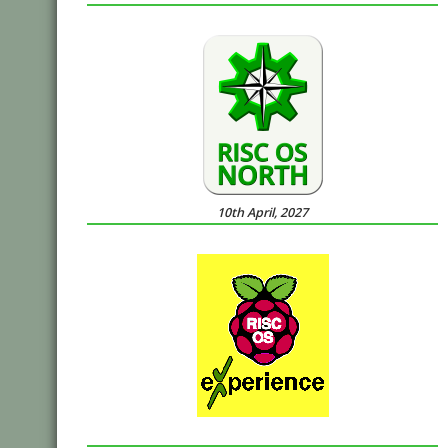
10th April, 2027