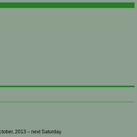
ctober, 2013 – next Saturday.