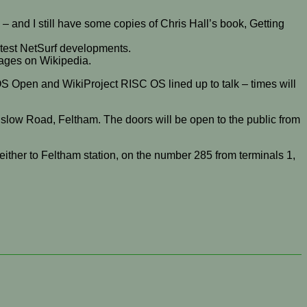
 and I still have some copies of Chris Hall’s book, Getting
atest NetSurf developments.
 pages on Wikipedia.
OS Open and WikiProject RISC OS lined up to talk – times will
slow Road, Feltham. The doors will be open to the public from
either to Feltham station, on the number 285 from terminals 1,