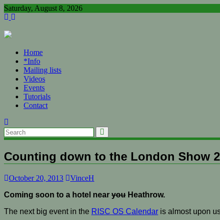
Skip
Saturday, August 8, 2026
to
content
Home
*Info
Mailing lists
Videos
Events
Tutorials
Contact
Counting down to the London Show 
October 20, 2013
VinceH
Coming soon to a hotel near
you
Heathrow.
The next big event in the
RISC OS Calendar
is almost upon us