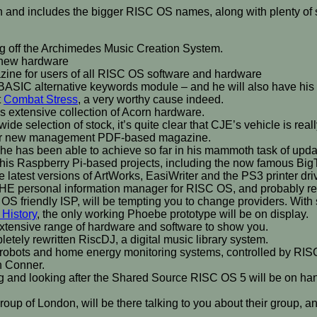
ozen and includes the bigger RISC OS names, along with plenty of 
g off the Archimedes Music Creation System.
n new hardware
azine for users of all RISC OS software and hardware
BC BASIC alternative keywords module – and he will also have his
t
Combat Stress
, a very worthy cause indeed.
s extensive collection of Acorn hardware.
wide selection of stock, it’s quite clear that CJE’s vehicle is re
under new management PDF-based magazine.
 he has been able to achieve so far in his mammoth task of upd
 his Raspberry Pi-based projects, including the now famous Big
e latest versions of ArtWorks, EasiWriter and the PS3 printer dri
 THE personal information manager for RISC OS, and probably rep
OS friendly ISP, will be tempting you to change providers. With
 History
, the only working Phoebe prototype will be on display.
xtensive range of hardware and software to show you.
etely rewritten RiscDJ, a digital music library system.
is robots and home energy monitoring systems, controlled by 
h Conner.
g and looking after the Shared Source RISC OS 5 will be on hand
up of London, will be there talking to you about their group, an