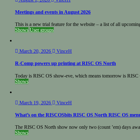
Meetings and events in August 2026
This is a new trial feature for the website – a list of all upcomin
Shows
User groups
March 20, 2026
VinceH
R-Comp powers up printing at RISC OS North
Today is RISC OS show-eve, which means tomorrow is RISC 
Shows
March 19, 2026
VinceH
What’s on the RISCOSbits RISC OS North RISC OS men
The RISC OS North show now only two (count ’em) days away
Shows