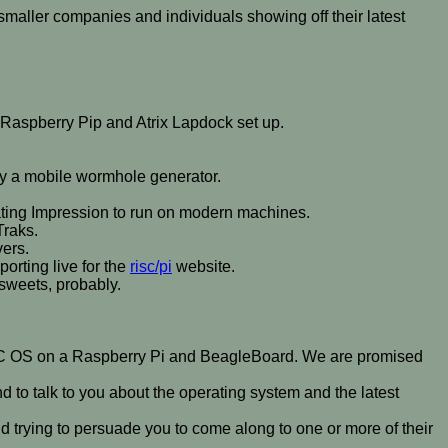
smaller companies and individuals showing off their latest
 Raspberry Pip and Atrix Lapdock set up.
ally a mobile wormhole generator.
ating Impression to run on modern machines.
Traks.
vers.
orting live for the
risc/pi
website.
 sweets, probably.
RISC OS on a Raspberry Pi and BeagleBoard. We are promised
 to talk to you about the operating system and the latest
d trying to persuade you to come along to one or more of their