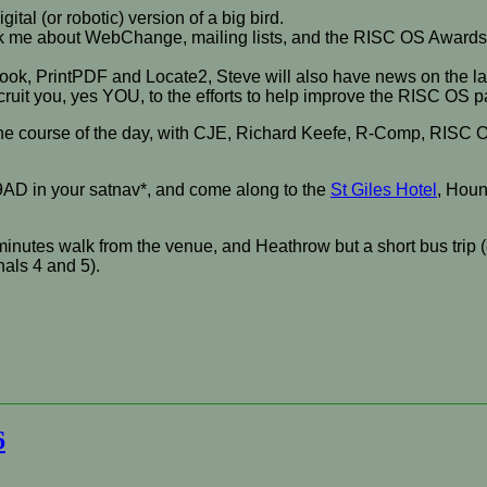
ital (or robotic) version of a big bird.
Ask me about WebChange, mailing lists, and the RISC OS Awards –
hBook, PrintPDF and Locate2, Steve will also have news on the l
recruit you, yes YOU, to the efforts to help improve the RISC OS
r the course of the day, with CJE, Richard Keefe, R-Comp, RISC 
9AD in your satnav*, and come along to the
St Giles Hotel
, Houn
minutes walk from the venue, and Heathrow but a short bus trip (
nals 4 and 5).
6