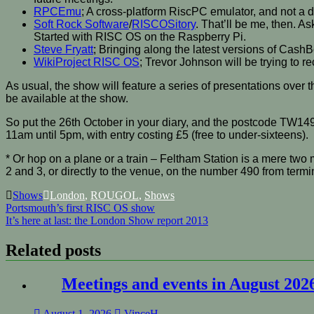
RPCEmu
; A cross-platform RiscPC emulator, and not a dig
Soft Rock Software
/
RISCOSitory
. That’ll be me, then. 
Started with RISC OS on the Raspberry Pi.
Steve Fryatt
; Bringing along the latest versions of Cas
WikiProject RISC OS
; Trevor Johnson will be trying to 
As usual, the show will feature a series of presentations ove
be available at the show.
So put the 26th October in your diary, and the postcode TW14
11am until 5pm, with entry costing £5 (free to under-sixteens).
* Or hop on a plane or a train – Feltham Station is a mere two 
2 and 3, or directly to the venue, on the number 490 from termi
Shows
London
,
ROUGOL
,
Shows
Post
Portsmouth’s first RISC OS show
It’s here at last: the London Show report 2013
navigation
Related posts
Meetings and events in August 202
August 1, 2026
VinceH