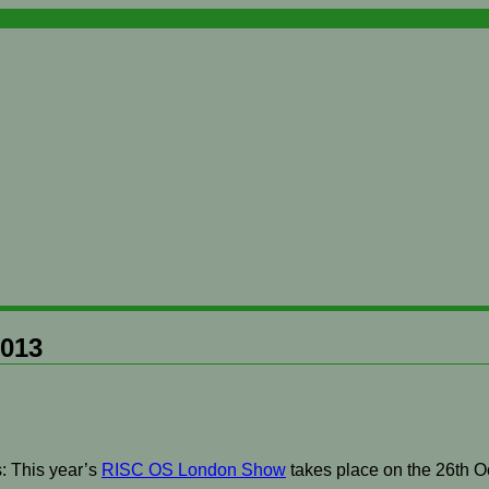
2013
: This year’s
RISC OS London Show
takes place on the 26th O