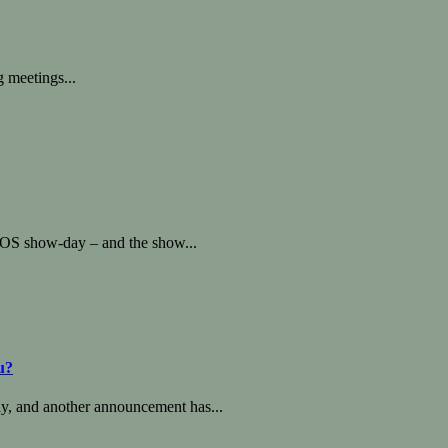
g meetings...
OS show-day – and the show...
u?
, and another announcement has...