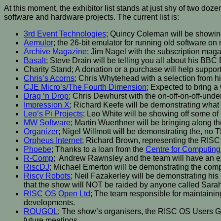
At this moment, the exhibitor list stands at just shy of two d
software and hardware projects. The current list is:
3rd Event Technologies
; Quincy Coleman will be showin
Aemulor
; the 26-bit emulator for running old software o
Archive Magazine
; Jim Nagel with the subscription mag
Basalt
; Steve Drain will be telling you all about his B
Charity Stand; A donation or a purchase will help suppor
Chris’s Acorns
; Chris Whytehead with a selection from hi
CJE Micro’s/The Fourth Dimension
; Expected to bring a 
Drag ‘n Drop
; Chris Dewhurst with the on-off-on-off-
Impression X
; Richard Keefe will be demonstrating what
Leo’s Pi Projects
; Leo White will be showing off some of
MW Software
; Martin Wuerthner will be bringing along th
Organizer
; Nigel Willmott will be demonstrating the, no
Orpheus Internet
; Richard Brown, representing the RISC 
Phoebe
; Thanks to a loan from the
Centre for Computing
R-Comp
; Andrew Rawnsley and the team will have an e
RiscDJ
; Michael Emerton will be demonstrating the compl
Riscy Robots
; Neil Fazakerley will be demonstrating h
that the show will NOT be raided by anyone called Sara
RISC OS Open Ltd
; The team responsible for maintainin
developments.
ROUGOL
; The show’s organisers, the RISC OS Users Gro
future meetings.