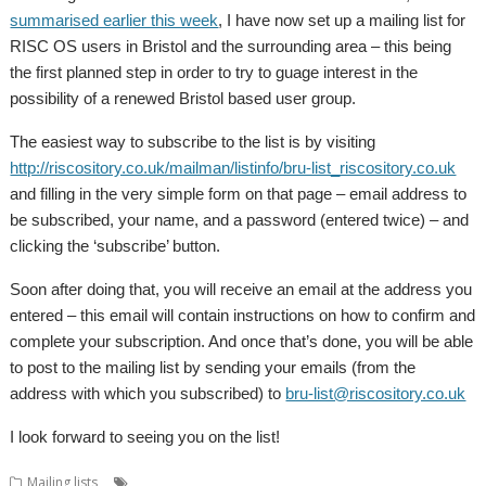
summarised earlier this week
, I have now set up a mailing list for
RISC OS users in Bristol and the surrounding area – this being
the first planned step in order to try to guage interest in the
possibility of a renewed Bristol based user group.
The easiest way to subscribe to the list is by visiting
http://riscository.co.uk/mailman/listinfo/bru-list_riscository.co.uk
and filling in the very simple form on that page – email address to
be subscribed, your name, and a password (entered twice) – and
clicking the ‘subscribe’ button.
Soon after doing that, you will receive an email at the address you
entered – this email will contain instructions on how to confirm and
complete your subscription. And once that’s done, you will be able
to post to the mailing list by sending your emails (from the
address with which you subscribed) to
bru-list@riscository.co.uk
I look forward to seeing you on the list!
,
Mailing lists
Mailing lists
User groups