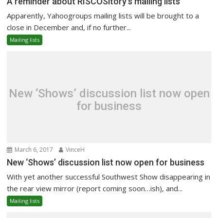
A reminder about RISCOSitory’s mailing lists
Apparently, Yahoogroups mailing lists will be brought to a
close in December and, if no further...
Mailing lists
New ‘Shows’ discussion list now open
for business
March 6, 2017
VinceH
New ‘Shows’ discussion list now open for business
With yet another successful Southwest Show disappearing in
the rear view mirror (report coming soon…ish), and...
Mailing lists