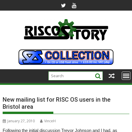
Skip
to
content
New mailing list for RISC OS users in the
Bristol area
January 27, 2010
VinceH
Following the initial discussion Trevor Johnson and I had, as