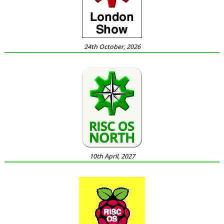
24th October, 2026
10th April, 2027