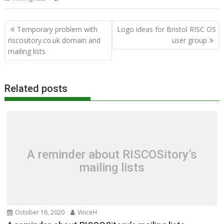
Post
Temporary problem with
Logo ideas for Bristol RISC OS
navigation
riscository.co.uk domain and
user group
mailing lists
Related posts
A reminder about RISCOSitory’s
mailing lists
October 16, 2020
VinceH