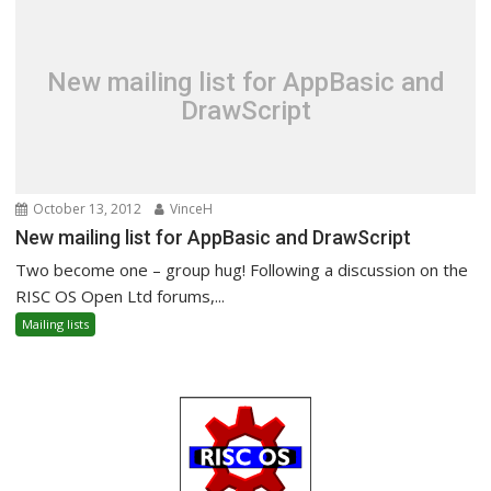
New mailing list for AppBasic and
DrawScript
October 13, 2012
VinceH
New mailing list for AppBasic and DrawScript
Two become one – group hug! Following a discussion on the
RISC OS Open Ltd forums,...
Mailing lists