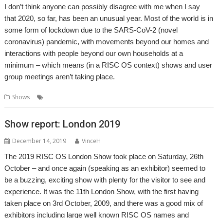
I don’t think anyone can possibly disagree with me when I say
that 2020, so far, has been an unusual year. Most of the world is in
some form of lockdown due to the SARS-CoV-2 (novel
coronavirus) pandemic, with movements beyond our homes and
interactions with people beyond our own households at a
minimum – which means (in a RISC OS context) shows and user
group meetings aren’t taking place.
,
,
Shows
Show
Show report
Southwest
Show report: London 2019
December 14, 2019
VinceH
The 2019 RISC OS London Show took place on Saturday, 26th
October – and once again (speaking as an exhibitor) seemed to
be a buzzing, exciting show with plenty for the visitor to see and
experience. It was the 11th London Show, with the first having
taken place on 3rd October, 2009, and there was a good mix of
exhibitors including large well known RISC OS names and