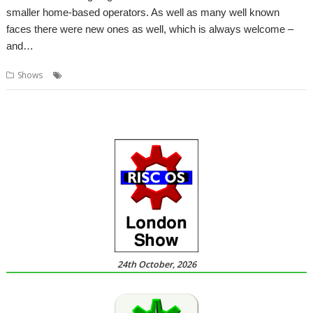
smaller home-based operators. As well as many well known
faces there were new ones as well, which is always welcome –
and…
,
,
,
Shows
London
Report
ROUGOL
Show
24th October, 2026