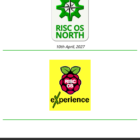
10th April, 2027