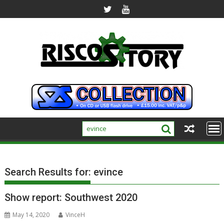
Skip
to
content
Search Results for:
evince
Show report: Southwest 2020
May 14, 2020
VinceH