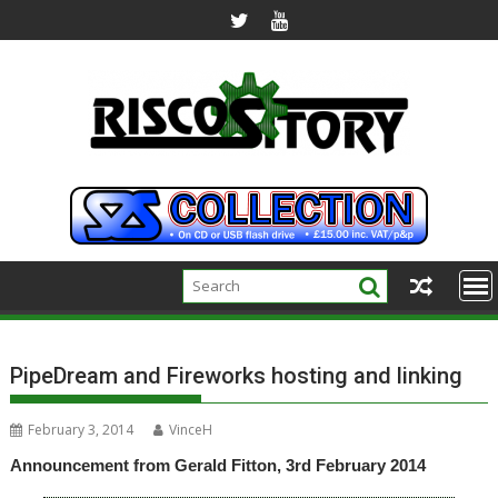
Skip
to
content
PipeDream and Fireworks hosting and linking
February 3, 2014
VinceH
Announcement from Gerald Fitton, 3rd February 2014