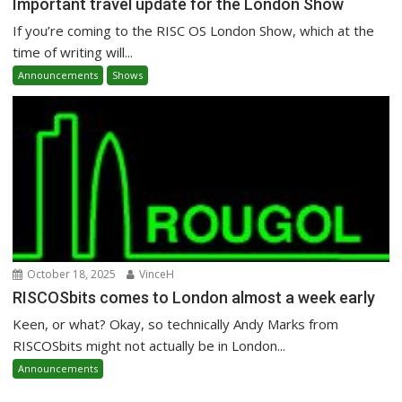
Important travel update for the London Show
If you’re coming to the RISC OS London Show, which at the
time of writing will...
Announcements
Shows
October 18, 2025
VinceH
RISCOSbits comes to London almost a week early
Keen, or what? Okay, so technically Andy Marks from
RISCOSbits might not actually be in London...
Announcements