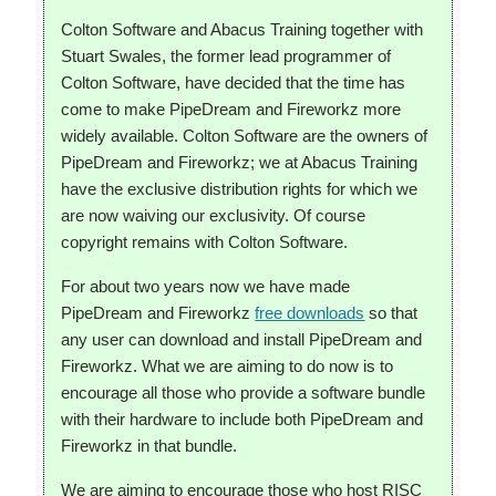
Colton Software and Abacus Training together with
Stuart Swales, the former lead programmer of
Colton Software, have decided that the time has
come to make PipeDream and Fireworkz more
widely available. Colton Software are the owners of
PipeDream and Fireworkz; we at Abacus Training
have the exclusive distribution rights for which we
are now waiving our exclusivity. Of course
copyright remains with Colton Software.
For about two years now we have made
PipeDream and Fireworkz
free downloads
so that
any user can download and install PipeDream and
Fireworkz. What we are aiming to do now is to
encourage all those who provide a software bundle
with their hardware to include both PipeDream and
Fireworkz in that bundle.
We are aiming to encourage those who host RISC