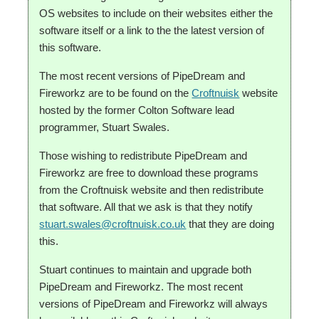
OS websites to include on their websites either the
software itself or a link to the the latest version of
this software.
The most recent versions of PipeDream and
Fireworkz are to be found on the
Croftnuisk
website
hosted by the former Colton Software lead
programmer, Stuart Swales.
Those wishing to redistribute PipeDream and
Fireworkz are free to download these programs
from the Croftnuisk website and then redistribute
that software. All that we ask is that they notify
stuart.swales@croftnuisk.co.uk
that they are doing
this.
Stuart continues to maintain and upgrade both
PipeDream and Fireworkz. The most recent
versions of PipeDream and Fireworkz will always