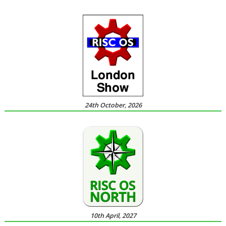
24th October, 2026
10th April, 2027