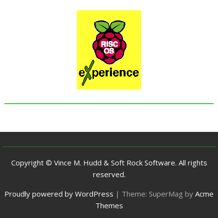
Copyright © Vince M. Hudd & Soft Rock Software. All rights
reserved.
Proudly powered by WordPress
|
Theme: SuperMag by
Acme
Themes