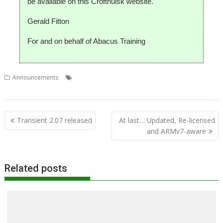
be available on this Croftnuisk website.
Gerald Fitton
For and on behalf of Abacus Training
,
,
,
Announcements
Colton Software
FireWorkz
Gerald Fitton
,
PipeDream
Stuart Swales
Post
Transient 2.07 released
At last… Updated, Re-licensed
navigation
and ARMv7-aware
Related posts