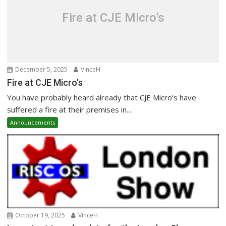
Fire at CJE Micro’s
December 5, 2025
VinceH
Fire at CJE Micro’s
You have probably heard already that CJE Micro’s have
suffered a fire at their premises in...
Announcements
October 19, 2025
VinceH