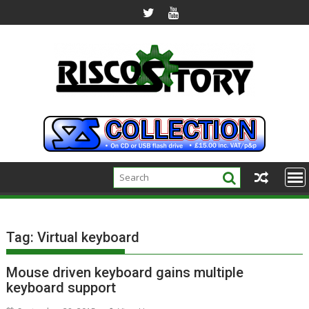
Skip
to
content
Tag:
Virtual keyboard
Mouse driven keyboard gains multiple
keyboard support