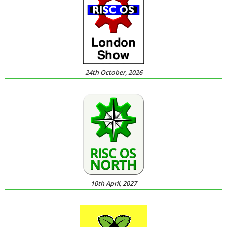
24th October, 2026
10th April, 2027