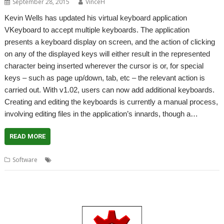
September 28, 2015
VinceH
Kevin Wells has updated his virtual keyboard application
VKeyboard to accept multiple keyboards. The application
presents a keyboard display on screen, and the action of clicking
on any of the displayed keys will either result in the represented
character being inserted wherever the cursor is or, for special
keys – such as page up/down, tab, etc – the relevant action is
carried out. With v1.02, users can now add additional keyboards.
Creating and editing the keyboards is currently a manual process,
involving editing files in the application’s innards, though a…
READ MORE
,
,
Software
Kevin Wells
Virtual keyboard
VKeyboard