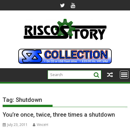
Skip
to
content
Tag:
Shutdown
You’re once, twice, three times a shutdown
July 23, 2011
VinceH