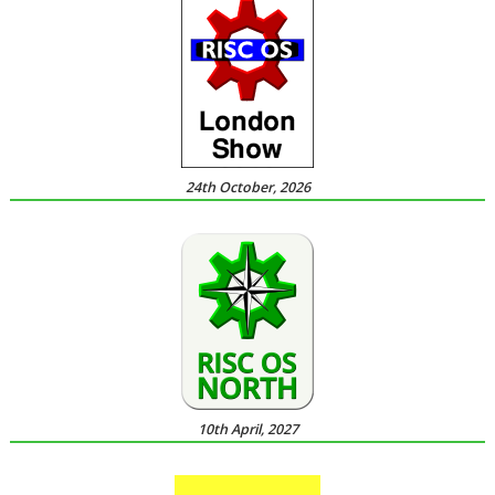
24th October, 2026
10th April, 2027