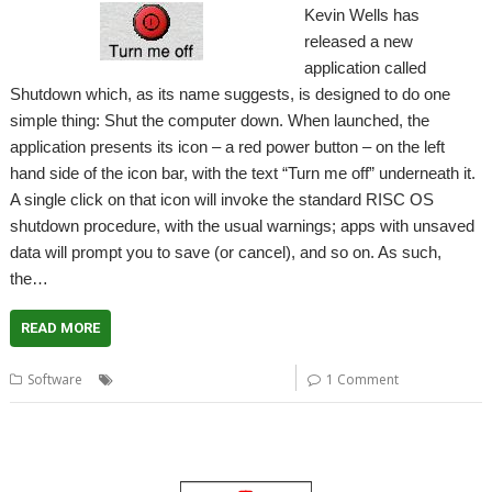
Kevin Wells has
released a new
application called
Shutdown which, as its name suggests, is designed to do one
simple thing: Shut the computer down. When launched, the
application presents its icon – a red power button – on the left
hand side of the icon bar, with the text “Turn me off” underneath it.
A single click on that icon will invoke the standard RISC OS
shutdown procedure, with the usual warnings; apps with unsaved
data will prompt you to save (or cancel), and so on. As such,
the…
READ MORE
,
,
Software
Allocate
Clash
Shutdown
1 Comment