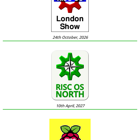
24th October, 2026
10th April, 2027