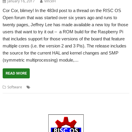
January 16, 2017
VinceH
Cor Cor, blimey! In the 483rd post to a thread on the RISC OS
Open forum that was started over six years ago and runs to
twenty pages, Jeffrey Lee has made available a new toy for those
users that want to try it out – a ROM build for the Raspberry Pi
that includes support for those versions of the board that feature
multiple cores (i.e. the version 2 and 3 Pis). The release includes
the source for the current HAL and kernel changes and SMP
(symmetric multiprocessing) module,…
READ MORE
,
,
,
Software
multi-core
multiple core
multiprocessing
SMP