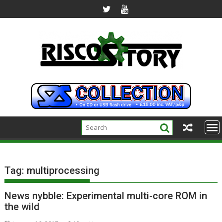
Skip
to
content
Tag:
multiprocessing
News nybble: Experimental multi-core ROM in
the wild