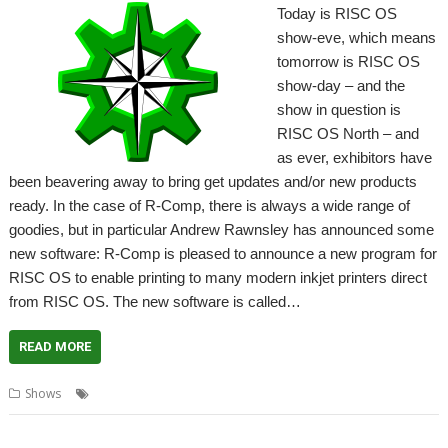
Today is RISC OS
show-eve, which means
tomorrow is RISC OS
show-day – and the
show in question is
RISC OS North – and
as ever, exhibitors have
been beavering away to bring get updates and/or new products
ready. In the case of R-Comp, there is always a wide range of
goodies, but in particular Andrew Rawnsley has announced some
new software: R-Comp is pleased to announce a new program for
RISC OS to enable printing to many modern inkjet printers direct
from RISC OS. The new software is called…
READ MORE
,
,
,
,
Shows
CloudPrint
MailPrint
R-Comp
RISC OS North
Show