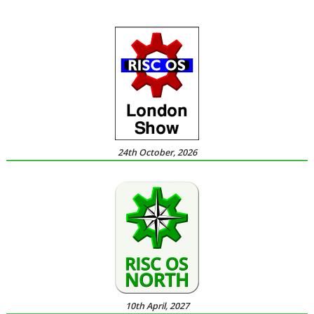
24th October, 2026
10th April, 2027