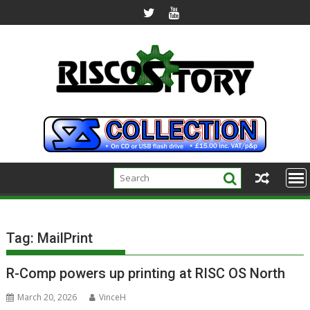
Skip
to
content
Tag:
MailPrint
R-Comp powers up printing at RISC OS North
March 20, 2026
VinceH