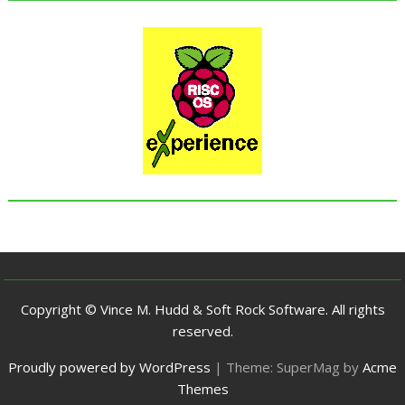
Copyright © Vince M. Hudd & Soft Rock Software. All rights
reserved.
Proudly powered by WordPress
|
Theme: SuperMag by
Acme
Themes