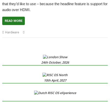
that they’d like to use – because the headline feature is support for
audio over HDMI.
READ MORE
,
,
,
Hardware
ARMX6
Audio
HDMI
R-Comp
24th October, 2026
10th April, 2027