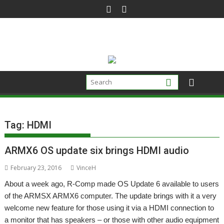
Skip
to
content
Tag:
HDMI
ARMX6 OS update six brings HDMI audio
February 23, 2016
VinceH
About a week ago, R-Comp made OS Update 6 available to users
of the ARMSX ARMX6 computer. The update brings with it a very
welcome new feature for those using it via a HDMI connection to
a monitor that has speakers – or those with other audio equipment