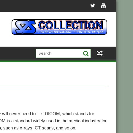
y will never need to – is DICOM, which stands for
M is a standard widely used in the medical industry for
 such as x-rays, CT scans, and so on.