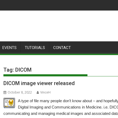
EVENTS
TUTORIALS
CONTACT
Tag:
DICOM
DICOM image viewer released
October 8, 2022
VinceH
A type of file many people don’t know about – and hopefull
Digital Imaging and Communications in Medicine. i.e. DICO
communicating and managing medical images and associated data,