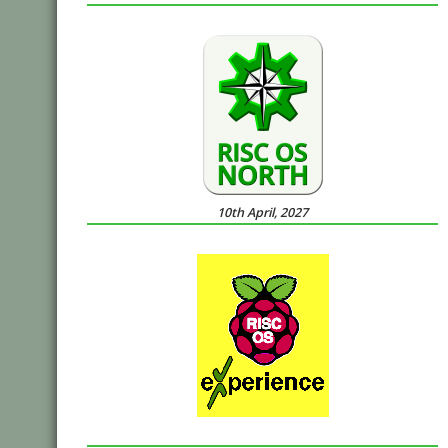
10th April, 2027