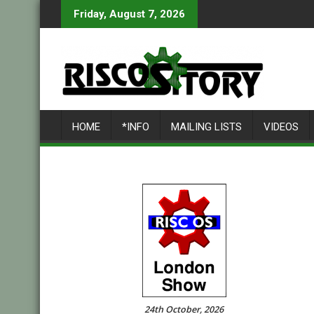
Skip
Friday, August 7, 2026
to
content
HOME
*INFO
MAILING LISTS
VIDEOS
24th October, 2026