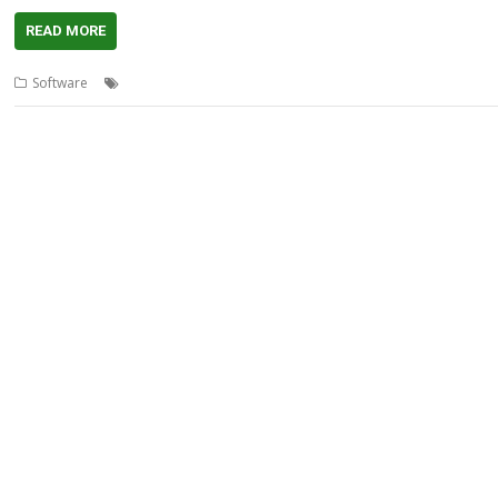
READ MORE
,
,
,
,
Software
DICOM
Extractor
Medical
Thomas Milius
Viewer