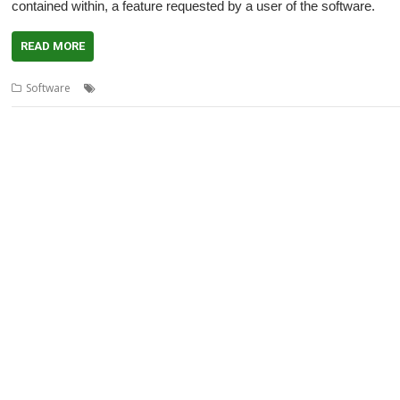
contained within, a feature requested by a user of the software.
READ MORE
,
,
,
,
,
Software
Acorn URI
ANT URL
Kevin Wells
Kevsoft
QR Code
QrCo