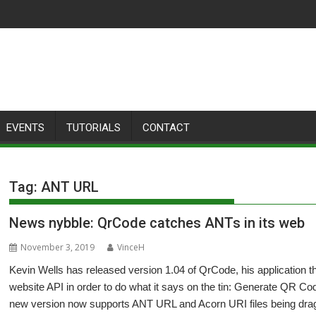
EVENTS
TUTORIALS
CONTACT
Tag:
ANT URL
News nybble: QrCode catches ANTs in its web
November 3, 2019
VinceH
Kevin Wells has released version 1.04 of QrCode, his application
website API in order to do what it says on the tin: Generate QR C
new version now supports ANT URL and Acorn URI files being dragg