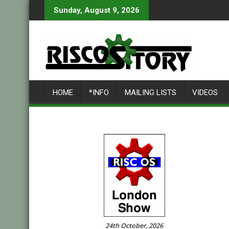
Skip
Sunday, August 9, 2026
to
content
HOME
*INFO
MAILING LISTS
VIDEOS
24th October, 2026