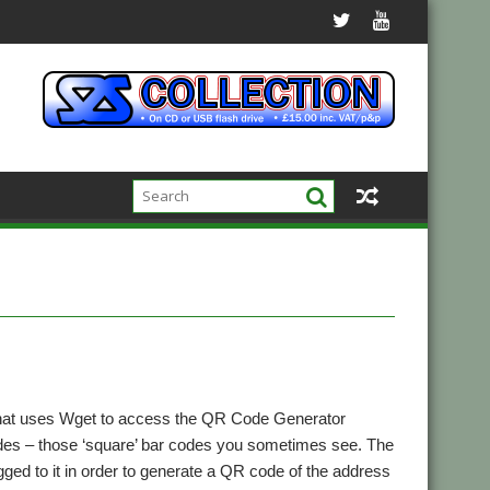
 that uses Wget to access the QR Code Generator
odes – those ‘square’ bar codes you sometimes see. The
ed to it in order to generate a QR code of the address