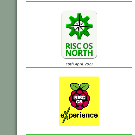
10th April, 2027