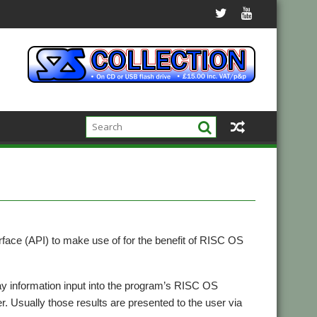
face (API) to make use of for the benefit of RISC OS
ay information input into the program’s RISC OS
r. Usually those results are presented to the user via