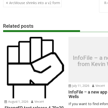
Post
ArcMouse shrinks into a v2 form
R-
navigation
Related posts
InfoFile – a 
from Kevin 
July 11, 2026
VinceH
InfoFile – a new app
Wells
August 1, 2026
VinceH
If you want to find info
StrongED test release 4.70a20