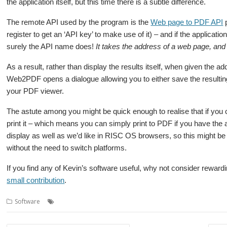
the application itself, but this time there is a subtle difference.
The remote API used by the program is the
Web page to PDF API
p
register to get an ‘API key’ to make use of it) – and if the applicati
surely the API name does!
It takes the address of a web page, and 
As a result, rather than display the results itself, when given the 
Web2PDF opens a dialogue allowing you to either save the resulting 
your PDF viewer.
The astute among you might be quick enough to realise that if you
print it – which means you can simply print to PDF if you have the 
display as well as we’d like in RISC OS browsers, so this might be a
without the need to switch platforms.
If you find any of Kevin’s software useful, why not consider rewardi
small contribution
.
,
Software
PDF
Web2PDF