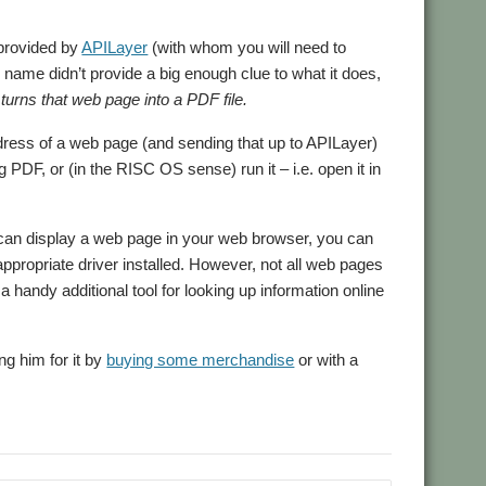
rovided by
APILayer
(with whom you will need to
on name didn’t provide a big enough clue to what it does,
turns that web page into a PDF file.
address of a web page (and sending that up to APILayer)
PDF, or (in the RISC OS sense) run it – i.e. open it in
 can display a web page in your web browser, you can
appropriate driver installed. However, not all web pages
 handy additional tool for looking up information online
ng him for it by
buying some merchandise
or with a