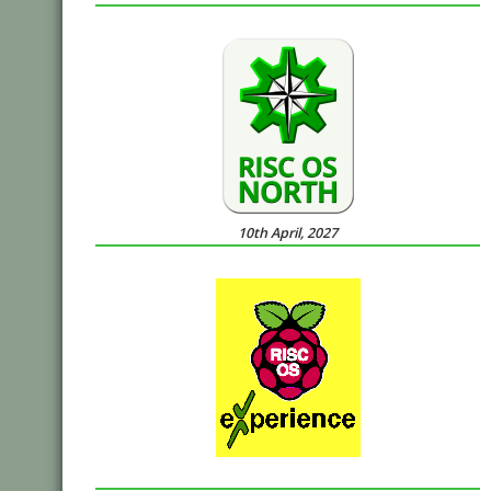
10th April, 2027