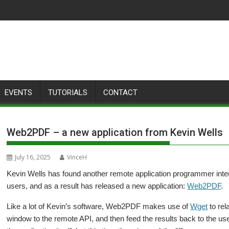
EVENTS
TUTORIALS
CONTACT
Web2PDF – a new application from Kevin Wells
July 16, 2025
VinceH
Kevin Wells has found another remote application programmer inter
users, and as a result has released a new application:
Web2PDF
.
Like a lot of Kevin’s software, Web2PDF makes use of
Wget
to rel
window to the remote API, and then feed the results back to the use