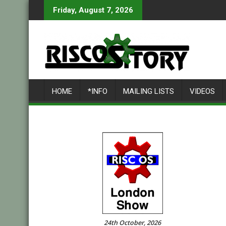
Skip
Friday, August 7, 2026
to
content
HOME
*INFO
MAILING LISTS
VIDEOS
24th October, 2026