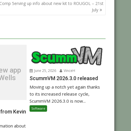
Comp 5erving up info about new kit to ROUGOL – 21st
July
new app
June 25, 2026
VinceH
Wells
ScummVM 2026.3.0 released
Moving up a notch yet again thanks
to its increased release cycle,
ScummVM 2026.3.0 is now...
Software
 from Kevin
rmation about