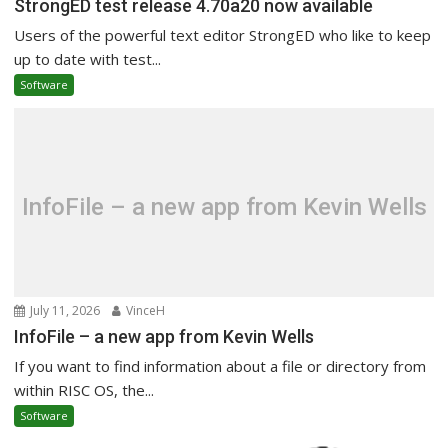
StrongED test release 4.70a20 now available
Users of the powerful text editor StrongED who like to keep
up to date with test...
Software
InfoFile – a new app from Kevin Wells
July 11, 2026
VinceH
InfoFile – a new app from Kevin Wells
If you want to find information about a file or directory from
within RISC OS, the...
Software