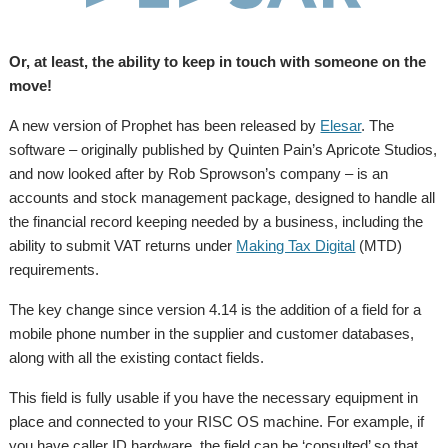
Or, at least, the ability to keep in touch with someone on the
move!
A new version of Prophet has been released by
Elesar
. The
software – originally published by Quinten Pain’s Apricote Studios,
and now looked after by Rob Sprowson’s company – is an
accounts and stock management package, designed to handle all
the financial record keeping needed by a business, including the
ability to submit VAT returns under
Making Tax Digital
(MTD)
requirements.
The key change since version 4.14 is the addition of a field for a
mobile phone number in the supplier and customer databases,
along with all the existing contact fields.
This field is fully usable if you have the necessary equipment in
place and connected to your RISC OS machine. For example, if
you have caller ID hardware, the field can be ‘consulted’ so that