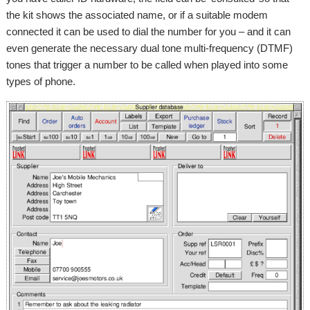
the kit shows the associated name, or if a suitable modem
connected it can be used to dial the number for you – and it can
even generate the necessary dual tone multi-frequency (DTMF)
tones that trigger a number to be called when played into some
types of phone.