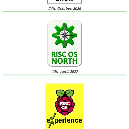
24th October, 2026
10th April, 2027