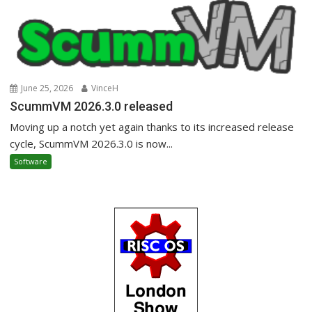
June 25, 2026
VinceH
ScummVM 2026.3.0 released
Moving up a notch yet again thanks to its increased release
cycle, ScummVM 2026.3.0 is now...
Software