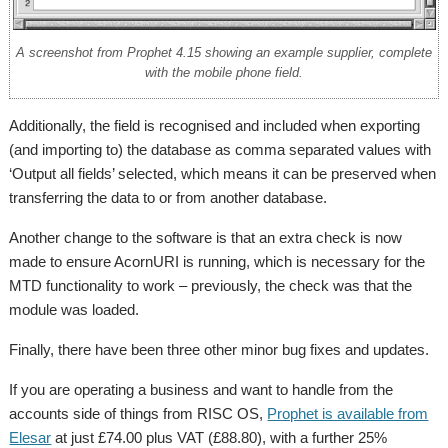
A screenshot from Prophet 4.15 showing an example supplier, complete
with the mobile phone field.
Additionally, the field is recognised and included when exporting
(and importing to) the database as comma separated values with
‘Output all fields’ selected, which means it can be preserved when
transferring the data to or from another database.
Another change to the software is that an extra check is now
made to ensure AcornURI is running, which is necessary for the
MTD functionality to work – previously, the check was that the
module was loaded.
Finally, there have been three other minor bug fixes and updates.
If you are operating a business and want to handle from the
accounts side of things from RISC OS,
Prophet is available from
Elesar
at just £74.00 plus VAT (£88.80), with a further 25%