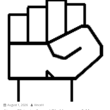
August 1, 2026
VinceH