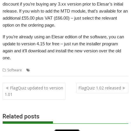
discount if you’re buying any 3.xx version prior to Elesar’s initial
release. If you wish to add the MTD module, that’s available for an
additional £55.00 plus VAT (£66.00) – just select the relevant
option on the ordering page.
If you’re already using an Elesar edition of the software, you can
update to version 4.15 for free – just run the installer program
again and it’ll download and install the new version over the old
one.
,
,
Software
Accounts
Elesar
Prophet
Post
FlagQuiz updated to version
FlagQuiz 1.02 released
navigation
1.01
Related posts