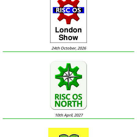
24th October, 2026
10th April, 2027