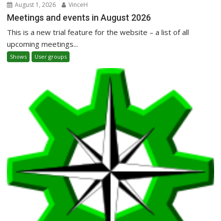
August 1, 2026
VinceH
Meetings and events in August 2026
This is a new trial feature for the website – a list of all
upcoming meetings...
Shows
User groups