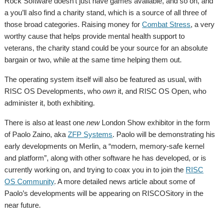
Rock Software doesn’t just have games available, and so on, and
a you’ll also find a charity stand, which is a source of all three of
those broad categories. Raising money for
Combat Stress
, a very
worthy cause that helps provide mental health support to
veterans, the charity stand could be your source for an absolute
bargain or two, while at the same time helping them out.
The operating system itself will also be featured as usual, with
RISC OS Developments, who
own
it, and RISC OS Open, who
administer it, both exhibiting.
There is also at least one
new
London Show exhibitor in the form
of Paolo Zaino, aka
ZFP Systems
. Paolo will be demonstrating his
early developments on Merlin, a “modern, memory-safe kernel
and platform”, along with other software he has developed, or is
currently working on, and trying to coax you in to join the
RISC
OS Community
. A more detailed news article about some of
Paolo’s developments will be appearing on RISCOSitory in the
near future.