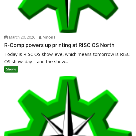
March 20, 2026
VinceH
R-Comp powers up printing at RISC OS North
Today is RISC OS show-eve, which means tomorrow is RISC
OS show-day – and the show...
Shows