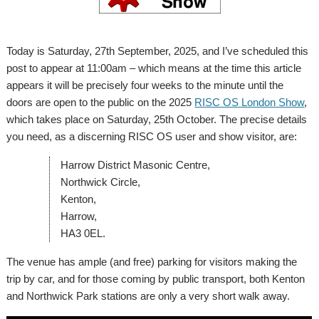
Today is Saturday, 27th September, 2025, and I’ve scheduled this
post to appear at 11:00am – which means at the time this article
appears it will be precisely four weeks to the minute until the
doors are open to the public on the 2025
RISC OS London Show
,
which takes place on Saturday, 25th October. The precise details
you need, as a discerning RISC OS user and show visitor, are:
Harrow District Masonic Centre,
Northwick Circle,
Kenton,
Harrow,
HA3 0EL.
The venue has ample (and free) parking for visitors making the
trip by car, and for those coming by public transport, both Kenton
and Northwick Park stations are only a very short walk away.