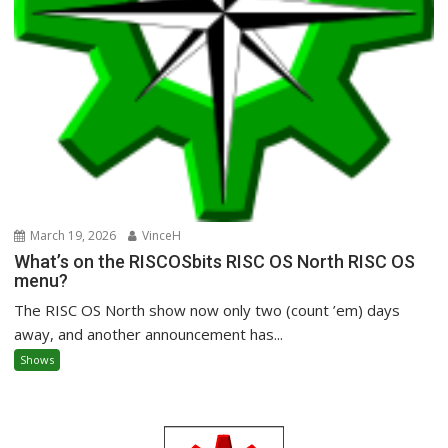
March 19, 2026
VinceH
What’s on the RISCOSbits RISC OS North RISC OS
menu?
The RISC OS North show now only two (count ’em) days
away, and another announcement has...
Shows