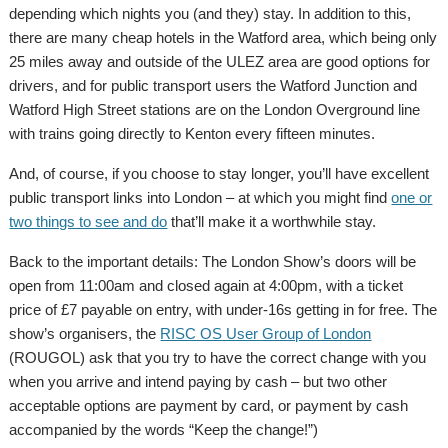
depending which nights you (and they) stay. In addition to this,
there are many cheap hotels in the Watford area, which being only
25 miles away and outside of the ULEZ area are good options for
drivers, and for public transport users the Watford Junction and
Watford High Street stations are on the London Overground line
with trains going directly to Kenton every fifteen minutes.
And, of course, if you choose to stay longer, you’ll have excellent
public transport links into London – at which you might find
one or
two things to see and do
that’ll make it a worthwhile stay.
Back to the important details: The London Show’s doors will be
open from 11:00am and closed again at 4:00pm, with a ticket
price of £7 payable on entry, with under-16s getting in for free. The
show’s organisers, the
RISC OS User Group of London
(ROUGOL) ask that you try to have the correct change with you
when you arrive and intend paying by cash – but two other
acceptable options are payment by card, or payment by cash
accompanied by the words “Keep the change!”)