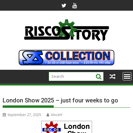
Skip
to
content
London Show 2025 – just four weeks to go
September 27, 2025
VinceH