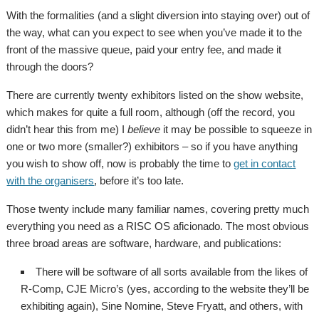
With the formalities (and a slight diversion into staying over) out of
the way, what can you expect to see when you’ve made it to the
front of the massive queue, paid your entry fee, and made it
through the doors?
There are currently twenty exhibitors listed on the show website,
which makes for quite a full room, although (off the record, you
didn’t hear this from me) I
believe
it may be possible to squeeze in
one or two more (smaller?) exhibitors – so if you have anything
you wish to show off, now is probably the time to
get in contact
with the organisers
, before it’s too late.
Those twenty include many familiar names, covering pretty much
everything you need as a RISC OS aficionado. The most obvious
three broad areas are software, hardware, and publications:
There will be software of all sorts available from the likes of
R-Comp, CJE Micro’s (yes, according to the website they’ll be
exhibiting again), Sine Nomine, Steve Fryatt, and others, with