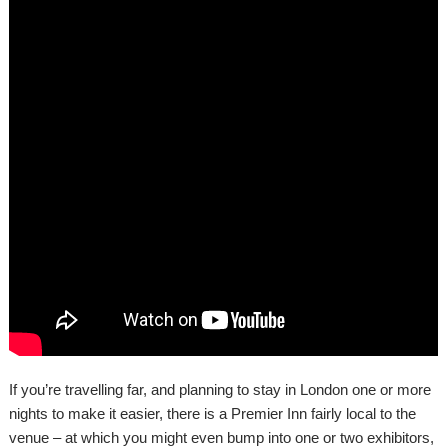
If you’re travelling far, and planning to stay in London one or more
nights to make it easier, there is a Premier Inn fairly local to the
venue – at which you might even bump into one or two exhibitors,