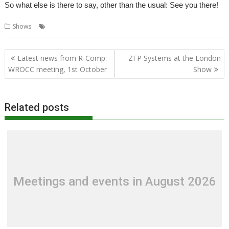
So what else is there to say, other than the usual: See you there!
,
,
Shows
Exhibition
London
Show
Post
Latest news from R-Comp:
ZFP Systems at the London
navigation
WROCC meeting, 1st October
Show
Related posts
Meetings and events in August 2026