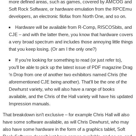
more defined areas, such as games, covered by AMCOG and
Soft Rock Software, or hardware emulation from the RPCEmu
developers, an electronic filofax from North One, and so on.
Hardware will be available from R-Comp, RISCOSbits, and
CJE – and with the latter there, you know that hardware covers
a very broad spectrum and includes those annoying little things
that you keep losing. (Or am I the only one?)
If you’re looking for something to read (or just refer to),
you’ll be able to pick up the latest issue of PDF magazine Drag
‘n Drop from one of another two exhibitors named Chris (the
aforementioned CJE being another). That’ll be the one of the
Dewhurst variety, who will also have a range of books
available, and the Chris of the Hall variety will have his updated
Impression manuals.
That breakdown isn’t exclusive – for example Chris Hall will also
have some software available, as will Chris Dewhurst, who may
also have some hardware in the form of a graphics tablet, Soft