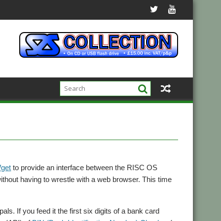
get
to provide an interface between the RISC OS
ithout having to wrestle with a web browser. This time
s. If you feed it the first six digits of a bank card