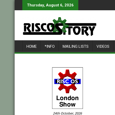
Skip
Thursday, August 6, 2026
to
content
HOME
*INFO
MAILING LISTS
VIDEOS
24th October, 2026