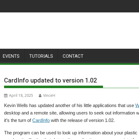
EVENTS
TUTORIALS
CONTACT
CardInfo updated to version 1.02
April 18, 2025
VinceH
Kevin Wells has updated another of his little applications that use
W
desktop and a remote site, allowing users to seek out information w
it’s the turn of
CardInfo
with the release of version 1.02.
The program can be used to look up information about your plastic pal