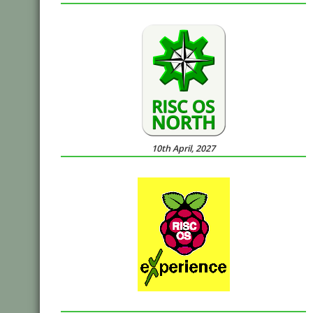
10th April, 2027