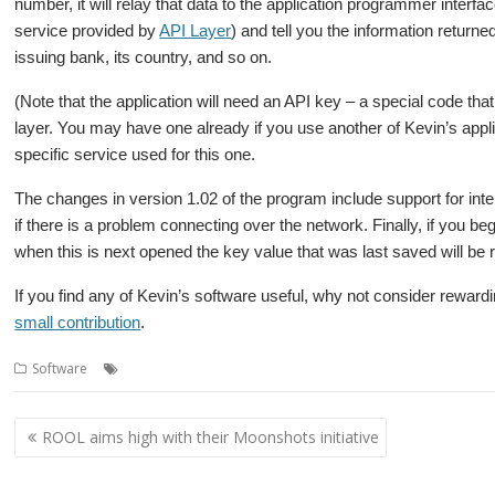
number, it will relay that data to the application programmer interfa
service provided by
API Layer
) and tell you the information return
issuing bank, its country, and so on.
(Note that the application will need an API key – a special code th
layer. You may have one already if you use another of Kevin’s applic
specific service used for this one.
The changes in version 1.02 of the program include support for inter
if there is a problem connecting over the network. Finally, if you 
when this is next opened the key value that was last saved will be 
If you find any of Kevin’s software useful, why not consider rewardi
small contribution
.
,
,
Software
CardInfo
Kevin Wells
Kevsoft
Post
ROOL aims high with their Moonshots initiative
navigation