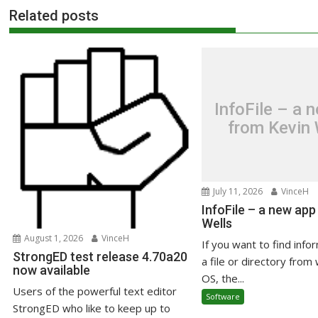
Related posts
InfoFile – a 
from Kevin 
July 11, 2026
VinceH
InfoFile – a new app
Wells
August 1, 2026
VinceH
If you want to find info
StrongED test release 4.70a20
a file or directory from 
now available
OS, the...
Users of the powerful text editor
Software
StrongED who like to keep up to