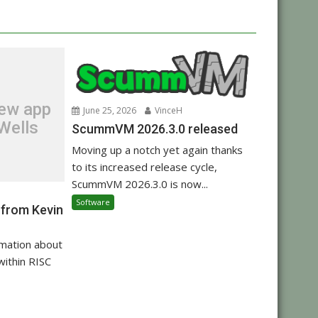
new app
June 25, 2026
VinceH
Wells
ScummVM 2026.3.0 released
Moving up a notch yet again thanks
to its increased release cycle,
ScummVM 2026.3.0 is now...
Software
 from Kevin
rmation about
within RISC