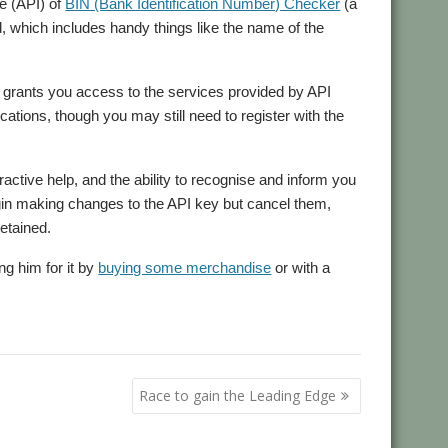
ce (API) of
BIN (Bank Identification Number) Checker
(a
ed, which includes handy things like the name of the
at grants you access to the services provided by API
ations, though you may still need to register with the
active help, and the ability to recognise and inform you
begin making changes to the API key but cancel them,
retained.
ng him for it by
buying some merchandise
or with a
Race to gain the Leading Edge