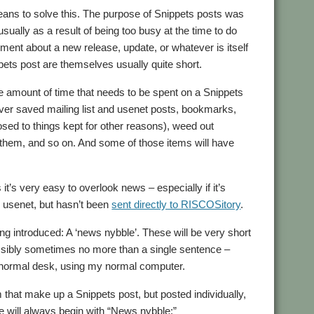
eans to solve this. The purpose of Snippets posts was
sually as a result of being too busy at the time to do
ent about a new release, update, or whatever is itself
pets post are themselves usually quite short.
e amount of time that needs to be spent on a Snippets
 over saved mailing list and usenet posts, bookmarks,
osed to things kept for other reasons), weed out
ate them, and so on. And some of those items will have
it’s very easy to overlook news – especially if it’s
n usenet, but hasn’t been
sent directly to RISCOSitory
.
ing introduced: A ‘news nybble’. These will be very short
ossibly sometimes no more than a single sentence –
 my normal desk, using my normal computer.
 that make up a Snippets post, but posted individually,
tle will always begin with “News nybble:”