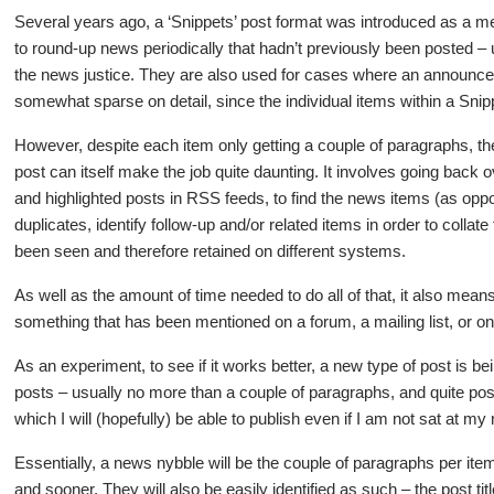
Several years ago, a ‘Snippets’ post format was introduced as a m
to round-up news periodically that hadn’t previously been posted – u
the news justice. They are also used for cases where an announcem
somewhat sparse on detail, since the individual items within a Snip
However, despite each item only getting a couple of paragraphs, th
post can itself make the job quite daunting. It involves going back
and highlighted posts in RSS feeds, to find the news items (as opp
duplicates, identify follow-up and/or related items in order to coll
been seen and therefore retained on different systems.
As well as the amount of time needed to do all of that, it also means 
something that has been mentioned on a forum, a mailing list, or o
As an experiment, to see if it works better, a new type of post is be
posts – usually no more than a couple of paragraphs, and quite p
which I will (hopefully) be able to publish even if I am not sat at
Essentially, a news nybble will be the couple of paragraphs per item
and sooner. They will also be easily identified as such – the post ti