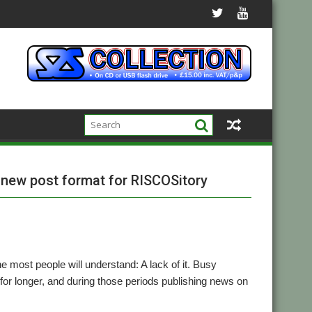
l new post format for RISCOSitory
e most people will understand: A lack of it. Busy
r longer, and during those periods publishing news on