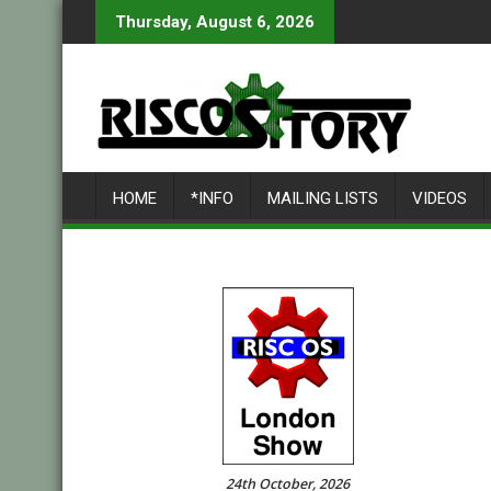
Skip
Thursday, August 6, 2026
to
content
HOME
*INFO
MAILING LISTS
VIDEOS
24th October, 2026