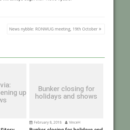
News nybble: RONWUG meeting, 19th October
via:
Bunker closing for
ening up
holidays and shows
ews
February 8, 2018
VinceH
OSitory
Bunker closing for holidays and