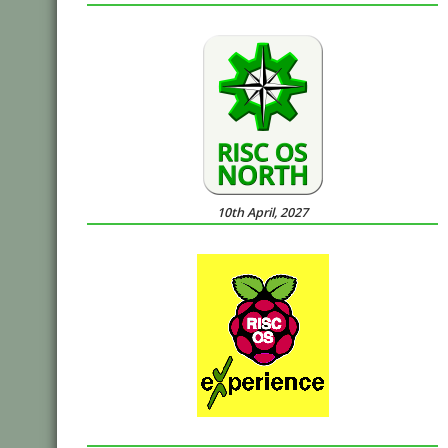
10th April, 2027