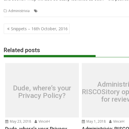
,
Administrivia
Nybble
Snippets
Post
Snippets – 16th October, 2016
navigation
Related posts
Administri
Dude, where’s your
RISCOSitory op
Privacy Policy?
for revi
May 23, 2018
VinceH
May 1, 2018
VinceH
Dude, where’s your Privacy
Administrivia: RISC