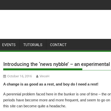
EVENTS
TUTORIALS
CONTACT
Introducing the ‘news nybble’ – an experimenta
October 16, 2016
VinceH
A change is as good as a rest, and boy do I need a rest!
A perennial problem faced here in the bunker is one of time – the on
periods have become more and more frequent, and seem to go on fo
this site can become quite a headache.