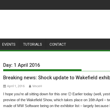
EVENTS
TUTORIALS
CONTACT
Day:
1 April 2016
Breaking news: Shock update to Wakefield exhib
April 1, 2016
VinceH
I hope you’re all sitting down for this one 🙁 Earlier today (well, y
preview of the Wakefield Show, which takes place on 16th April – t
made of MW Software being on the exhibitor list – largely because 