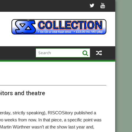
itors and theatre
esterday, strictly speaking), RISCOSitory published a
wo weeks from now. In that piece, a specific point was
Martin Würthner wasn’t at the show last year and,