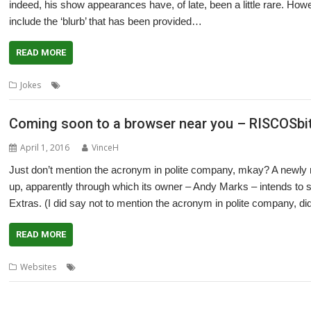
indeed, his show appearances have, of late, been a little rare. Ho
include the ‘blurb’ that has been provided…
READ MORE
,
,
,
Jokes
Microsoft
MW Software
Show
Wakefield
Coming soon to a browser near you – RISCOSbi
April 1, 2016
VinceH
Just don’t mention the acronym in polite company, mkay? A newly
up, apparently through which its owner – Andy Marks – intends to 
Extras. (I did say not to mention the acronym in polite company, didn
READ MORE
,
,
Websites
Andy Marks
Hardware
RISCOSbits