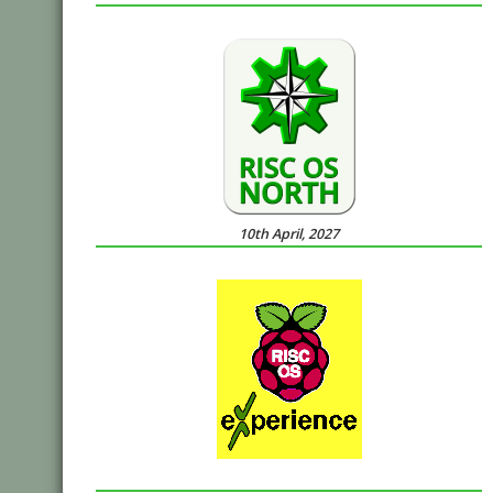
10th April, 2027