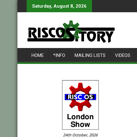
Skip
Saturday, August 8, 2026
to
content
HOME
*INFO
MAILING LISTS
VIDEOS
24th October, 2026