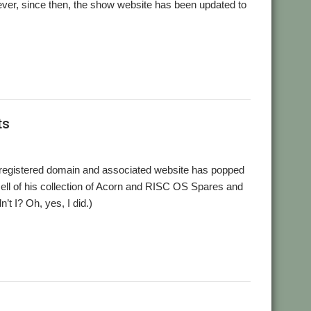
wever, since then, the show website has been updated to
ts
 registered domain and associated website has popped
sell of his collection of Acorn and RISC OS Spares and
’t I? Oh, yes, I did.)