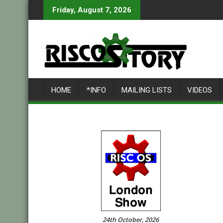
Skip
Friday, August 7, 2026
to
content
HOME
*INFO
MAILING LISTS
VIDEOS
24th October, 2026