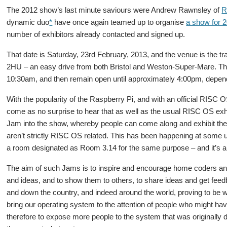
The 2012 show’s last minute saviours were Andrew Rawnsley of
R
dynamic duo
*
have once again teamed up to organise
a show for 
number of exhibitors already contacted and signed up.
That date is Saturday, 23rd February, 2013, and the venue is the tr
2HU – an easy drive from both Bristol and Weston-Super-Mare. The
10:30am, and then remain open until approximately 4:00pm, depen
With the popularity of the Raspberry Pi, and with an official RISC O
come as no surprise to hear that as well as the usual RISC OS exhi
Jam into the show, whereby people can come along and exhibit thei
aren’t strictly RISC OS related. This has been happening at some 
a room designated as Room 3.14 for the same purpose – and it’s a t
The aim of such Jams is to inspire and encourage home coders and 
and ideas, and to show them to others, to share ideas and get fee
and down the country, and indeed around the world, proving to be we
bring our operating system to the attention of people who might ha
therefore to expose more people to the system that was originally d