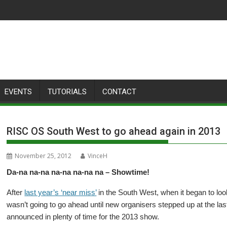
EVENTS
TUTORIALS
CONTACT
RISC OS South West to go ahead again in 2013
November 25, 2012
VinceH
Da-na na-na na-na na-na na – Showtime!
After
last year’s ‘near miss’
in the South West, when it began to lo
wasn’t going to go ahead until new organisers stepped up at the last
announced in plenty of time for the 2013 show.