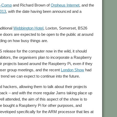
-Comp
and Richard Brown of
Orpheus Internet
, and the
2013
, with the date having been announced and a
aditional
Webbington Hotel
, Loxton, Somerset, BS26
 doors are expected to be open to the public at around
ding on how busy things are.
S release for the computer now in the wild, it should
bitors, the organisers plan to incorporate a Raspberry
r projects based around the Raspberry Pi, even if they
user group meetings, and the recent
London Show
had
rend we can expect to continue into the future.
hackers, allowing them to talk about their projects
dback – and with the more regular Jams taking place up
ll attended, the aim of this aspect of the show is to
ve bought a Raspberry Pi for other purposes, and
eveloped specifically for the ARM processor that lies at