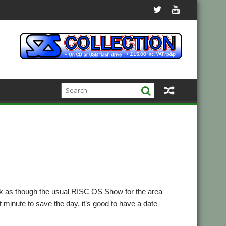
ok as though the usual RISC OS Show for the area
 minute to save the day, it’s good to have a date