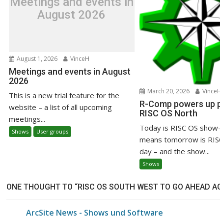
Meetings and events in
August 2026
August 1, 2026
VinceH
Meetings and events in August
2026
March 20, 2026
Vince
This is a new trial feature for the
R-Comp powers up pr
website – a list of all upcoming
RISC OS North
meetings...
Today is RISC OS show-
Shows
User groups
means tomorrow is RIS
day – and the show...
Shows
ONE THOUGHT TO “RISC OS SOUTH WEST TO GO AHEAD AGA
ArcSite News - Shows und Software