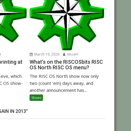
H
March 19, 2026
VinceH
inting at
What’s on the RISCOSbits RISC
OS North RISC OS menu?
eve, which
The RISC OS North show now only
C OS show-
two (count ’em) days away, and
another announcement has...
Shows
IN IN 2013”