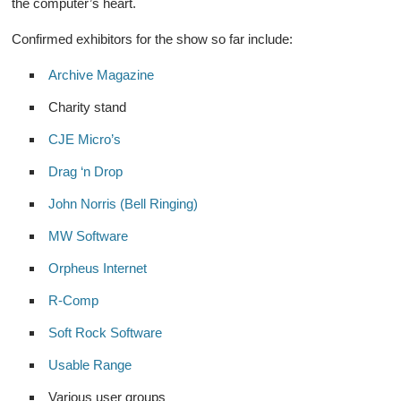
the computer’s heart.
Confirmed exhibitors for the show so far include:
Archive Magazine
Charity stand
CJE Micro’s
Drag ‘n Drop
John Norris (Bell Ringing)
MW Software
Orpheus Internet
R-Comp
Soft Rock Software
Usable Range
Various user groups