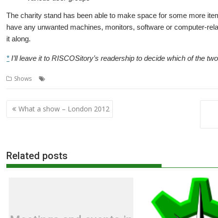
The charity stand has been able to make space for some more items
have any unwanted machines, monitors, software or computer-relate
it along.
*
I’ll leave it to RISCOSitory’s readership to decide which of the t
,
,
,
,
Shows
Orpheus
R-Comp
Raspberry Jam
Shows
South West
Post
What a show – London 2012
navigation
Related posts