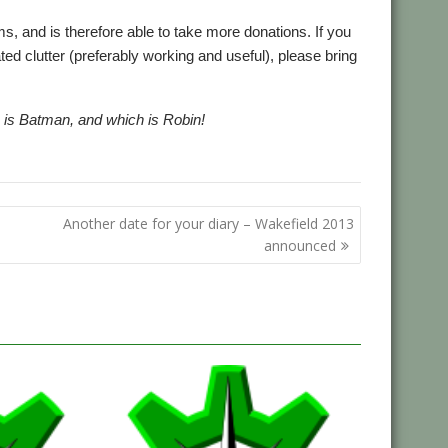
, and is therefore able to take more donations. If you
d clutter (preferably working and useful), please bring
wo is Batman, and which is Robin!
Another date for your diary – Wakefield 2013
announced