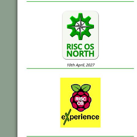
10th April, 2027