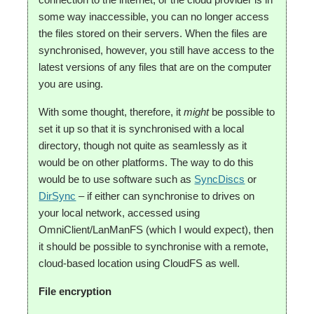
some way inaccessible, you can no longer access
the files stored on their servers. When the files are
synchronised, however, you still have access to the
latest versions of any files that are on the computer
you are using.
With some thought, therefore, it
might
be possible to
set it up so that it is synchronised with a local
directory, though not quite as seamlessly as it
would be on other platforms. The way to do this
would be to use software such as
SyncDiscs
or
DirSync
– if either can synchronise to drives on
your local network, accessed using
OmniClient/LanManFS (which I would expect), then
it should be possible to synchronise with a remote,
cloud-based location using CloudFS as well.
File encryption