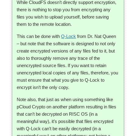
While CloudFS doesn’t directly support encryption,
there is nothing to stop you from encrypting any
files you wish to upload yourself, before saving
them to the remote location.
This can be done with
Q-Lock
from Dr. Nat Queen
– but note that the software is designed to not only
create encrypted versions of any files fed to it, but
also to thoroughly remove any trace of the
unencrypted source files. If you want to retain
unencrypted local copies of any files, therefore, you
must ensure that what you give to Q-Lock to
encrypt isn’t the only copy.
Note also, that just as when using something like
pCloud Crypto on another platform resulting in files
that can’t be decrypted on RISC OS (in a
meaningful way), it’s possible that files encrypted
with Q-Lock can’t be easily decrypted (in a
meaningful way) on other platforms; not being a