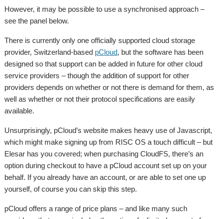
However, it may be possible to use a synchronised approach –
see the panel below.
There is currently only one officially supported cloud storage
provider, Switzerland-based
pCloud
, but the software has been
designed so that support can be added in future for other cloud
service providers – though the addition of support for other
providers depends on whether or not there is demand for them, as
well as whether or not their protocol specifications are easily
available.
Unsurprisingly, pCloud’s website makes heavy use of Javascript,
which might make signing up from RISC OS a touch difficult – but
Elesar has you covered; when purchasing CloudFS, there’s an
option during checkout to have a pCloud account set up on your
behalf. If you already have an account, or are able to set one up
yourself, of course you can skip this step.
pCloud offers a range of price plans – and like many such