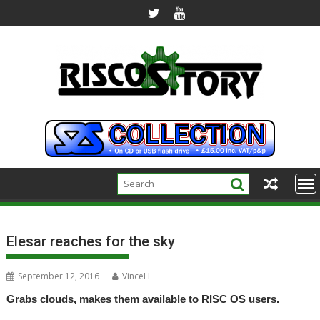
Skip
to
content
Elesar reaches for the sky
September 12, 2016
VinceH
Grabs clouds, makes them available to RISC OS users.