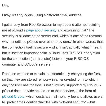
Um.
Okay, let’s try again, using a different email address.
I got a reply from Rob Sprowson to my second attempt, pointing
me at pCloud’s
page about security
and explaining that “The
security is all done at the server end, which is one of the reasons
why I prioritised pCloud over other providers.” In other words, that
the connection itself is secure – which isn’t actually what I meant,
but is itself an important point. pCloud uses TLS/SSL encryption
for the connection (and transfer) between your RISC OS
computer and pCloud’s servers.
Rob then went on to explain that seamlessly encrypting the files,
so that they are stored remotely in an encrypted form to which
only the user has the key, is not currently supported by CloudFS.
pCloud does provide an add-on to their service, in the form of
pCloud Crypto
, which costs a small monthly fee and allows users
to “protect their confidential files with high-end security” – but