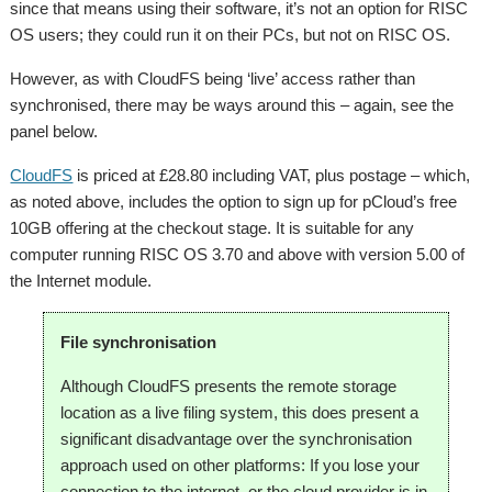
since that means using their software, it’s not an option for RISC
OS users; they could run it on their PCs, but not on RISC OS.
However, as with CloudFS being ‘live’ access rather than
synchronised, there may be ways around this – again, see the
panel below.
CloudFS
is priced at £28.80 including VAT, plus postage – which,
as noted above, includes the option to sign up for pCloud’s free
10GB offering at the checkout stage. It is suitable for any
computer running RISC OS 3.70 and above with version 5.00 of
the Internet module.
File synchronisation
Although CloudFS presents the remote storage
location as a live filing system, this does present a
significant disadvantage over the synchronisation
approach used on other platforms: If you lose your
connection to the internet, or the cloud provider is in