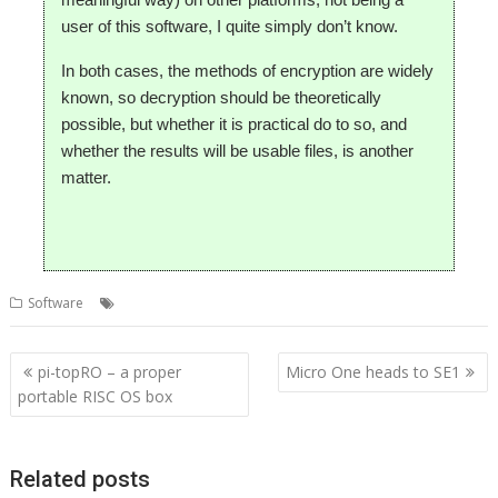
user of this software, I quite simply don’t know.
In both cases, the methods of encryption are widely
known, so decryption should be theoretically
possible, but whether it is practical do to so, and
whether the results will be usable files, is another
matter.
,
,
,
,
Software
Cloud
CloudFS
Elesar
pCloud
Rob Sprowson
Post
pi-topRO – a proper
Micro One heads to SE1
navigation
portable RISC OS box
Related posts