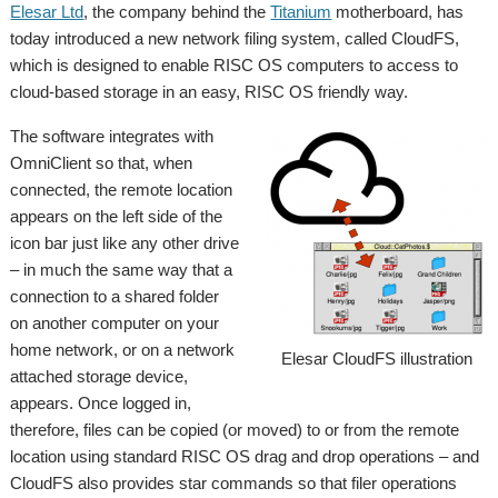
Elesar Ltd
, the company behind the
Titanium
motherboard, has
today introduced a new network filing system, called CloudFS,
which is designed to enable RISC OS computers to access to
cloud-based storage in an easy, RISC OS friendly way.
The software integrates with
OmniClient so that, when
connected, the remote location
appears on the left side of the
icon bar just like any other drive
– in much the same way that a
connection to a shared folder
on another computer on your
home network, or on a network
Elesar CloudFS illustration
attached storage device,
appears. Once logged in,
therefore, files can be copied (or moved) to or from the remote
location using standard RISC OS drag and drop operations – and
CloudFS also provides star commands so that filer operations