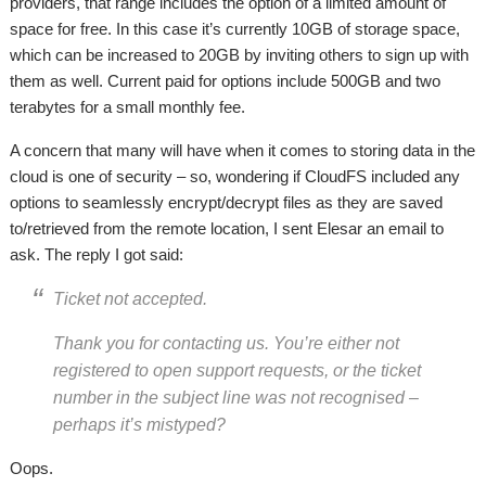
providers, that range includes the option of a limited amount of
space for free. In this case it’s currently 10GB of storage space,
which can be increased to 20GB by inviting others to sign up with
them as well. Current paid for options include 500GB and two
terabytes for a small monthly fee.
A concern that many will have when it comes to storing data in the
cloud is one of security – so, wondering if CloudFS included any
options to seamlessly encrypt/decrypt files as they are saved
to/retrieved from the remote location, I sent Elesar an email to
ask. The reply I got said:
Ticket not accepted.
Thank you for contacting us. You’re either not
registered to open support requests, or the ticket
number in the subject line was not recognised –
perhaps it’s mistyped?
Oops.