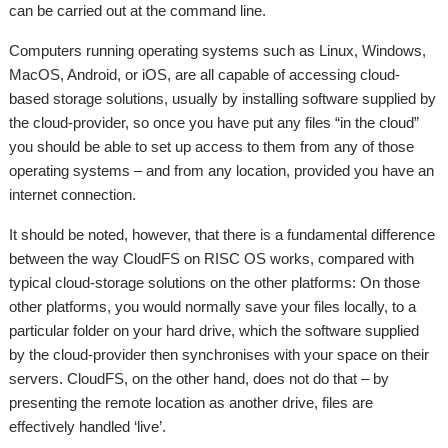
can be carried out at the command line.
Computers running operating systems such as Linux, Windows,
MacOS, Android, or iOS, are all capable of accessing cloud-
based storage solutions, usually by installing software supplied by
the cloud-provider, so once you have put any files “in the cloud”
you should be able to set up access to them from any of those
operating systems – and from any location, provided you have an
internet connection.
It should be noted, however, that there is a fundamental difference
between the way CloudFS on RISC OS works, compared with
typical cloud-storage solutions on the other platforms: On those
other platforms, you would normally save your files locally, to a
particular folder on your hard drive, which the software supplied
by the cloud-provider then synchronises with your space on their
servers. CloudFS, on the other hand, does not do that – by
presenting the remote location as another drive, files are
effectively handled ‘live’.