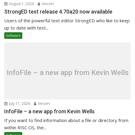
August 1, 2026
VinceH
StrongED test release 4.70a20 now available
Users of the powerful text editor StrongED who like to keep
up to date with test...
Software
InfoFile – a new app from Kevin Wells
July 11, 2026
VinceH
InfoFile – a new app from Kevin Wells
If you want to find information about a file or directory from
within RISC OS, the...