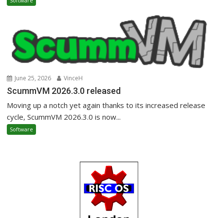
Software
June 25, 2026
VinceH
ScummVM 2026.3.0 released
Moving up a notch yet again thanks to its increased release
cycle, ScummVM 2026.3.0 is now...
Software