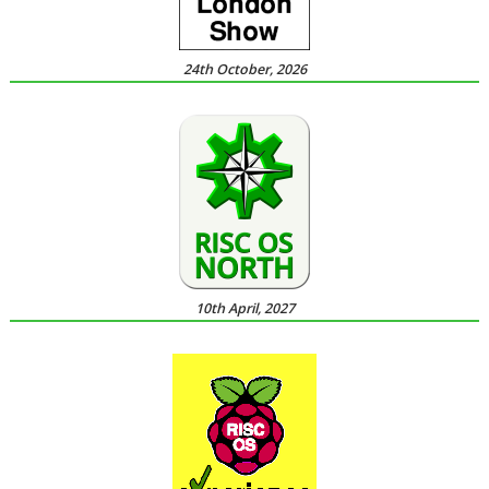
24th October, 2026
10th April, 2027