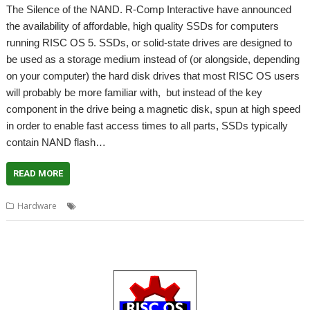
The Silence of the NAND. R-Comp Interactive have announced
the availability of affordable, high quality SSDs for computers
running RISC OS 5. SSDs, or solid-state drives are designed to
be used as a storage medium instead of (or alongside, depending
on your computer) the hard disk drives that most RISC OS users
will probably be more familiar with, but instead of the key
component in the drive being a magnetic disk, spun at high speed
in order to enable fast access times to all parts, SSDs typically
contain NAND flash…
READ MORE
,
,
,
Hardware
Hard drive
R-Comp
Solid-state storage
SSD