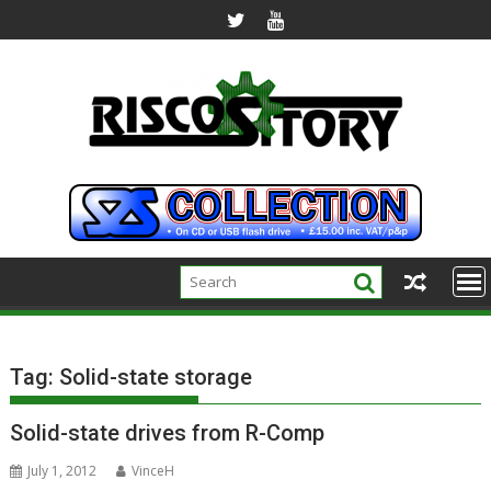
Skip
to
content
Tag:
Solid-state storage
Solid-state drives from R-Comp
July 1, 2012
VinceH