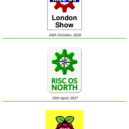
24th October, 2026
10th April, 2027