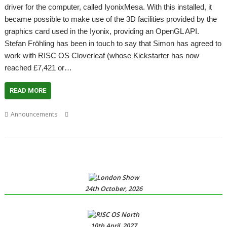
driver for the computer, called IyonixMesa. With this installed, it
became possible to make use of the 3D facilities provided by the
graphics card used in the Iyonix, providing an OpenGL API.
Stefan Fröhling has been in touch to say that Simon has agreed to
work with RISC OS Cloverleaf (whose Kickstarter has now
reached £7,421 or…
READ MORE
,
,
,
,
,
Announcements
Cloverleaf
GPU
IyonixMesa
Mesa
RK3399
Simon
Wilson
24th October, 2026
10th April, 2027