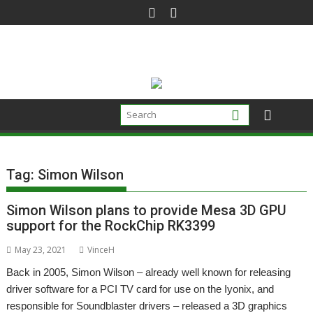
Skip
to
content
Tag:
Simon Wilson
Simon Wilson plans to provide Mesa 3D GPU
support for the RockChip RK3399
May 23, 2021
VinceH
Back in 2005, Simon Wilson – already well known for releasing
driver software for a PCI TV card for use on the Iyonix, and
responsible for Soundblaster drivers – released a 3D graphics