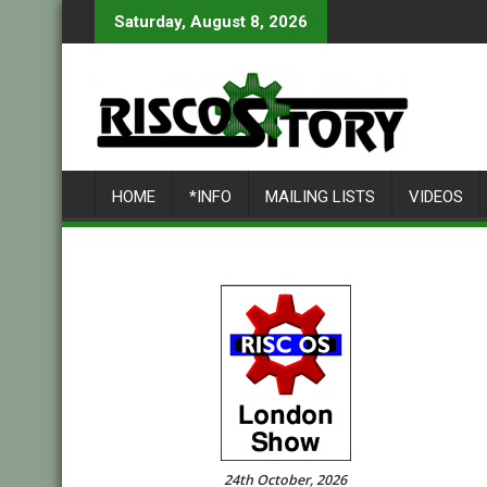
Skip
Saturday, August 8, 2026
to
content
HOME
*INFO
MAILING LISTS
VIDEOS
24th October, 2026