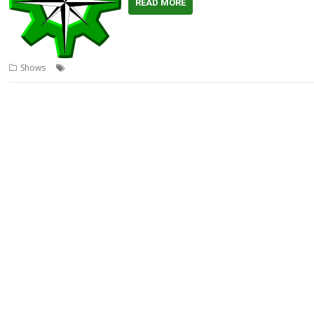
READ MORE
,
,
,
,
Shows
Chimera
Lite
RISC OS North
RISCOSbits
Show