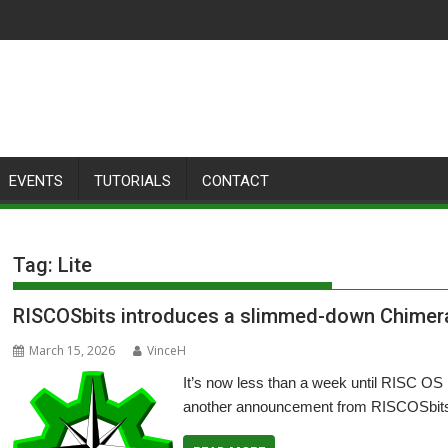
EVENTS
TUTORIALS
CONTACT
Tag:
Lite
RISCOSbits introduces a slimmed-down Chimera
March 15, 2026
VinceH
It’s now less than a week until RISC OS
another announcement from RISCOSbits 