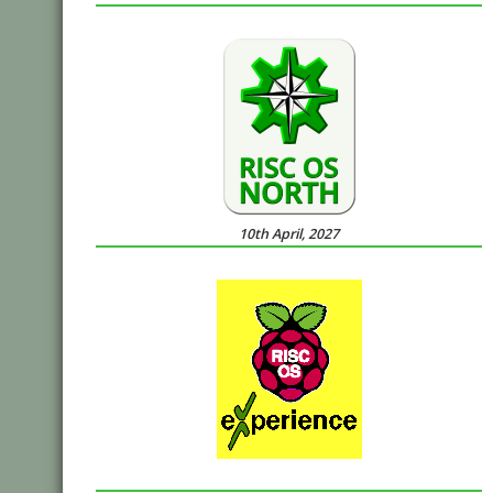
10th April, 2027