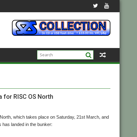
 for RISC OS North
 North, which takes place on Saturday, 21st March, and
has landed in the bunker: