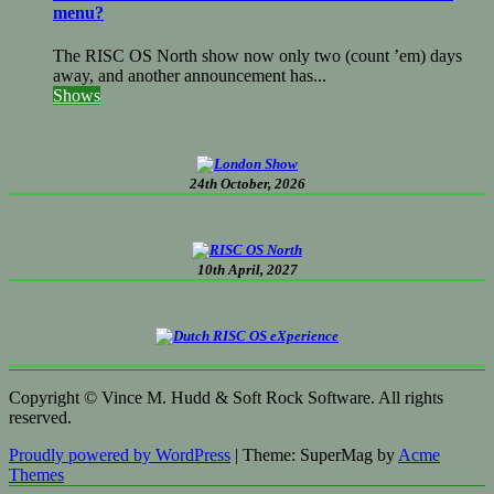
menu?
The RISC OS North show now only two (count ’em) days
away, and another announcement has...
Shows
24th October, 2026
10th April, 2027
Copyright © Vince M. Hudd & Soft Rock Software. All rights
reserved.
Proudly powered by WordPress
|
Theme: SuperMag by
Acme
Themes