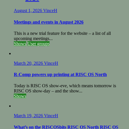
August 1, 2026
VinceH
Meetings and events in August 2026
This is a new trial feature for the website – a list of all
upcoming meetings...
Shows
User groups
March 20, 2026
VinceH
R-Comp powers up printing at RISC OS North
Today is RISC OS show-eve, which means tomorrow is
RISC OS show-day – and the show...
Shows
March 19, 2026
VinceH
What’s on the RISCOSbits RISC OS North RISC OS