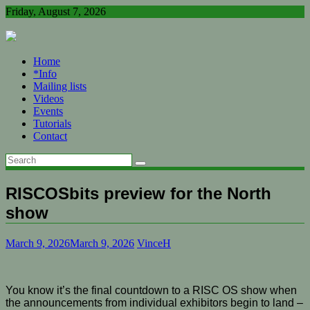
Skip
Friday, August 7, 2026
to
content
Home
*Info
Mailing lists
Videos
Events
Tutorials
Contact
RISCOSbits preview for the North
show
March 9, 2026
March 9, 2026
VinceH
You know it’s the final countdown to a RISC OS show when
the announcements from individual exhibitors begin to land –