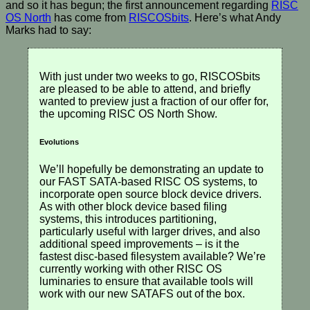
and so it has begun; the first announcement regarding
RISC
OS North
has come from
RISCOSbits
. Here’s what Andy
Marks had to say:
With just under two weeks to go, RISCOSbits
are pleased to be able to attend, and briefly
wanted to preview just a fraction of our offer for,
the upcoming RISC OS North Show.
Evolutions
We’ll hopefully be demonstrating an update to
our FAST SATA-based RISC OS systems, to
incorporate open source block device drivers.
As with other block device based filing
systems, this introduces partitioning,
particularly useful with larger drives, and also
additional speed improvements – is it the
fastest disc-based filesystem available? We’re
currently working with other RISC OS
luminaries to ensure that available tools will
work with our new SATAFS out of the box.