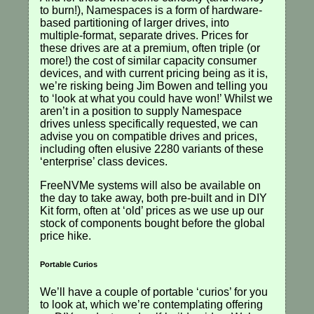
to burn!), Namespaces is a form of hardware-
based partitioning of larger drives, into
multiple-format, separate drives. Prices for
these drives are at a premium, often triple (or
more!) the cost of similar capacity consumer
devices, and with current pricing being as it is,
we’re risking being Jim Bowen and telling you
to ‘look at what you could have won!’ Whilst we
aren’t in a position to supply Namespace
drives unless specifically requested, we can
advise you on compatible drives and prices,
including often elusive 2280 variants of these
‘enterprise’ class devices.
FreeNVMe systems will also be available on
the day to take away, both pre-built and in DIY
Kit form, often at ‘old’ prices as we use up our
stock of components bought before the global
price hike.
Portable Curios
We’ll have a couple of portable ‘curios’ for you
to look at, which we’re contemplating offering