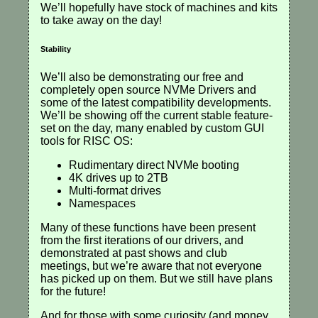
We’ll hopefully have stock of machines and kits
to take away on the day!
Stability
We’ll also be demonstrating our free and
completely open source NVMe Drivers and
some of the latest compatibility developments.
We’ll be showing off the current stable feature-
set on the day, many enabled by custom GUI
tools for RISC OS:
Rudimentary direct NVMe booting
4K drives up to 2TB
Multi-format drives
Namespaces
Many of these functions have been present
from the first iterations of our drivers, and
demonstrated at past shows and club
meetings, but we’re aware that not everyone
has picked up on them. But we still have plans
for the future!
And for those with some curiosity (and money