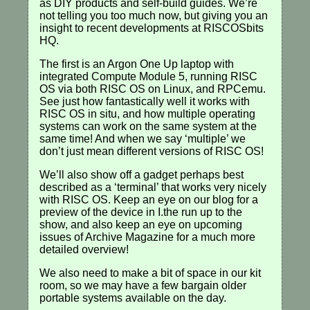
as DIY products and self-build guides. We’re
not telling you too much now, but giving you an
insight to recent developments at RISCOSbits
HQ.
The first is an Argon One Up laptop with
integrated Compute Module 5, running RISC
OS via both RISC OS on Linux, and RPCemu.
See just how fantastically well it works with
RISC OS in situ, and how multiple operating
systems can work on the same system at the
same time! And when we say ‘multiple’ we
don’t just mean different versions of RISC OS!
We’ll also show off a gadget perhaps best
described as a ‘terminal’ that works very nicely
with RISC OS. Keep an eye on our blog for a
preview of the device in I.the run up to the
show, and also keep an eye on upcoming
issues of Archive Magazine for a much more
detailed overview!
We also need to make a bit of space in our kit
room, so we may have a few bargain older
portable systems available on the day.