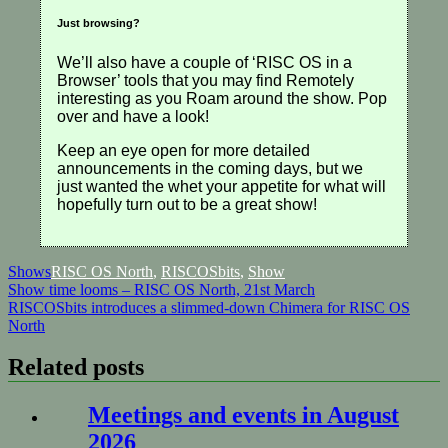
Just browsing?
We’ll also have a couple of ‘RISC OS in a
Browser’ tools that you may find Remotely
interesting as you Roam around the show. Pop
over and have a look!
Keep an eye open for more detailed
announcements in the coming days, but we
just wanted the whet your appetite for what will
hopefully turn out to be a great show!
Shows
RISC OS North
,
RISCOSbits
,
Show
Post
Show time looms – RISC OS North, 21st March
RISCOSbits introduces a slimmed-down Chimera for RISC OS
navigation
North
Related posts
Meetings and events in August
2026