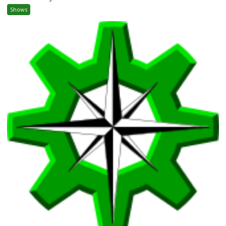
Shows