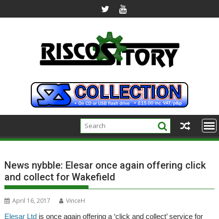
Skip
to
content
News nybble: Elesar once again offering click
and collect for Wakefield
April 16, 2017
VinceH
Elesar Ltd
is once again offering a ‘click and collect’ service for