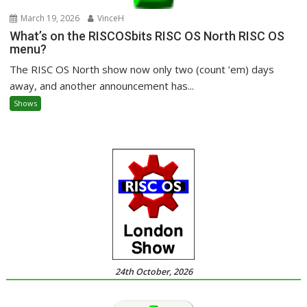
March 19, 2026
VinceH
What’s on the RISCOSbits RISC OS North RISC OS
menu?
The RISC OS North show now only two (count ’em) days
away, and another announcement has...
Shows
24th October, 2026