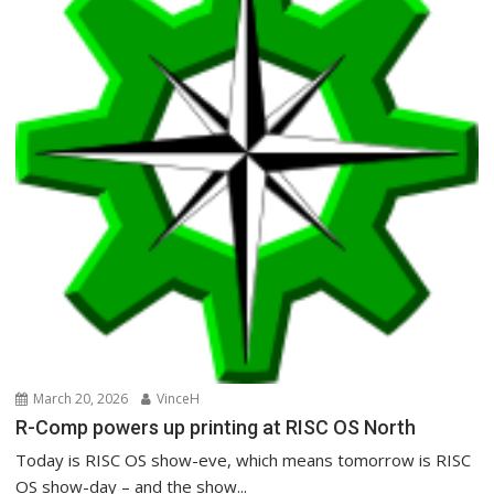
March 20, 2026
VinceH
R-Comp powers up printing at RISC OS North
Today is RISC OS show-eve, which means tomorrow is RISC
OS show-day – and the show...