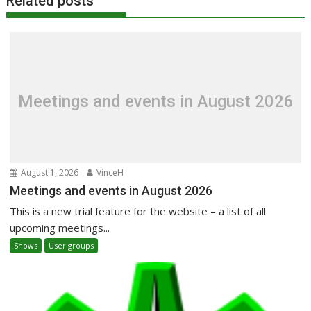
Related posts
Meetings and events in August 2026
August 1, 2026
VinceH
Meetings and events in August 2026
This is a new trial feature for the website – a list of all
upcoming meetings...
Shows
User groups