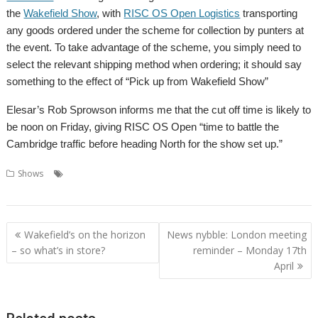
the
Wakefield Show
, with
RISC OS Open Logistics
transporting
any goods ordered under the scheme for collection by punters at
the event. To take advantage of the scheme, you simply need to
select the relevant shipping method when ordering; it should say
something to the effect of “Pick up from Wakefield Show”
Elesar’s Rob Sprowson informs me that the cut off time is likely to
be noon on Friday, giving RISC OS Open “time to battle the
Cambridge traffic before heading North for the show set up.”
,
,
,
,
Shows
Elesar Ltd
RISC OS Open Ltd
Rob Sprowson
Show
Wakefield
Post
Wakefield’s on the horizon
News nybble: London meeting
navigation
– so what’s in store?
reminder – Monday 17th
April