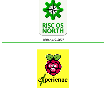
10th April, 2027