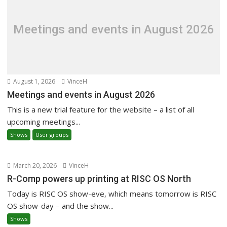
Meetings and events in August 2026
August 1, 2026
VinceH
Meetings and events in August 2026
This is a new trial feature for the website – a list of all
upcoming meetings...
Shows
User groups
March 20, 2026
VinceH
R-Comp powers up printing at RISC OS North
Today is RISC OS show-eve, which means tomorrow is RISC
OS show-day – and the show...
Shows