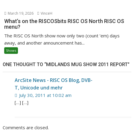
March 19, 2026
VinceH
What’s on the RISCOSbits RISC OS North RISC OS
menu?
The RISC OS North show now only two (count ’em) days
away, and another announcement has...
Shows
ONE THOUGHT TO “MIDLANDS MUG SHOW 2011 REPORT”
ArcSite News - RISC OS Blog, DVB-
T, Unicode und mehr
July 30, 2011 at 10:02 am
[…] […]
Comments are closed.