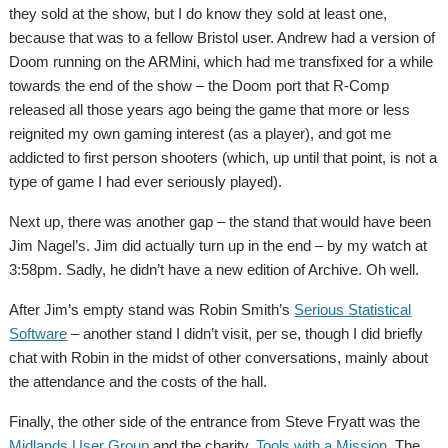
they sold at the show, but I do know they sold at least one,
because that was to a fellow Bristol user. Andrew had a version of
Doom running on the ARMini, which had me transfixed for a while
towards the end of the show – the Doom port that R-Comp
released all those years ago being the game that more or less
reignited my own gaming interest (as a player), and got me
addicted to first person shooters (which, up until that point, is not a
type of game I had ever seriously played).
Next up, there was another gap – the stand that would have been
Jim Nagel’s. Jim did actually turn up in the end – by my watch at
3:58pm. Sadly, he didn’t have a new edition of Archive. Oh well.
After Jim’s empty stand was Robin Smith’s
Serious Statistical
Software
– another stand I didn’t visit, per se, though I did briefly
chat with Robin in the midst of other conversations, mainly about
the attendance and the costs of the hall.
Finally, the other side of the entrance from Steve Fryatt was the
Midlands User Group
and the charity,
Tools with a Mission
. The