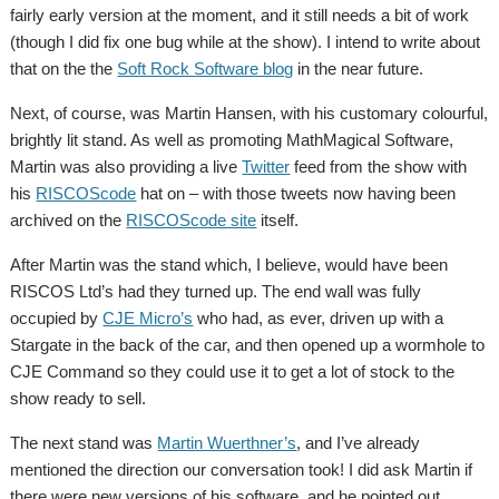
fairly early version at the moment, and it still needs a bit of work
(though I did fix one bug while at the show). I intend to write about
that on the the
Soft Rock Software blog
in the near future.
Next, of course, was Martin Hansen, with his customary colourful,
brightly lit stand. As well as promoting MathMagical Software,
Martin was also providing a live
Twitter
feed from the show with
his
RISCOScode
hat on – with those tweets now having been
archived on the
RISCOScode site
itself.
After Martin was the stand which, I believe, would have been
RISCOS Ltd’s had they turned up. The end wall was fully
occupied by
CJE Micro’s
who had, as ever, driven up with a
Stargate in the back of the car, and then opened up a wormhole to
CJE Command so they could use it to get a lot of stock to the
show ready to sell.
The next stand was
Martin Wuerthner’s
, and I’ve already
mentioned the direction our conversation took! I did ask Martin if
there were new versions of his software, and he pointed out