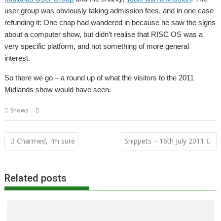
user group was obviously taking admission fees, and in one case
refunding it: One chap had wandered in because he saw the signs
about a computer show, but didn’t realise that RISC OS was a
very specific platform, and not something of more general
interest.
So there we go – a round up of what the visitors to the 2011
Midlands show would have seen.
,
,
Shows
Report
Shows
User groups
Post
Charmed, I’m sure
Snippets – 16th July 2011
navigation
Related posts