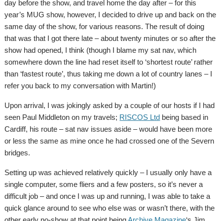
day before the show, and travel home the day after – for this
year’s MUG show, however, I decided to drive up and back on the
same day of the show, for various reasons. The result of doing
that was that I got there late – about twenty minutes or so after the
show had opened, I think (though I blame my sat nav, which
somewhere down the line had reset itself to ‘shortest route’ rather
than ‘fastest route’, thus taking me down a lot of country lanes – I
refer you back to my conversation with Martin!)
Upon arrival, I was jokingly asked by a couple of our hosts if I had
seen Paul Middleton on my travels;
RISCOS Ltd
being based in
Cardiff, his route – sat nav issues aside – would have been more
or less the same as mine once he had crossed one of the Severn
bridges.
Setting up was achieved relatively quickly – I usually only have a
single computer, some fliers and a few posters, so it’s never a
difficult job – and once I was up and running, I was able to take a
quick glance around to see who else was or wasn’t there, with the
other early no-show at that point being
Archive Magazine
‘s Jim