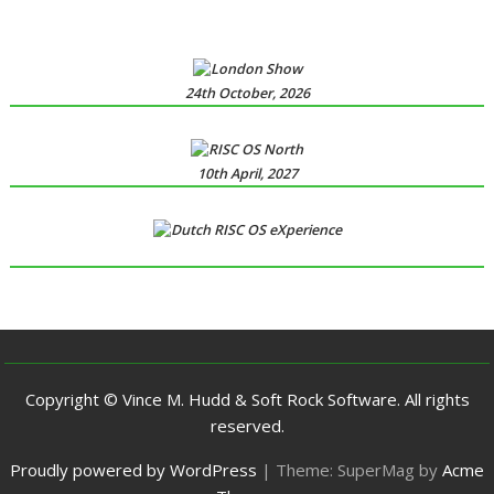
24th October, 2026
10th April, 2027
Copyright © Vince M. Hudd & Soft Rock Software. All rights
reserved.
Proudly powered by WordPress
|
Theme: SuperMag by
Acme