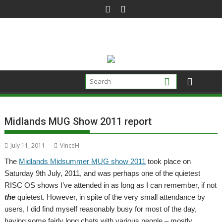
Skip
to
content
Midlands MUG Show 2011 report
July 11, 2011
VinceH
The
Midlands Midsummer MUG show 2011
took place on
Saturday 9th July, 2011, and was perhaps one of the quietest
RISC OS shows I’ve attended in as long as I can remember, if not
the
quietest. However, in spite of the very small attendance by
users, I did find myself reasonably busy for most of the day,
having some fairly long chats with various people – mostly