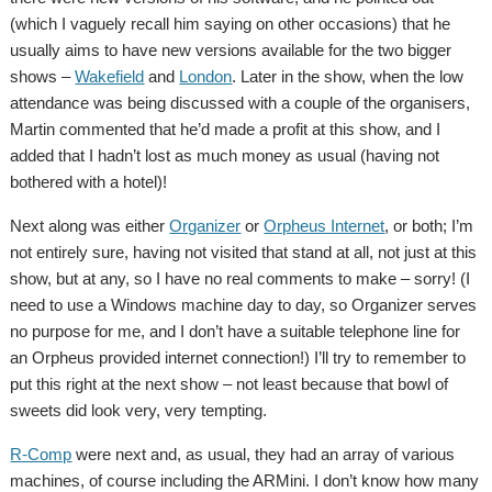
(which I vaguely recall him saying on other occasions) that he
usually aims to have new versions available for the two bigger
shows –
Wakefield
and
London
. Later in the show, when the low
attendance was being discussed with a couple of the organisers,
Martin commented that he’d made a profit at this show, and I
added that I hadn’t lost as much money as usual (having not
bothered with a hotel)!
Next along was either
Organizer
or
Orpheus Internet
, or both; I’m
not entirely sure, having not visited that stand at all, not just at this
show, but at any, so I have no real comments to make – sorry! (I
need to use a Windows machine day to day, so Organizer serves
no purpose for me, and I don’t have a suitable telephone line for
an Orpheus provided internet connection!) I’ll try to remember to
put this right at the next show – not least because that bowl of
sweets did look very, very tempting.
R-Comp
were next and, as usual, they had an array of various
machines, of course including the ARMini. I don’t know how many