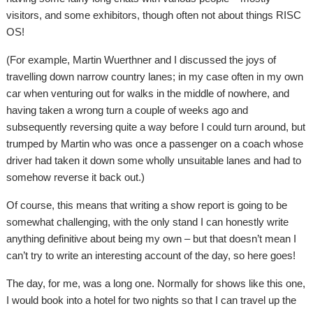
visitors, and some exhibitors, though often not about things RISC
OS!
(For example, Martin Wuerthner and I discussed the joys of
travelling down narrow country lanes; in my case often in my own
car when venturing out for walks in the middle of nowhere, and
having taken a wrong turn a couple of weeks ago and
subsequently reversing quite a way before I could turn around, but
trumped by Martin who was once a passenger on a coach whose
driver had taken it down some wholly unsuitable lanes and had to
somehow reverse it back out.)
Of course, this means that writing a show report is going to be
somewhat challenging, with the only stand I can honestly write
anything definitive about being my own – but that doesn’t mean I
can’t try to write an interesting account of the day, so here goes!
The day, for me, was a long one. Normally for shows like this one,
I would book into a hotel for two nights so that I can travel up the