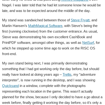
Nagel. I was later told that he had let someone know he would be
late, and was to be expected around the middle of the day.
My stand was sandwiched between those of
Steve Fryatt
, and
Martin Hansen’s
MathMagical Software
, with Steve’s being the
first (running clockwise) from the customer entrance. As usual,
Steve was demonstrating his own excellent CashBook and
PrintPDF software, amongst other things, as well as
NetSurf
, for
which he stepped up some time ago to work on the RISC OS
front-end.
My own stand being next, I was primarily demonstrating
something that I had got working only the day before, but should
really have looked at doing years ago –
Trellis
, my “adventure
interpreter”, is now running in the desktop, and I was showing
Quicksand
in a window, complete with the photographs
representing each location in the game. This wasn’t actually
planned for the show, because I only decided to have a go about a
week before, finally getting it working the day before, so it’s only a