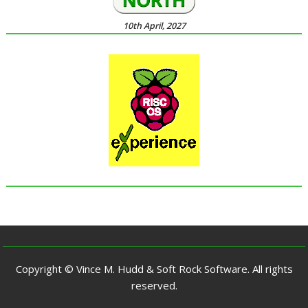
10th April, 2027
Copyright © Vince M. Hudd & Soft Rock Software. All rights
reserved.