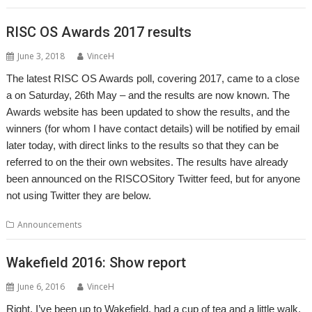
RISC OS Awards 2017 results
June 3, 2018
VinceH
The latest RISC OS Awards poll, covering 2017, came to a close
a on Saturday, 26th May – and the results are now known. The
Awards website has been updated to show the results, and the
winners (for whom I have contact details) will be notified by email
later today, with direct links to the results so that they can be
referred to on the their own websites. The results have already
been announced on the RISCOSitory Twitter feed, but for anyone
not using Twitter they are below.
Announcements
Wakefield 2016: Show report
June 6, 2016
VinceH
Right, I’ve been up to Wakefield, had a cup of tea and a little walk,