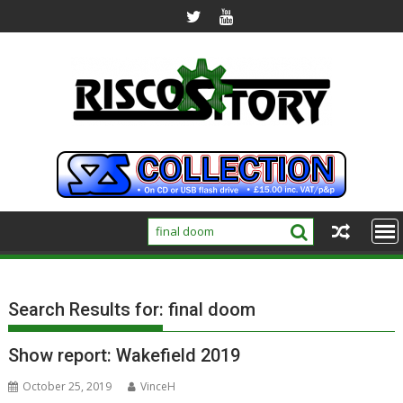
Skip
to
content
Search Results for:
final doom
Show report: Wakefield 2019
October 25, 2019
VinceH