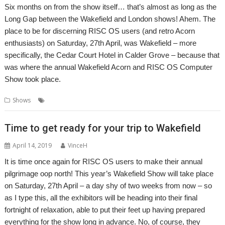
Six months on from the show itself… that’s almost as long as the
Long Gap between the Wakefield and London shows! Ahem. The
place to be for discerning RISC OS users (and retro Acorn
enthusiasts) on Saturday, 27th April, was Wakefield – more
specifically, the Cedar Court Hotel in Calder Grove – because that
was where the annual Wakefield Acorn and RISC OS Computer
Show took place.
,
,
,
Shows
Show
Show report
Wakefield
WROCC
Time to get ready for your trip to Wakefield
April 14, 2019
VinceH
It is time once again for RISC OS users to make their annual
pilgrimage oop north! This year’s Wakefield Show will take place
on Saturday, 27th April – a day shy of two weeks from now – so
as I type this, all the exhibitors will be heading into their final
fortnight of relaxation, able to put their feet up having prepared
everything for the show long in advance. No, of course, they