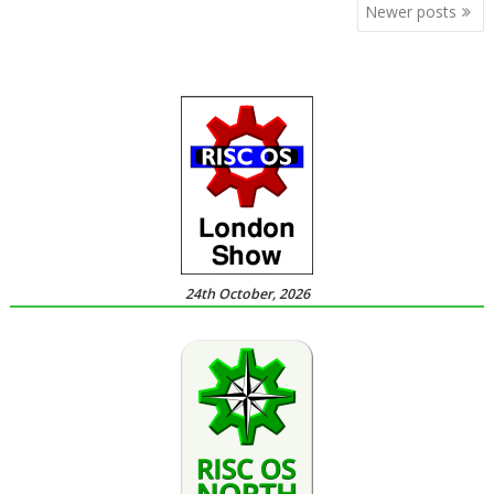
Posts
Newer posts
navigation
24th October, 2026