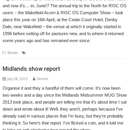
and now it’s… er, June!? The annual trip to the North for RISC OS
users – the Wakefield Acorn & RISC OS Computer Show – took
place this year on 16th April, at the Cedar Court Hotel, Denby
Dale, near Wakefield – the venue at which it originally started in
1996 before setting off for pastures new, and to where it returned
some years ago and has remained ever since.
,
,
,
Shows
Show report
Shows
Wakefield
WROCC
Midlands show report
July 28, 2013
VinceH
Organise it and they a handful of them will come. It’s now been
two weeks and a day since the Midlands Midsummer MUG Show
2013 took place, and people are telling me that it’s about time I sat
down and wrote about it! Well, they aren’t, perhaps because I’ve
already said in various places that I’m busy, but they’re probably
thinking it. So here’s that report. I’ve flicked a coin, and it told me
to take an anti-clockwise tour around the show.