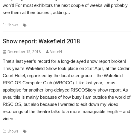
won’t! For most exhibitors the next couple of weeks will probably
see them at their busiest, adding…
,
Shows
Show
Wakefield
Show report: Wakefield 2018
December 15, 2018
VinceH
That’s last year’s record for a long-delayed show report broken!
This year’s Wakefield Show took place on 21st April, at the Cedar
Court Hotel, organised by the local user group – the Wakefield
RISC OS Computer Club (WROCC). Like last year, I must
apologise for another long-delayed RISCOSitory show report. As
ever, this is mainly because of how busy I am outside the world of
RISC OS, but also because I wanted to edit down my video
recordings of the theatre talks to a more manageable length – and
video…
,
,
Shows
Report
Show
Wakefield