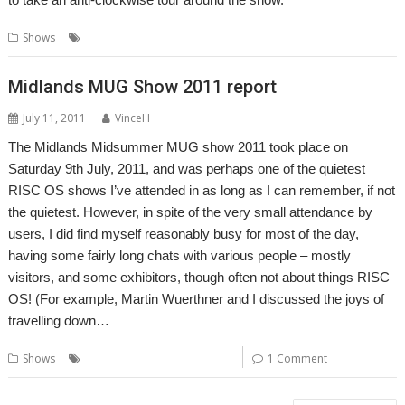
,
,
,
Shows
Midlands
MUG
Show report
Shows
Midlands MUG Show 2011 report
July 11, 2011
VinceH
The Midlands Midsummer MUG show 2011 took place on
Saturday 9th July, 2011, and was perhaps one of the quietest
RISC OS shows I’ve attended in as long as I can remember, if not
the quietest. However, in spite of the very small attendance by
users, I did find myself reasonably busy for most of the day,
having some fairly long chats with various people – mostly
visitors, and some exhibitors, though often not about things RISC
OS! (For example, Martin Wuerthner and I discussed the joys of
travelling down…
,
,
Shows
Report
Shows
User groups
1 Comment