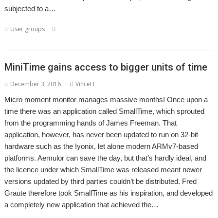
subjected to a…
,
,
,
,
,
User groups
Meeting
Show
User groups
Wakefield
WROCC
WROCC syndrome
MiniTime gains access to bigger units of time
December 3, 2016
VinceH
Micro moment monitor manages massive months! Once upon a
time there was an application called SmallTime, which sprouted
from the programming hands of James Freeman. That
application, however, has never been updated to run on 32-bit
hardware such as the Iyonix, let alone modern ARMv7-based
platforms. Aemulor can save the day, but that’s hardly ideal, and
the licence under which SmallTime was released meant newer
versions updated by third parties couldn’t be distributed. Fred
Graute therefore took SmallTime as his inspiration, and developed
a completely new application that achieved the…