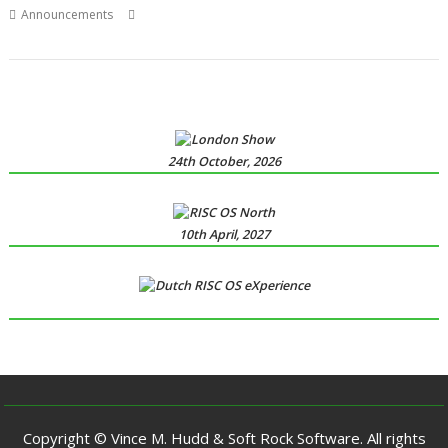
,
,
,
,
Announcements
Calendar
Clock
Fred Graute
James Freeman
,
,
,
MiniTime
SmallTime
WROCC
WROCC syndrome
24th October, 2026
10th April, 2027
Copyright © Vince M. Hudd & Soft Rock Software. All rights