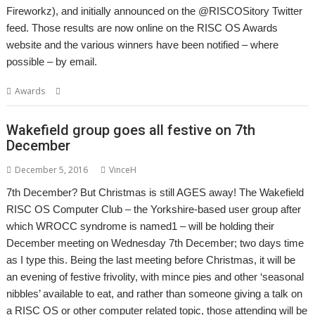
Fireworkz), and initially announced on the @RISCOSitory Twitter
feed. Those results are now online on the RISC OS Awards
website and the various winners have been notified – where
possible – by email.
,
Awards
Awards
Results
Wakefield group goes all festive on 7th
December
December 5, 2016
VinceH
7th December? But Christmas is still AGES away! The Wakefield
RISC OS Computer Club – the Yorkshire-based user group after
which WROCC syndrome is named1 – will be holding their
December meeting on Wednesday 7th December; two days time
as I type this. Being the last meeting before Christmas, it will be
an evening of festive frivolity, with mince pies and other ‘seasonal
nibbles’ available to eat, and rather than someone giving a talk on
a RISC OS or other computer related topic, those attending will be