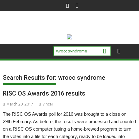
Skip
to
content
Search Results for:
wrocc syndrome
RISC OS Awards 2016 results
March 20, 2017
VinceH
The RISC OS Awards poll for 2016 was brought to a close on
29th February. As before, the results were processed and counted
on a RISC OS computer (using a home-brewed program to turn
the votes into a file for each category, ready to be loaded into