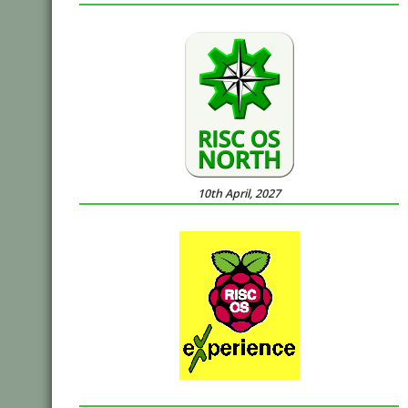
10th April, 2027