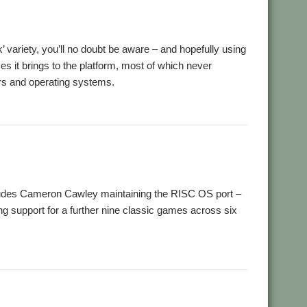
ck’ variety, you’ll no doubt be aware – and hopefully using
 it brings to the platform, most of which never
rs and operating systems.
,
ro
ScummVM
des Cameron Cawley maintaining the RISC OS port –
g support for a further nine classic games across six