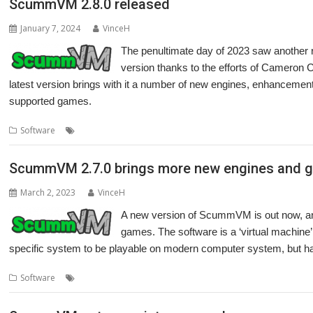
ScummVM 2.8.0 released
January 7, 2024
VinceH
The penultimate day of 2023 saw anothe
version thanks to the efforts of Cameron C
latest version brings with it a number of new engines, enhancement
supported games.
,
,
,
,
,
Software
Adventure
Cameron Cawley
games
LucasArts
Retro
Sc
ScummVM 2.7.0 brings more new engines and 
March 2, 2023
VinceH
A new version of ScummVM is out now, and
games. The software is a ‘virtual machine’
specific system to be playable on modern computer system, but h
,
,
,
,
Software
Adventure
Cameron Cawley
games
LucasArts
Maniac M