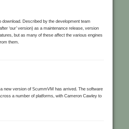
o download. Described by the development team
ter ‘our’ version) as a maintenance release, version
eatures, but as many of these affect the various engines
 from them.
s, a new version of ScummVM has arrived. The software
across a number of platforms, with Cameron Cawley to