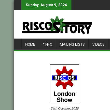
Skip
Sunday, August 9, 2026
to
content
HOME
*INFO
MAILING LISTS
VIDEOS
24th October, 2026