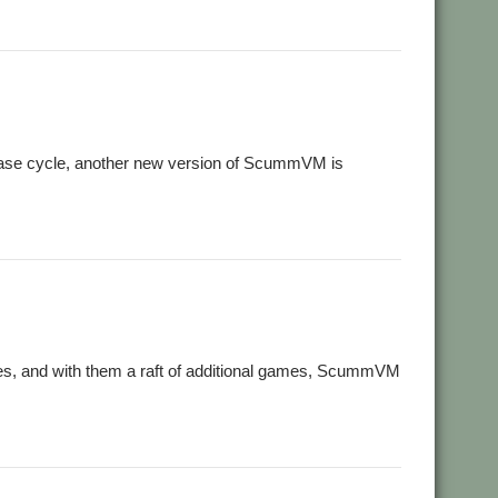
lease cycle, another new version of ScummVM is
es, and with them a raft of additional games, ScummVM