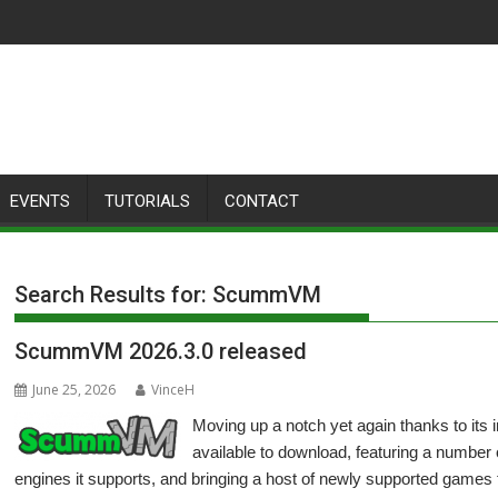
EVENTS
TUTORIALS
CONTACT
Search Results for:
ScummVM
ScummVM 2026.3.0 released
June 25, 2026
VinceH
Moving up a notch yet again thanks to it
available to download, featuring a number
engines it supports, and bringing a host of newly supported games 