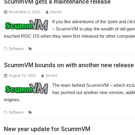
ScummVM gets a maintenance release
November 6, 2022
VinceH
If you like adventures of the ‘point and cli
– ScummVM to play the wealth of old games
touched RISC OS when they were first released for other compute
,
,
,
,
Software
Cameron Cawley
games
LucasArts
Maniac Mansion
Ret
ScummVM bounds on with another new release
August 10, 2022
VinceH
The team behind ScummVM – which inclu
has pushed out another new version, addin
engines.
,
Software
Cameron Cawley
ScummVM
New year update for ScummVM