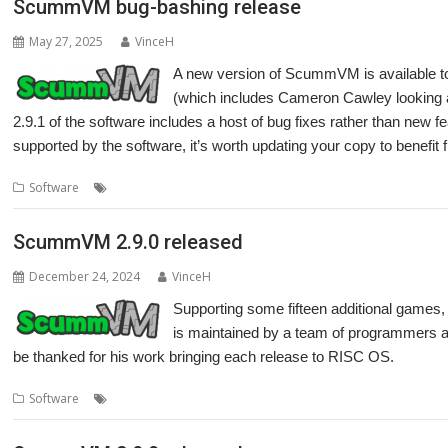
ScummVM bug-bashing release
May 27, 2025
VinceH
A new version of ScummVM is available t
(which includes Cameron Cawley looking af
2.9.1 of the software includes a host of bug fixes rather than new f
supported by the software, it’s worth updating your copy to benefit
,
,
,
,
Software
Adventure
games
LucasArts
Retro
ScummVM
ScummVM 2.9.0 released
December 24, 2024
VinceH
Supporting some fifteen additional game
is maintained by a team of programmers 
be thanked for his work bringing each release to RISC OS.
,
,
,
,
Software
Adventure
games
LucasArts
Retro
ScummVM