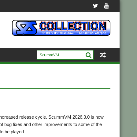
s increased release cycle, ScummVM 2026.3.0 is now
 of bug fixes and other improvements to some of the
to be played.