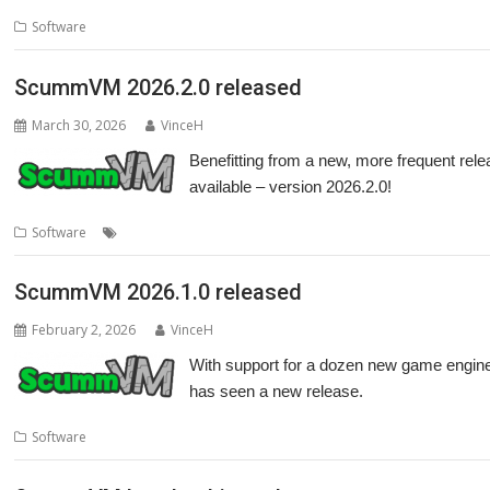
Software
ScummVM 2026.2.0 released
March 30, 2026
VinceH
Benefitting from a new, more frequent re
available – version 2026.2.0!
,
,
Software
Game Engine
games
ScummVM
ScummVM 2026.1.0 released
February 2, 2026
VinceH
With support for a dozen new game engin
has seen a new release.
Software