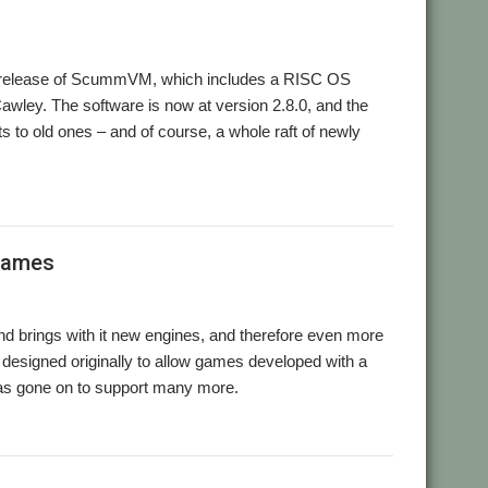
r release of ScummVM, which includes a RISC OS
awley. The software is now at version 2.8.0, and the
s to old ones – and of course, a whole raft of newly
ummVM
games
 brings with it new engines, and therefore even more
 designed originally to allow games developed with a
as gone on to support many more.
,
,
ansion
Retro
ScummVM