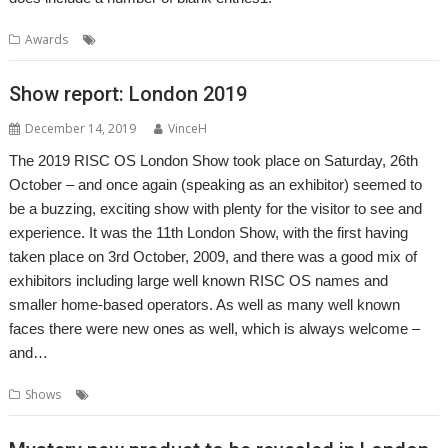
,
,
Awards
Alternatives
Awards
RISC OS Awards
Show report: London 2019
December 14, 2019
VinceH
The 2019 RISC OS London Show took place on Saturday, 26th
October – and once again (speaking as an exhibitor) seemed to
be a buzzing, exciting show with plenty for the visitor to see and
experience. It was the 11th London Show, with the first having
taken place on 3rd October, 2009, and there was a good mix of
exhibitors including large well known RISC OS names and
smaller home-based operators. As well as many well known
faces there were new ones as well, which is always welcome –
and…
,
,
,
Shows
London
Report
ROUGOL
Show