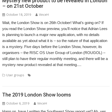
Mystery new product to be revealed in London
– on 21st October
October 18, 2019
VinceH
Wait, the London Show is on 26th October! What’s going on? If
you read the London Show preview, you’ll notice that Adrian Lees
is planning to launch a major new application, with no details
available as yet about what it is – so the nature of that application
is a mystery. Five days before the London Show, however, its
organisers – the RISC OS User Group of London (ROUGOL) –
still plan to have their regular monthly meeting, and there will be a
mystery new product revealed at that meeting.…
,
,
,
,
,
User groups
Adrian Lees
Elesar
London
London Show
Meeting
,
,
Rob Sprowson
ROUGOL
User Group
The 2019 London Show looms
October 6, 2019
VinceH
Hang on, have I written the Southwest Show report yet? Ah, yes.