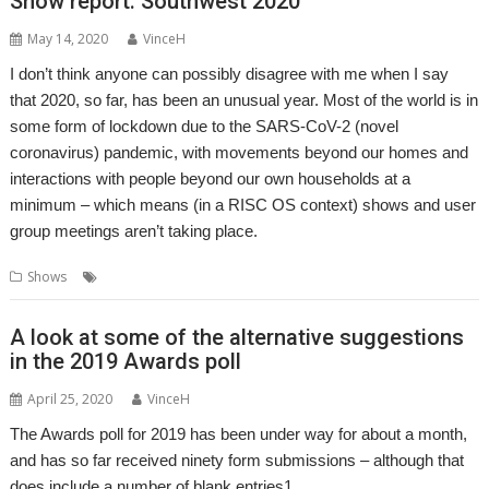
Show report: Southwest 2020
May 14, 2020
VinceH
I don’t think anyone can possibly disagree with me when I say
that 2020, so far, has been an unusual year. Most of the world is in
some form of lockdown due to the SARS-CoV-2 (novel
coronavirus) pandemic, with movements beyond our homes and
interactions with people beyond our own households at a
minimum – which means (in a RISC OS context) shows and user
group meetings aren’t taking place.
,
,
Shows
Show
Show report
Southwest
A look at some of the alternative suggestions
in the 2019 Awards poll
April 25, 2020
VinceH
The Awards poll for 2019 has been under way for about a month,
and has so far received ninety form submissions – although that
does include a number of blank entries1.