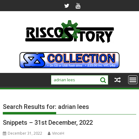
Skip
to
content
Search Results for:
adrian lees
Snippets – 31st December, 2022
December 31, 2022
VinceH