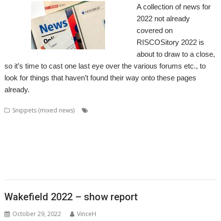
A collection of news for
2022 not already
covered on
RISCOSitory 2022 is
about to draw to a close,
so it’s time to cast one last eye over the various forums etc., to
look for things that haven’t found their way onto these pages
already.
,
,
,
,
Snippets (mixed news)
ACE
AlterCase
ARMenc
DOS2RO
Dr
,
,
,
,
,
,
,
Wimp
FamTree
FF_Cut
FireUp
FireWorkz
Game of Life
Geminus
,
,
,
,
,
,
,
HTTPLib
KinoAmp
MenuBadges
MetaSprite
MIDI
MIDIPlay
ModKeys
,
,
,
,
,
,
OmniDisc
Ovation Pro
PipeDream
Powerbase
PrivateEye
RiscCAD
,
,
,
,
,
,
,
,
RiscFF
SatNav
Schema 2
Snail
Snippets
Space Invaders
SQLite
tabby
,
,
,
,
TAML
Thump
VDUColour
XP1Dr2SVG
XP1Triang
Wakefield 2022 – show report
October 29, 2022
VinceH