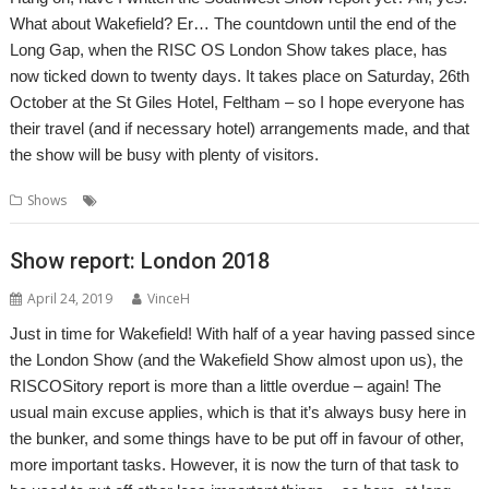
What about Wakefield? Er… The countdown until the end of the
Long Gap, when the RISC OS London Show takes place, has
now ticked down to twenty days. It takes place on Saturday, 26th
October at the St Giles Hotel, Feltham – so I hope everyone has
their travel (and if necessary hotel) arrangements made, and that
the show will be busy with plenty of visitors.
,
,
,
,
Shows
London
London Show
ROUGOL
Show
St Giles Hotel
Show report: London 2018
April 24, 2019
VinceH
Just in time for Wakefield! With half of a year having passed since
the London Show (and the Wakefield Show almost upon us), the
RISCOSitory report is more than a little overdue – again! The
usual main excuse applies, which is that it’s always busy here in
the bunker, and some things have to be put off in favour of other,
more important tasks. However, it is now the turn of that task to