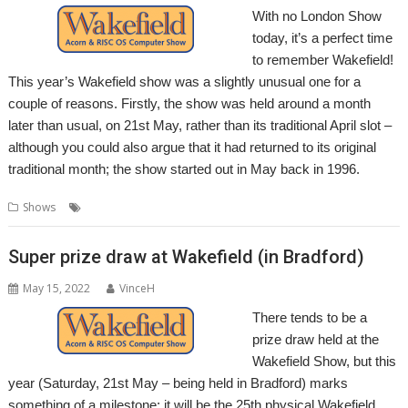
With no London Show
today, it’s a perfect time
to remember Wakefield!
This year’s Wakefield show was a slightly unusual one for a
couple of reasons. Firstly, the show was held around a month
later than usual, on 21st May, rather than its traditional April slot –
although you could also argue that it had returned to its original
traditional month; the show started out in May back in 1996.
,
,
,
Shows
Show
Wakefield
Wakefield Show
WROCC
Super prize draw at Wakefield (in Bradford)
May 15, 2022
VinceH
There tends to be a
prize draw held at the
Wakefield Show, but this
year (Saturday, 21st May – being held in Bradford) marks
something of a milestone; it will be the 25th physical Wakefield