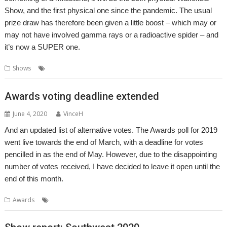
Show, and the first physical one since the pandemic. The usual
prize draw has therefore been given a little boost – which may or
may not have involved gamma rays or a radioactive spider – and
it’s now a SUPER one.
,
,
,
,
,
Shows
Bradford
Prize Draw
Show
Wakefield
Wradfold
WROCC
Awards voting deadline extended
June 4, 2020
VinceH
And an updated list of alternative votes. The Awards poll for 2019
went live towards the end of March, with a deadline for votes
pencilled in as the end of May. However, due to the disappointing
number of votes received, I have decided to leave it open until the
end of this month.
,
,
Awards
Awards
RISC OS Awards
Vote