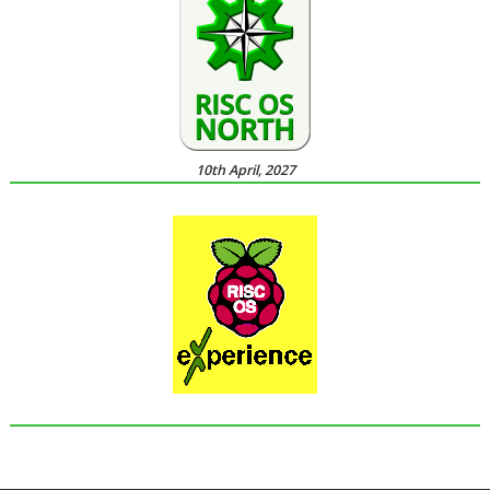
10th April, 2027