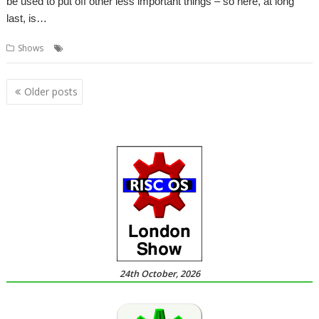
be used to put off other less important things – so here, at long
last, is…
,
,
Shows
London
ROUGOL
Show
Posts
Older posts
navigation
24th October, 2026