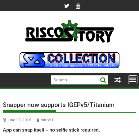
Skip
to
content
Snapper now supports IGEPv5/Titanium
June 10, 2016
VinceH
App can snap itself – no selfie stick required.