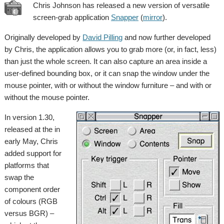
Chris Johnson has released a new version of versatile
screen-grab application
Snapper
(
mirror
).
Originally developed by
David Pilling
and now further developed
by Chris, the application allows you to grab more (or, in fact, less)
than just the whole screen. It can also capture an area inside a
user-defined bounding box, or it can snap the window under the
mouse pointer, with or without the window furniture – and with or
without the mouse pointer.
In version 1.30,
released at the in
early May, Chris
added support for
platforms that
swap the
component order
of colours (RGB
versus BGR) –