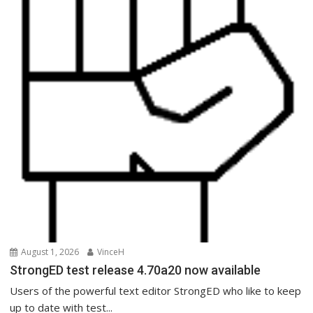
August 1, 2026
VinceH
StrongED test release 4.70a20 now available
Users of the powerful text editor StrongED who like to keep
up to date with test...