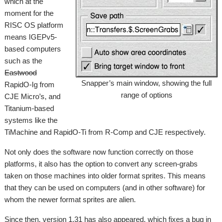
which at the
moment for the
RISC OS platform
means IGEPv5-
based computers
such as the
Eastwood
Snapper’s main window, showing the full
RapidO-Ig from
range of options
CJE Micro’s, and
Titanium-based
systems like the
TiMachine and RapidO-Ti from R-Comp and CJE respectively.
Not only does the software now function correctly on those
platforms, it also has the option to convert any screen-grabs
taken on those machines into older format sprites. This means
that they can be used on computers (and in other software) for
whom the newer format sprites are alien.
Since then, version 1.31 has also appeared, which fixes a bug in