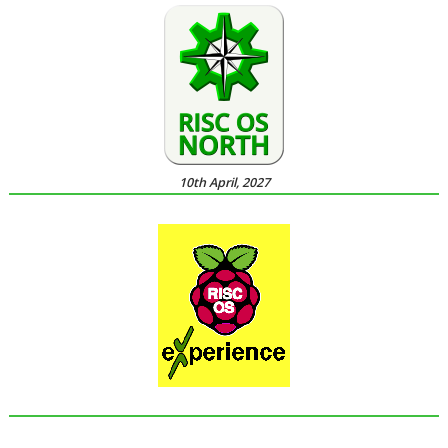
10th April, 2027