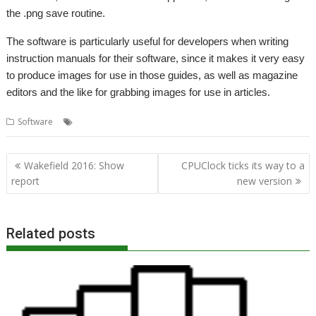
the .png save routine.
The software is particularly useful for developers when writing
instruction manuals for their software, since it makes it very easy
to produce images for use in those guides, as well as magazine
editors and the like for grabbing images for use in articles.
,
,
,
Software
Chris Johnson
David Pilling
Screen grab
Snapper
Post
Wakefield 2016: Show
CPUClock ticks its way to a
navigation
report
new version
Related posts