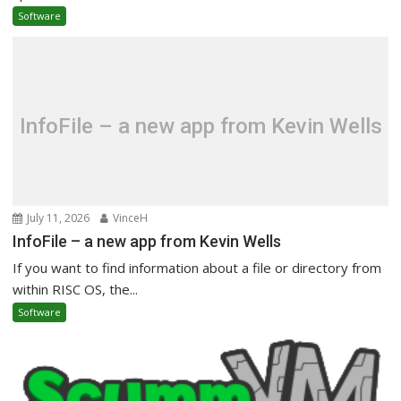
Software
InfoFile – a new app from Kevin Wells
July 11, 2026
VinceH
InfoFile – a new app from Kevin Wells
If you want to find information about a file or directory from
within RISC OS, the...
Software