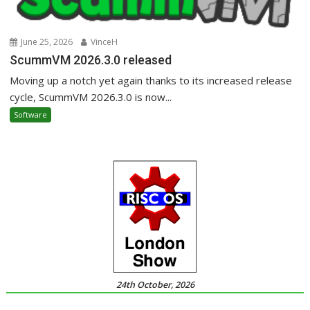
June 25, 2026
VinceH
ScummVM 2026.3.0 released
Moving up a notch yet again thanks to its increased release
cycle, ScummVM 2026.3.0 is now...
Software
24th October, 2026